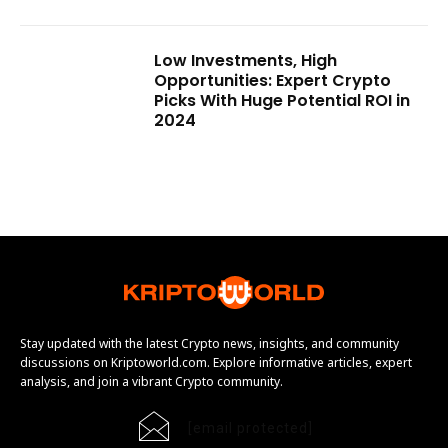
Low Investments, High
Opportunities: Expert Crypto
Picks With Huge Potential ROI in
2024
Stay updated with the latest Crypto news, insights, and community
discussions on Kriptoworld.com. Explore informative articles, expert
analysis, and join a vibrant Crypto community.
[email protected]