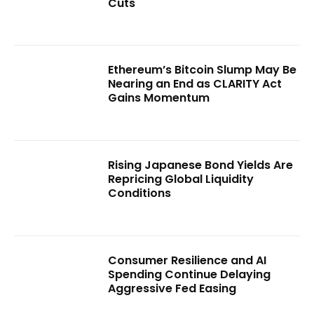
Cuts
Ethereum’s Bitcoin Slump May Be
Nearing an End as CLARITY Act
Gains Momentum
Rising Japanese Bond Yields Are
Repricing Global Liquidity
Conditions
Consumer Resilience and AI
Spending Continue Delaying
Aggressive Fed Easing