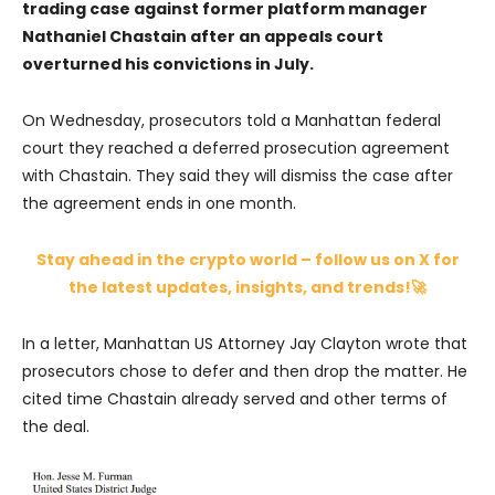
trading case against former platform manager
Nathaniel Chastain after an appeals court
overturned his convictions in July.
On Wednesday, prosecutors told a Manhattan federal
court they reached a deferred prosecution agreement
with Chastain. They said they will dismiss the case after
the agreement ends in one month.
Stay ahead in the crypto world – follow us on X for
the latest updates, insights, and trends!🚀
In a letter, Manhattan US Attorney Jay Clayton wrote that
prosecutors chose to defer and then drop the matter. He
cited time Chastain already served and other terms of
the deal.