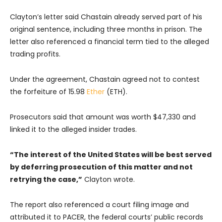
Clayton’s letter said Chastain already served part of his
original sentence, including three months in prison. The
letter also referenced a financial term tied to the alleged
trading profits.
Under the agreement, Chastain agreed not to contest
the forfeiture of 15.98
Ether
(ETH).
Prosecutors said that amount was worth $47,330 and
linked it to the alleged insider trades.
“The interest of the United States will be best served
by deferring prosecution of this matter and not
retrying the case,”
Clayton wrote.
The report also referenced a court filing image and
attributed it to PACER, the federal courts’ public records