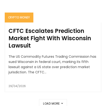
CRYPTO MONEY
CFTC Escalates Prediction
Market Fight With Wisconsin
Lawsuit
The US Commodity Futures Trading Commission has
sued Wisconsin in federal court, marking its fifth
lawsuit against a US state over prediction market
jurisdiction. The CFTC...
29/04/2026
LOAD MORE