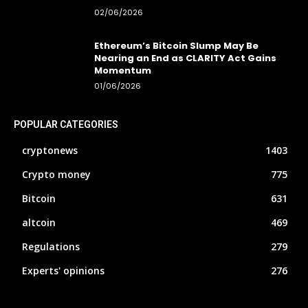
02/06/2026
Ethereum’s Bitcoin Slump May Be
Nearing an End as CLARITY Act Gains
Momentum
01/06/2026
POPULAR CATEGORIES
cryptonews
1403
Crypto money
775
Bitcoin
631
altcoin
469
Regulations
279
Experts' opinions
276