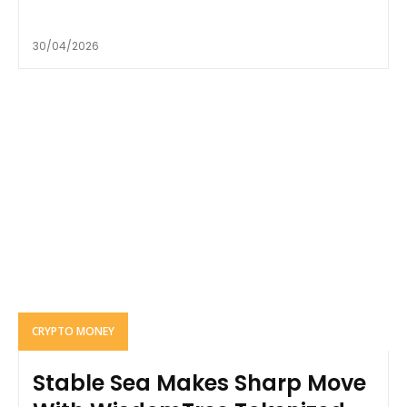
30/04/2026
CRYPTO MONEY
Stable Sea Makes Sharp Move