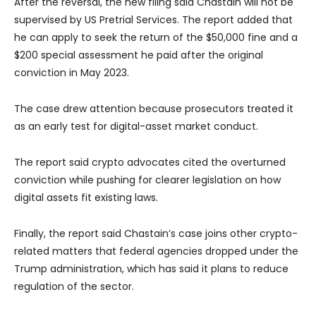
After the reversal, the new filing said Chastain will not be
supervised by US Pretrial Services. The report added that
he can apply to seek the return of the $50,000 fine and a
$200 special assessment he paid after the original
conviction in May 2023.
The case drew attention because prosecutors treated it
as an early test for digital-asset market conduct.
The report said crypto advocates cited the overturned
conviction while pushing for clearer legislation on how
digital assets fit existing laws.
Finally, the report said Chastain’s case joins other crypto-
related matters that federal agencies dropped under the
Trump administration, which has said it plans to reduce
regulation of the sector.