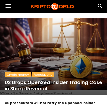
Crypto money
Regulations
US Drops OpenSea Insider Trading Case
in Sharp Reversal
US Drops OpenSea Insider Trading Case in Sharp Reversal
US prosecutors will not retry the OpenSea insider