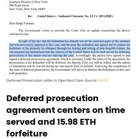
Deferred Prosecution Letter in OpenSea Case. Source:
PACER
Deferred prosecution
agreement centers on time
served and 15.98 ETH
forfeiture