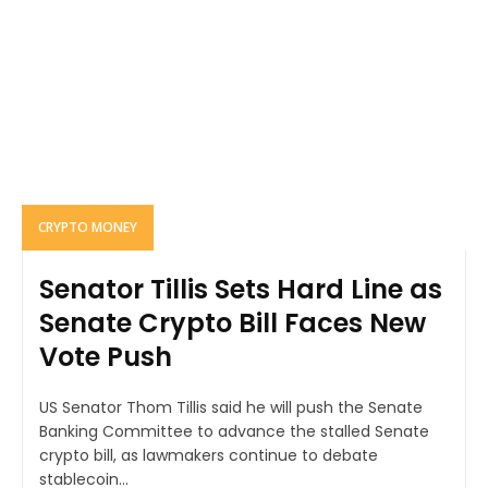
CRYPTO MONEY
Senator Tillis Sets Hard Line as
Senate Crypto Bill Faces New
Vote Push
US Senator Thom Tillis said he will push the Senate
Banking Committee to advance the stalled Senate
crypto bill, as lawmakers continue to debate
stablecoin...