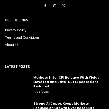
USEFUL LINKS
Privacy Policy
Terms and Conditions
About Us
LATEST POSTS
Markets Enter CPI Release With Yields
Elevated and Rate-Cut Expectations
Reduced
11/06/2026
Strong AI Capex Keeps Markets
Focused on Growth Over Rate Cuts