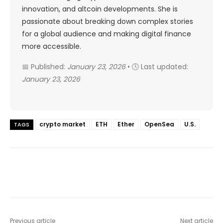
innovation, and altcoin developments. She is
passionate about breaking down complex stories
for a global audience and making digital finance
more accessible.
📅 Published:
January 23, 2026
• 🕓 Last updated:
January 23, 2026
crypto market
ETH
Ether
OpenSea
U.S.
TAGS
Previous article
Next article