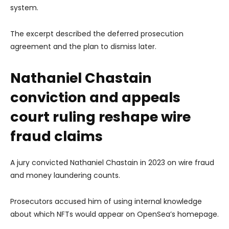
system.
The excerpt described the deferred prosecution
agreement and the plan to dismiss later.
Nathaniel Chastain
conviction and appeals
court ruling reshape wire
fraud claims
A jury convicted Nathaniel Chastain in 2023 on wire fraud
and money laundering counts.
Prosecutors accused him of using internal knowledge
about which NFTs would appear on OpenSea’s homepage.