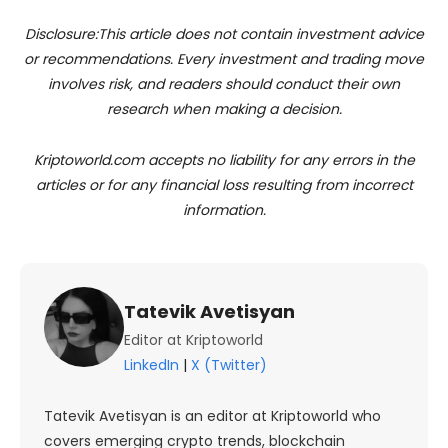
Disclosure:This article does not contain investment advice
or recommendations. Every investment and trading move
involves risk, and readers should conduct their own
research when making a decision.
Kriptoworld.com accepts no liability for any errors in the
articles or for any financial loss resulting from incorrect
information.
Tatevik Avetisyan
Editor at Kriptoworld
LinkedIn
|
X (Twitter)
Tatevik Avetisyan is an editor at Kriptoworld who
covers emerging crypto trends, blockchain