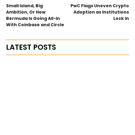
Small Island, Big
PwC Flags Uneven Crypto
Ambition, Or How
Adoption as Institutions
Bermuda Is Going All-In
Lock In
With Coinbase and Circle
LATEST POSTS