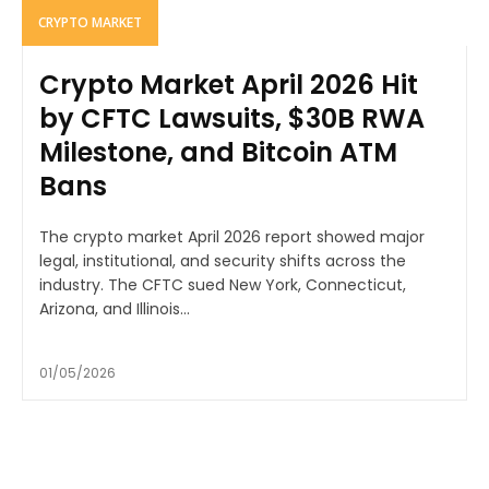
CRYPTO MARKET
Crypto Market April 2026 Hit
by CFTC Lawsuits, $30B RWA
Milestone, and Bitcoin ATM
Bans
The crypto market April 2026 report showed major
legal, institutional, and security shifts across the
industry. The CFTC sued New York, Connecticut,
Arizona, and Illinois...
01/05/2026