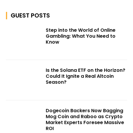
GUEST POSTS
Step into the World of Online
Gambling: What You Need to
Know
Is the Solana ETF on the Horizon?
Could It Ignite a Real Altcoin
Season?
Dogecoin Backers Now Bagging
Mog Coin and Raboo as Crypto
Market Experts Foresee Massive
ROI