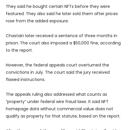
They said he bought certain NFTs before they were
featured. They also said he later sold them after prices
rose from the added exposure.
Chastain later received a sentence of three months in
prison. The court also imposed a $50,000 fine, according
to the report.
However, the federal appeals court overturned the
convictions in July. The court said the jury received
flawed instructions.
The appeals ruling also addressed what counts as
“property” under federal wire fraud laws. It said NFT
homepage data without commercial value does not
qualify as property for that statute, based on the report.