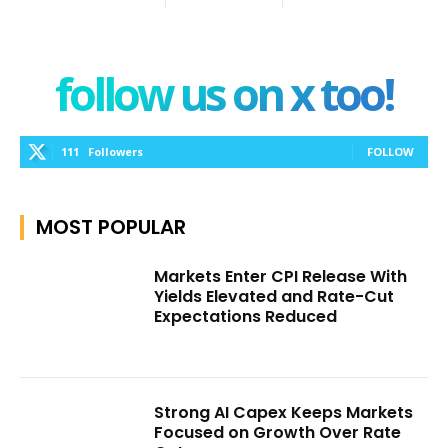
follow us on x too!
111
Followers
FOLLOW
MOST POPULAR
Markets Enter CPI Release With
Yields Elevated and Rate-Cut
Expectations Reduced
Strong AI Capex Keeps Markets
Focused on Growth Over Rate