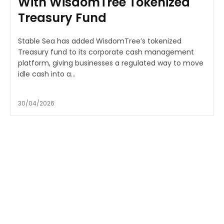
With WisdomTree Tokenized
Treasury Fund
Stable Sea has added WisdomTree’s tokenized
Treasury fund to its corporate cash management
platform, giving businesses a regulated way to move
idle cash into a...
30/04/2026