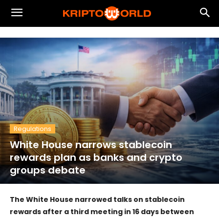
Regulations
White House narrows stablecoin
rewards plan as banks and crypto
groups debate
The White House narrowed talks on stablecoin
rewards after a third meeting in 16 days between