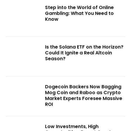
Step into the World of Online
Gambling: What You Need to
Know
Is the Solana ETF on the Horizon?
Could It Ignite a Real Altcoin
Season?
Dogecoin Backers Now Bagging
Mog Coin and Raboo as Crypto
Market Experts Foresee Massive
ROI
Low Investments, High