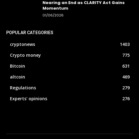
Nearing an End as CLARITY Act Gains
Momentum
01/06/2026
POPULAR CATEGORIES
cryptonews
1403
Crypto money
775
Bitcoin
631
altcoin
469
Regulations
279
Experts' opinions
276