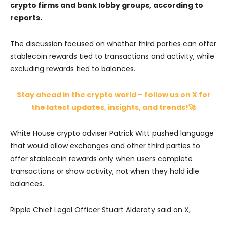
crypto firms and bank lobby groups, according to
reports.
The discussion focused on whether third parties can offer
stablecoin rewards tied to transactions and activity, while
excluding rewards tied to balances.
Stay ahead in the crypto world – follow us on X for
the latest updates, insights, and trends!🚀
White House crypto adviser Patrick Witt pushed language
that would allow exchanges and other third parties to
offer stablecoin rewards only when users complete
transactions or show activity, not when they hold idle
balances.
Ripple Chief Legal Officer Stuart Alderoty said on X,