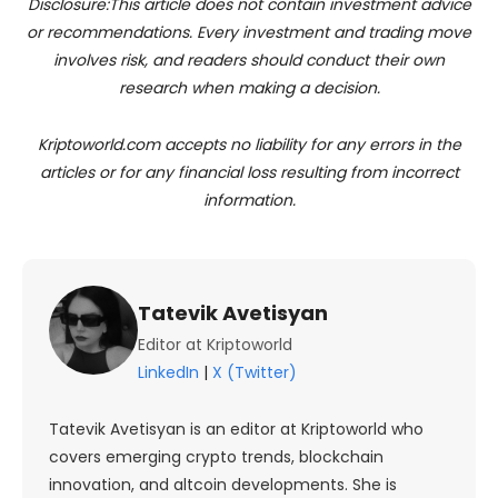
Disclosure:This article does not contain investment advice
or recommendations. Every investment and trading move
involves risk, and readers should conduct their own
research when making a decision.
Kriptoworld.com accepts no liability for any errors in the
articles or for any financial loss resulting from incorrect
information.
Tatevik Avetisyan
Editor at Kriptoworld
LinkedIn
|
X (Twitter)
Tatevik Avetisyan is an editor at Kriptoworld who
covers emerging crypto trends, blockchain
innovation, and altcoin developments. She is