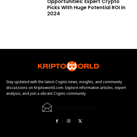
Opportunities: Expert Crypto
Picks With Huge Potential ROI in
2024
Stay updated with the latest Crypto news, insights, and community
discussions on Kriptoworld.com. Explore informative articles, expert
analysis, and join a vibrant Crypto community.
[email protected]