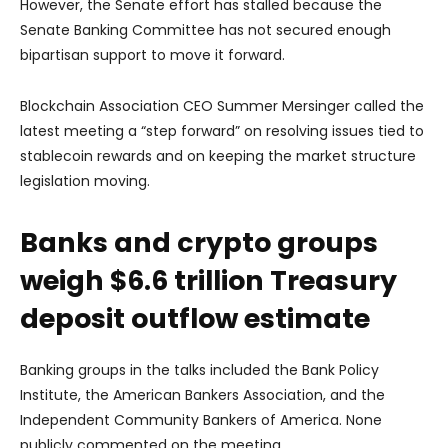
However, the Senate effort has stalled because the
Senate Banking Committee has not secured enough
bipartisan support to move it forward.
Blockchain Association CEO Summer Mersinger called the
latest meeting a “step forward” on resolving issues tied to
stablecoin rewards and on keeping the market structure
legislation moving.
Banks and crypto groups
weigh $6.6 trillion Treasury
deposit outflow estimate
Banking groups in the talks included the Bank Policy
Institute, the American Bankers Association, and the
Independent Community Bankers of America. None
publicly commented on the meeting.