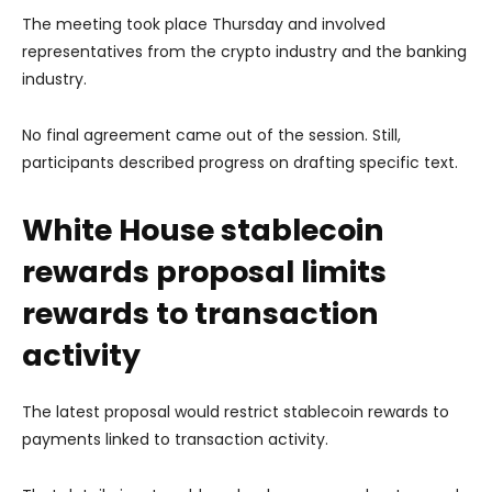
The meeting took place Thursday and involved
representatives from the crypto industry and the banking
industry.
No final agreement came out of the session. Still,
participants described progress on drafting specific text.
White House stablecoin
rewards proposal limits
rewards to transaction
activity
The latest proposal would restrict stablecoin rewards to
payments linked to transaction activity.