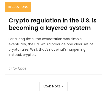
REGULATIONS
Crypto regulation in the U.S. is
becoming a layered system
For a long time, the expectation was simple:
eventually, the U.S. would produce one clear set of
crypto rules. Well, that’s not what’s happening.
Instead, crypto...
04/04/2026
LOAD MORE