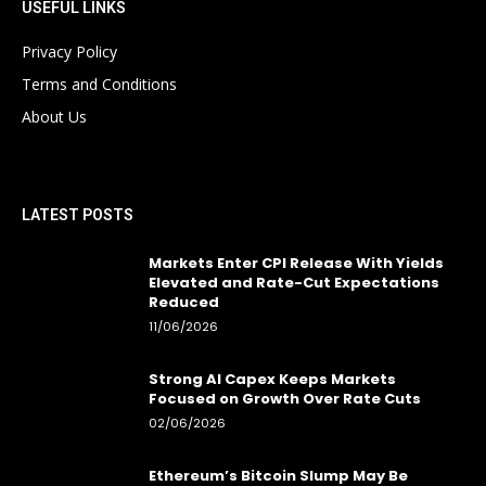
USEFUL LINKS
Privacy Policy
Terms and Conditions
About Us
LATEST POSTS
Markets Enter CPI Release With Yields
Elevated and Rate-Cut Expectations
Reduced
11/06/2026
Strong AI Capex Keeps Markets
Focused on Growth Over Rate Cuts
02/06/2026
Ethereum’s Bitcoin Slump May Be