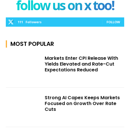
follow us on x too!
111
Followers
FOLLOW
MOST POPULAR
Markets Enter CPI Release With
Yields Elevated and Rate-Cut
Expectations Reduced
Strong AI Capex Keeps Markets
Focused on Growth Over Rate
Cuts