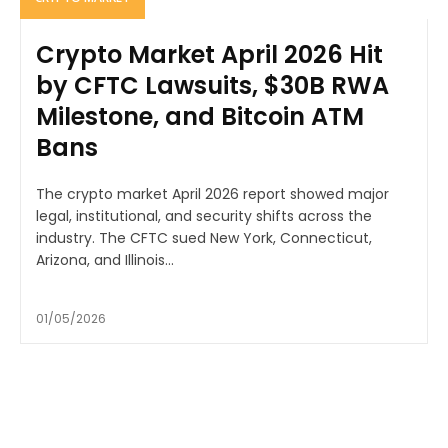
Crypto Market April 2026 Hit
by CFTC Lawsuits, $30B RWA
Milestone, and Bitcoin ATM
Bans
The crypto market April 2026 report showed major
legal, institutional, and security shifts across the
industry. The CFTC sued New York, Connecticut,
Arizona, and Illinois...
01/05/2026