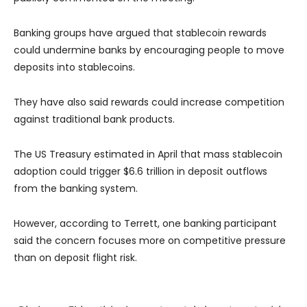
Banking groups have argued that stablecoin rewards
could undermine banks by encouraging people to move
deposits into stablecoins.
They have also said rewards could increase competition
against traditional bank products.
The US Treasury estimated in April that mass stablecoin
adoption could trigger $6.6 trillion in deposit outflows
from the banking system.
However, according to Terrett, one banking participant
said the concern focuses more on competitive pressure
than on deposit flight risk.