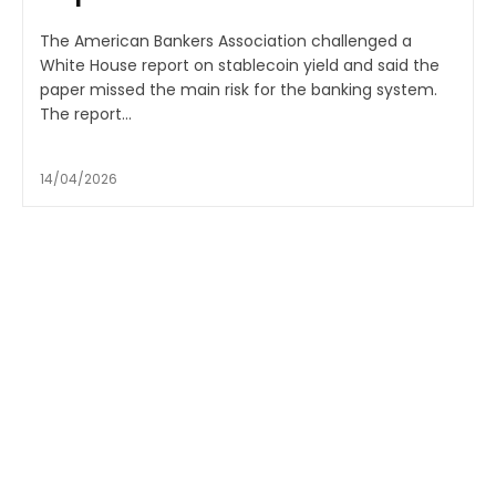
The American Bankers Association challenged a
White House report on stablecoin yield and said the
paper missed the main risk for the banking system.
The report...
14/04/2026