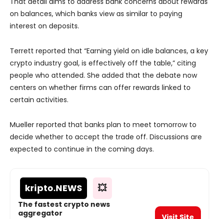
That detail aims to address bank concerns about rewards
on balances, which banks view as similar to paying
interest on deposits.
Terrett reported that “Earning yield on idle balances, a key
crypto industry goal, is effectively off the table,” citing
people who attended. She added that the debate now
centers on whether firms can offer rewards linked to
certain activities.
Mueller reported that banks plan to meet tomorrow to
decide whether to accept the trade off. Discussions are
expected to continue in the coming days.
kripto
.NEWS
💥
The fastest crypto news
aggregator
Visit Site