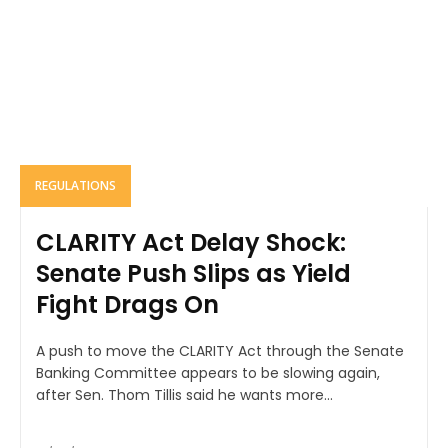
REGULATIONS
CLARITY Act Delay Shock:
Senate Push Slips as Yield
Fight Drags On
A push to move the CLARITY Act through the Senate
Banking Committee appears to be slowing again,
after Sen. Thom Tillis said he wants more...