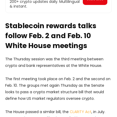
200+ crypto updates daily. Multilingual
& instant.
Stablecoin rewards talks
follow Feb. 2 and Feb. 10
White House meetings
The Thursday session was the third meeting between
crypto and bank representatives at the White House.
The first meeting took place on Feb. 2 and the second on
Feb. 10. The groups met again Thursday as the Senate
looks to pass a crypto market structure bill that would
define how US market regulators oversee crypto.
The House passed a similar bill, the
CLARITY Act
, in July.