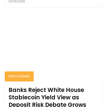
21/04/2026
CRYPTO MONEY
Banks Reject White House
Stablecoin Yield View as
Deposit Risk Debate Grows