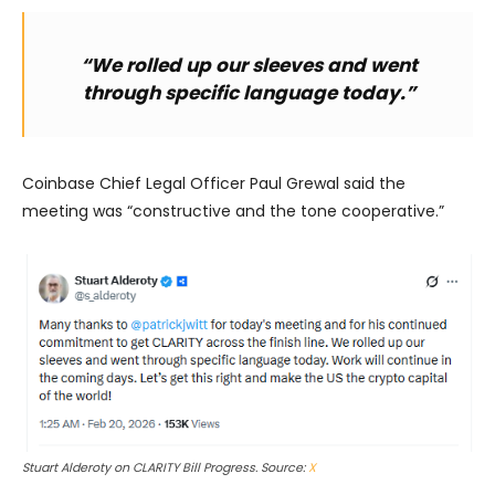
“We rolled up our sleeves and went
through specific language today.”
Coinbase Chief Legal Officer Paul Grewal said the
meeting was “constructive and the tone cooperative.”
Stuart Alderoty on CLARITY Bill Progress. Source:
X