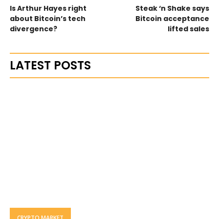
Is Arthur Hayes right
Steak ‘n Shake says
about Bitcoin’s tech
Bitcoin acceptance
divergence?
lifted sales
LATEST POSTS
CRYPTO MARKET