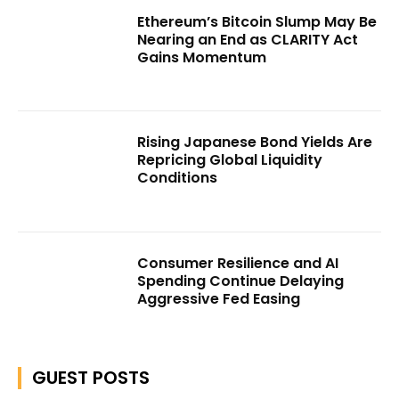
Ethereum’s Bitcoin Slump May Be
Nearing an End as CLARITY Act
Gains Momentum
Rising Japanese Bond Yields Are
Repricing Global Liquidity
Conditions
Consumer Resilience and AI
Spending Continue Delaying
Aggressive Fed Easing
GUEST POSTS