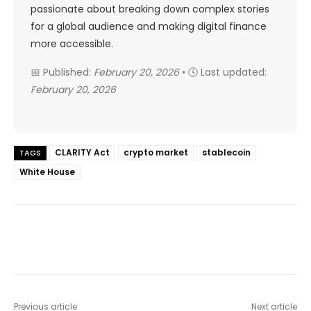
passionate about breaking down complex stories
for a global audience and making digital finance
more accessible.
📅 Published:
February 20, 2026
• 🕓 Last updated:
February 20, 2026
CLARITY Act
crypto market
stablecoin
TAGS
White House
Previous article
Next article