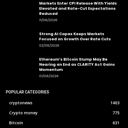
Markets Enter CPI Release With Yields
Elevated and Rate-Cut Expectations
Reduced
11/06/2026
Strong AI Capex Keeps Markets
Focused on Growth Over Rate Cuts
02/06/2026
Ethereum’s Bitcoin Slump May Be
Nearing an End as CLARITY Act Gains
Momentum
01/06/2026
POPULAR CATEGORIES
cryptonews
1403
Crypto money
775
Bitcoin
631