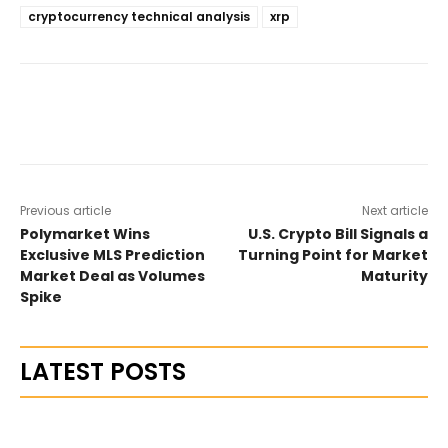
cryptocurrency technical analysis
xrp
Previous article
Next article
Polymarket Wins
U.S. Crypto Bill Signals a
Exclusive MLS Prediction
Turning Point for Market
Market Deal as Volumes
Maturity
Spike
LATEST POSTS