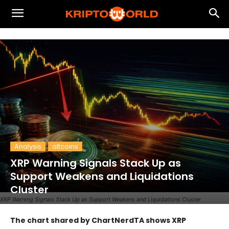
Analysis
altcoins
XRP Warning Signals Stack Up as
Support Weakens and Liquidations
Cluster
XRP Warning Signals Stack Up as Support Weakens and Liquidations Cluster
The chart shared by ChartNerdTA shows XRP