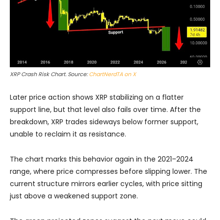
XRP Crash Risk Chart. Source:
ChartNerdTA on X
Later price action shows XRP stabilizing on a flatter
support line, but that level also fails over time. After the
breakdown, XRP trades sideways below former support,
unable to reclaim it as resistance.
The chart marks this behavior again in the 2021–2024
range, where price compresses before slipping lower. The
current structure mirrors earlier cycles, with price sitting
just above a weakened support zone.