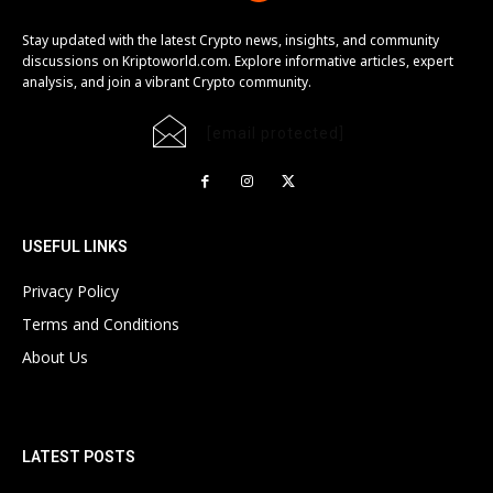
Stay updated with the latest Crypto news, insights, and community
discussions on Kriptoworld.com. Explore informative articles, expert
analysis, and join a vibrant Crypto community.
[email protected]
USEFUL LINKS
Privacy Policy
Terms and Conditions
About Us
LATEST POSTS