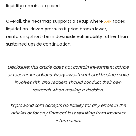
liquidity remains exposed.
Overall, the heatmap supports a setup where
XRP
faces
liquidation-driven pressure if price breaks lower,
reinforcing short-term downside vulnerability rather than
sustained upside continuation.
Disclosure:This article does not contain investment advice
or recommendations. Every investment and trading move
involves risk, and readers should conduct their own
research when making a decision.
Kriptoworld.com accepts no liability for any errors in the
articles or for any financial loss resulting from incorrect
information.