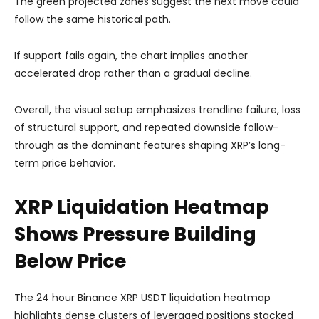
The green projected zones suggest the next move could
follow the same historical path.
If support fails again, the chart implies another
accelerated drop rather than a gradual decline.
Overall, the visual setup emphasizes trendline failure, loss
of structural support, and repeated downside follow-
through as the dominant features shaping XRP’s long-
term price behavior.
XRP Liquidation Heatmap
Shows Pressure Building
Below Price
The 24 hour Binance XRP USDT liquidation heatmap
highlights dense clusters of leveraged positions stacked