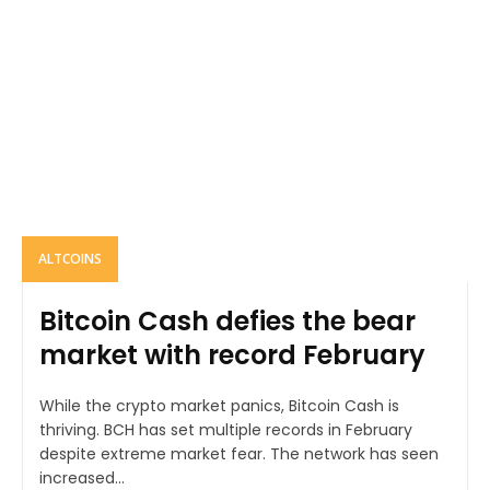
ALTCOINS
Bitcoin Cash defies the bear
market with record February
While the crypto market panics, Bitcoin Cash is
thriving. BCH has set multiple records in February
despite extreme market fear. The network has seen
increased...