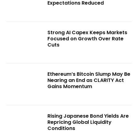
Expectations Reduced
Strong AI Capex Keeps Markets
Focused on Growth Over Rate
Cuts
Ethereum’s Bitcoin Slump May Be
Nearing an End as CLARITY Act
Gains Momentum
Rising Japanese Bond Yields Are
Repricing Global Liquidity
Conditions