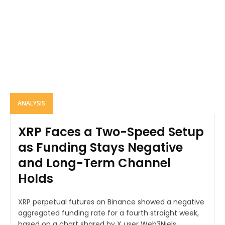
ANALYSIS
XRP Faces a Two-Speed Setup
as Funding Stays Negative
and Long-Term Channel
Holds
XRP perpetual futures on Binance showed a negative
aggregated funding rate for a fourth straight week,
based on a chart shared by X user Web3Niels....