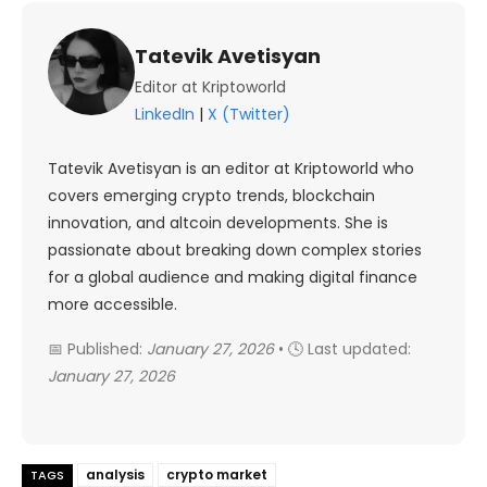
Tatevik Avetisyan
Editor at Kriptoworld
LinkedIn
|
X (Twitter)
Tatevik Avetisyan is an editor at Kriptoworld who
covers emerging crypto trends, blockchain
innovation, and altcoin developments. She is
passionate about breaking down complex stories
for a global audience and making digital finance
more accessible.
📅 Published:
January 27, 2026
• 🕓 Last updated:
January 27, 2026
analysis
crypto market
TAGS