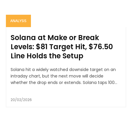
ANALYSIS
Solana at Make or Break
Levels: $81 Target Hit, $76.50
Line Holds the Setup
Solana hit a widely watched downside target on an
intraday chart, but the next move will decide
whether the drop ends or extends. Solana taps 100...
20/02/2026