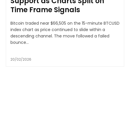
Support as Charts Split on
Time Frame Signals
Bitcoin traded near $66,505 on the 15-minute BTCUSD
index chart as price continued to slide within a
descending channel. The move followed a failed
bounce...
20/02/2026