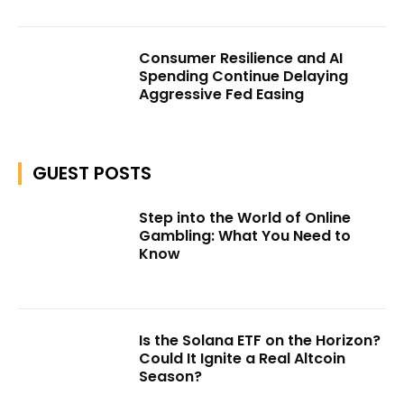
Consumer Resilience and AI
Spending Continue Delaying
Aggressive Fed Easing
GUEST POSTS
Step into the World of Online
Gambling: What You Need to
Know
Is the Solana ETF on the Horizon?
Could It Ignite a Real Altcoin
Season?