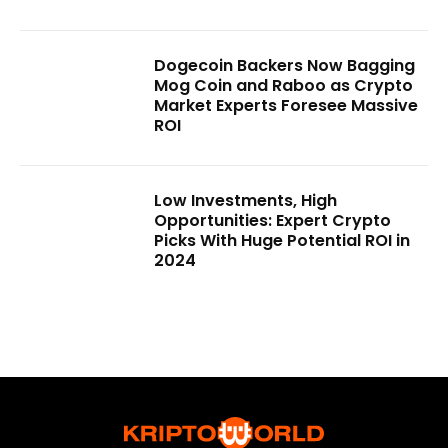
Dogecoin Backers Now Bagging
Mog Coin and Raboo as Crypto
Market Experts Foresee Massive
ROI
Low Investments, High
Opportunities: Expert Crypto
Picks With Huge Potential ROI in
2024