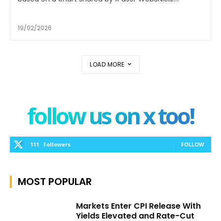
19/02/2026
LOAD MORE
follow us on x too!
111
Followers
FOLLOW
MOST POPULAR
Markets Enter CPI Release With
Yields Elevated and Rate-Cut