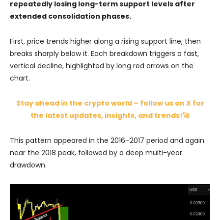
repeatedly losing long-term support levels after
extended consolidation phases.
First, price trends higher along a rising support line, then
breaks sharply below it. Each breakdown triggers a fast,
vertical decline, highlighted by long red arrows on the
chart.
Stay ahead in the crypto world – follow us on X for
the latest updates, insights, and trends!🚀
This pattern appeared in the 2016–2017 period and again
near the 2018 peak, followed by a deep multi-year
drawdown.