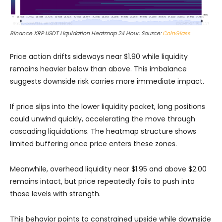
Binance XRP USDT Liquidation Heatmap 24 Hour. Source:
CoinGlass
Price action drifts sideways near $1.90 while liquidity
remains heavier below than above. This imbalance
suggests downside risk carries more immediate impact.
If price slips into the lower liquidity pocket, long positions
could unwind quickly, accelerating the move through
cascading liquidations. The heatmap structure shows
limited buffering once price enters these zones.
Meanwhile, overhead liquidity near $1.95 and above $2.00
remains intact, but price repeatedly fails to push into
those levels with strength.
This behavior points to constrained upside while downside