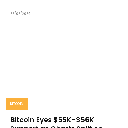
22/02/2026
BITCOIN
Bitcoin Eyes $55K–$56K