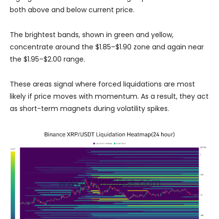
both above and below current price.
The brightest bands, shown in green and yellow,
concentrate around the $1.85–$1.90 zone and again near
the $1.95–$2.00 range.
These areas signal where forced liquidations are most
likely if price moves with momentum. As a result, they act
as short-term magnets during volatility spikes.