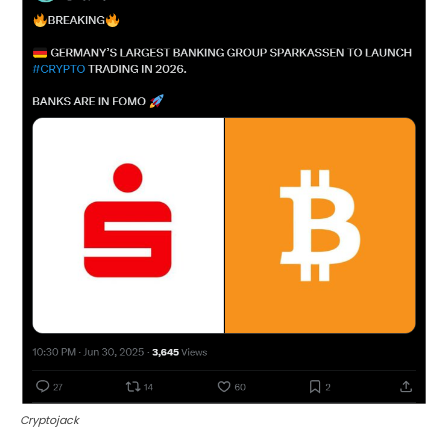
Cryptojack