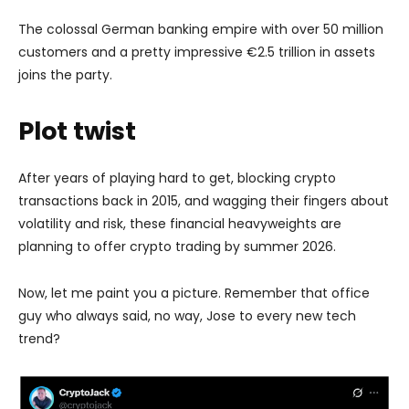
The colossal German banking empire with over 50 million
customers and a pretty impressive €2.5 trillion in assets
joins the party.
Plot twist
After years of playing hard to get, blocking crypto
transactions back in 2015, and wagging their fingers about
volatility and risk, these financial heavyweights are
planning to offer crypto trading by summer 2026.
Now, let me paint you a picture. Remember that office
guy who always said, no way, Jose to every new tech
trend?