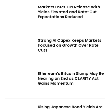
Markets Enter CPI Release With
Yields Elevated and Rate-Cut
Expectations Reduced
Strong AI Capex Keeps Markets
Focused on Growth Over Rate
Cuts
Ethereum’s Bitcoin Slump May Be
Nearing an End as CLARITY Act
Gains Momentum
Rising Japanese Bond Yields Are