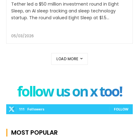
Tether led a $50 million investment round in Eight
Sleep, an AI sleep tracking and sleep technology
startup. The round valued Eight Sleep at $1.5...
05/03/2026
LOAD MORE
follow us on x too!
111
Followers
FOLLOW
MOST POPULAR