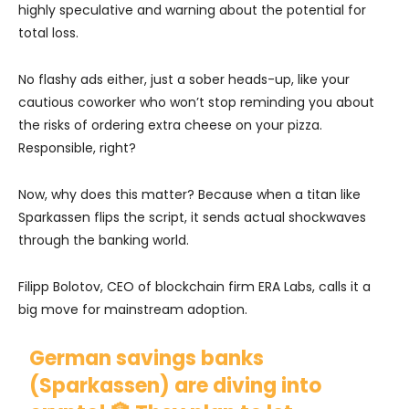
highly speculative and warning about the potential for
total loss.
No flashy ads either, just a sober heads-up, like your
cautious coworker who won’t stop reminding you about
the risks of ordering extra cheese on your pizza.
Responsible, right?
Now, why does this matter? Because when a titan like
Sparkassen flips the script, it sends actual shockwaves
through the banking world.
Filipp Bolotov, CEO of blockchain firm ERA Labs, calls it a
big move for mainstream adoption.
German savings banks
(Sparkassen) are diving into