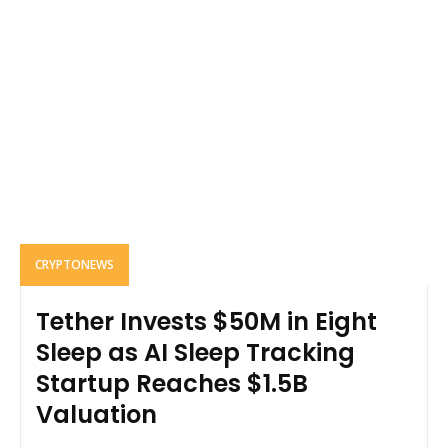
CRYPTONEWS
Tether Invests $50M in Eight
Sleep as AI Sleep Tracking
Startup Reaches $1.5B
Valuation