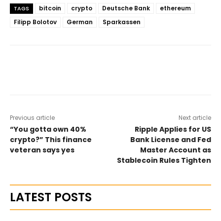
bitcoin
crypto
Deutsche Bank
ethereum
TAGS
Filipp Bolotov
German
Sparkassen
Previous article
Next article
“You gotta own 40%
Ripple Applies for US
crypto?” This finance
Bank License and Fed
veteran says yes
Master Account as
Stablecoin Rules Tighten
LATEST POSTS