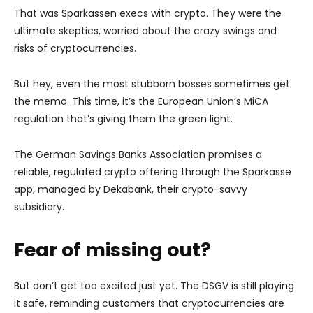
That was Sparkassen execs with crypto. They were the
ultimate skeptics, worried about the crazy swings and
risks of cryptocurrencies.
But hey, even the most stubborn bosses sometimes get
the memo. This time, it’s the European Union’s MiCA
regulation that’s giving them the green light.
The German Savings Banks Association promises a
reliable, regulated crypto offering through the Sparkasse
app, managed by Dekabank, their crypto-savvy
subsidiary.
Fear of missing out?
But don’t get too excited just yet. The DSGV is still playing
it safe, reminding customers that cryptocurrencies are