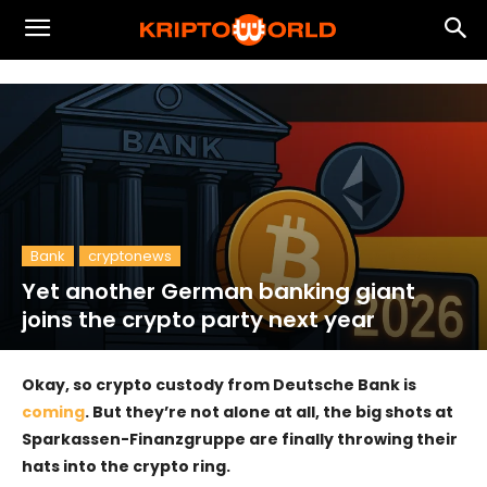
Bank
cryptonews
Yet another German banking giant
joins the crypto party next year
Okay, so crypto custody from Deutsche Bank is
coming
. But they’re not alone at all, the big shots at
Sparkassen-Finanzgruppe are finally throwing their
hats into the crypto ring.