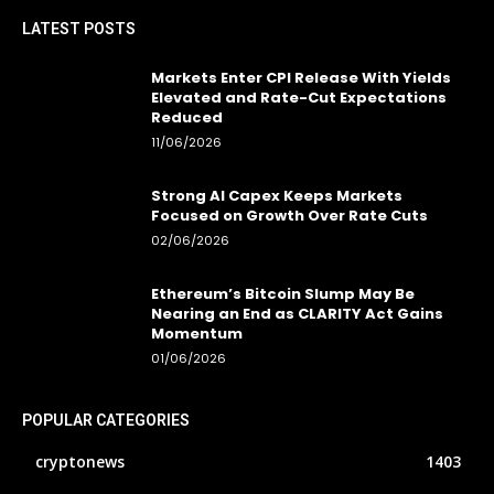
LATEST POSTS
Markets Enter CPI Release With Yields
Elevated and Rate-Cut Expectations
Reduced
11/06/2026
Strong AI Capex Keeps Markets
Focused on Growth Over Rate Cuts
02/06/2026
Ethereum’s Bitcoin Slump May Be
Nearing an End as CLARITY Act Gains
Momentum
01/06/2026
POPULAR CATEGORIES
cryptonews
1403