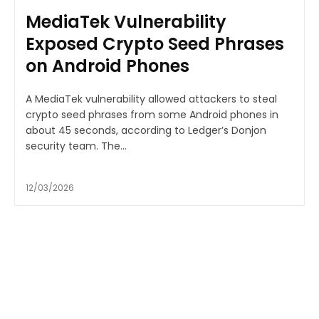
MediaTek Vulnerability
Exposed Crypto Seed Phrases
on Android Phones
A MediaTek vulnerability allowed attackers to steal
crypto seed phrases from some Android phones in
about 45 seconds, according to Ledger’s Donjon
security team. The...
12/03/2026