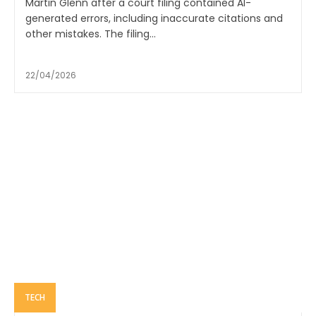
Martin Glenn after a court filing contained AI-
generated errors, including inaccurate citations and
other mistakes. The filing...
22/04/2026
TECH