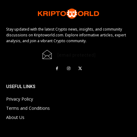
Stay updated with the latest Crypto news, insights, and community
discussions on Kriptoworld.com. Explore informative articles, expert
analysis, and join a vibrant Crypto community.
[email protected]
USEFUL LINKS
Privacy Policy
Terms and Conditions
About Us