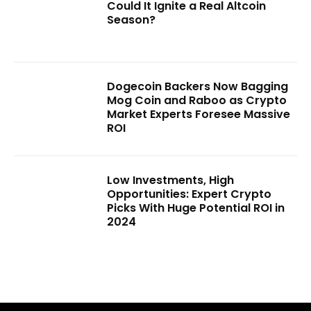
Could It Ignite a Real Altcoin
Season?
Dogecoin Backers Now Bagging
Mog Coin and Raboo as Crypto
Market Experts Foresee Massive
ROI
Low Investments, High
Opportunities: Expert Crypto
Picks With Huge Potential ROI in
2024