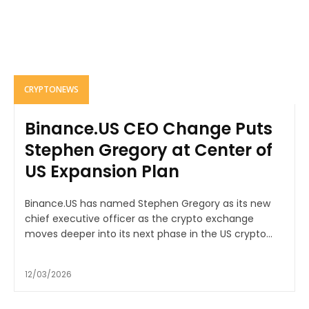
CRYPTONEWS
Binance.US CEO Change Puts
Stephen Gregory at Center of
US Expansion Plan
Binance.US has named Stephen Gregory as its new
chief executive officer as the crypto exchange
moves deeper into its next phase in the US crypto...
12/03/2026