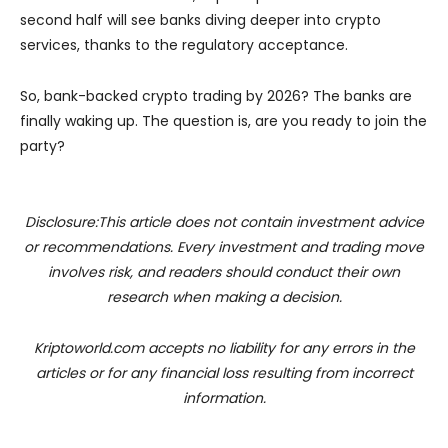
second half will see banks diving deeper into crypto
services, thanks to the regulatory acceptance.
So, bank-backed crypto trading by 2026? The banks are
finally waking up. The question is, are you ready to join the
party?
Disclosure:This article does not contain investment advice
or recommendations. Every investment and trading move
involves risk, and readers should conduct their own
research when making a decision.
Kriptoworld.com accepts no liability for any errors in the
articles or for any financial loss resulting from incorrect
information.