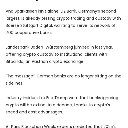
And Sparkassen isn’t alone. DZ Bank, Germany’s second-
largest, is already testing crypto trading and custody with
Boerse Stuttgart Digital, wanting to serve its network of
700 cooperative banks.
Landesbank Baden-Württemberg jumped in last year,
offering crypto custody to institutional clients with
Bitpanda, an Austrian crypto exchange.
The message? German banks are no longer sitting on the
sidelines.
Industry insiders like Eric Trump warn that banks ignoring
crypto will be extinct in a decade, thanks to crypto’s
speed and cost advantages.
At Paris Blockchain Week, experts predicted that 2025’s