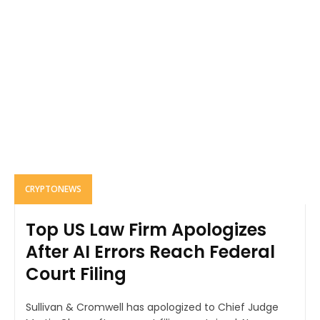
CRYPTONEWS
Top US Law Firm Apologizes
After AI Errors Reach Federal
Court Filing
Sullivan & Cromwell has apologized to Chief Judge