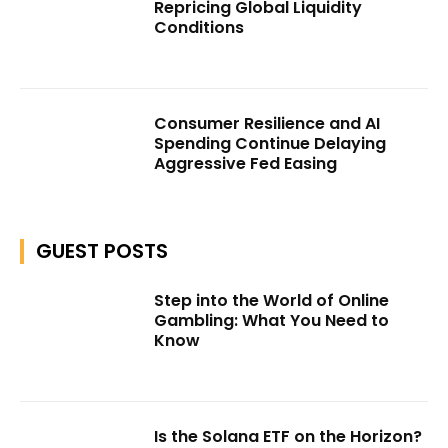
Repricing Global Liquidity
Conditions
Consumer Resilience and AI
Spending Continue Delaying
Aggressive Fed Easing
GUEST POSTS
Step into the World of Online
Gambling: What You Need to
Know
Is the Solana ETF on the Horizon?