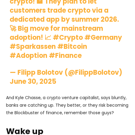
crypto! 🏦 They plan to let
customers trade crypto via a
dedicated app by summer 2026.
🚀 Big move for mainstream
adoption! 📈
#Crypto
#Germany
#Sparkassen
#Bitcoin
#Adoption
#Finance
— Filipp Bolotov (@FilippBolotov)
June 30, 2025
And Kyle Chasse, a crypto venture capitalist, says bluntly,
banks are catching up. They better, or they risk becoming
the Blockbuster of finance, remember those guys?
Wake up