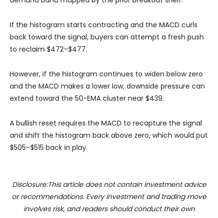
If the histogram starts contracting and the MACD curls
back toward the signal, buyers can attempt a fresh push
to reclaim $472–$477.
However, if the histogram continues to widen below zero
and the MACD makes a lower low, downside pressure can
extend toward the 50-EMA cluster near $439.
A bullish reset requires the MACD to recapture the signal
and shift the histogram back above zero, which would put
$505–$515 back in play.
Disclosure:This article does not contain investment advice
or recommendations. Every investment and trading move
involves risk, and readers should conduct their own