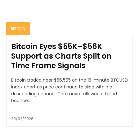
BITCOIN
Bitcoin Eyes $55K–$56K
Support as Charts Split on
Time Frame Signals
Bitcoin traded near $66,505 on the 15-minute BTCUSD
index chart as price continued to slide within a
descending channel. The move followed a failed
bounce...
20/02/2026