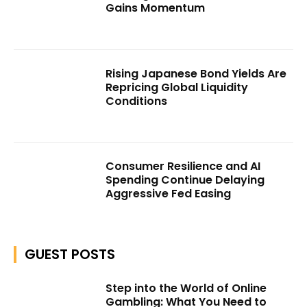
Gains Momentum
Rising Japanese Bond Yields Are
Repricing Global Liquidity
Conditions
Consumer Resilience and AI
Spending Continue Delaying
Aggressive Fed Easing
GUEST POSTS
Step into the World of Online
Gambling: What You Need to