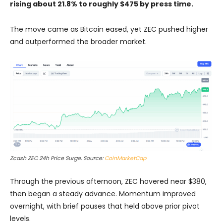
rising about 21.8% to roughly $475 by press time.
The move came as Bitcoin eased, yet ZEC pushed higher
and outperformed the broader market.
Zcash ZEC 24h Price Surge. Source:
CoinMarketCap
Through the previous afternoon, ZEC hovered near $380,
then began a steady advance. Momentum improved
overnight, with brief pauses that held above prior pivot
levels.