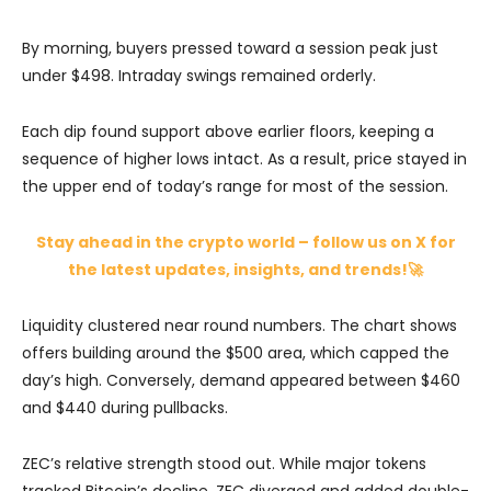
By morning, buyers pressed toward a session peak just
under $498. Intraday swings remained orderly.
Each dip found support above earlier floors, keeping a
sequence of higher lows intact. As a result, price stayed in
the upper end of today’s range for most of the session.
Stay ahead in the crypto world – follow us on X for
the latest updates, insights, and trends!🚀
Liquidity clustered near round numbers. The chart shows
offers building around the $500 area, which capped the
day’s high. Conversely, demand appeared between $460
and $440 during pullbacks.
ZEC’s relative strength stood out. While major tokens
tracked Bitcoin’s decline, ZEC diverged and added double-