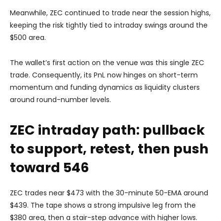
Meanwhile, ZEC continued to trade near the session highs,
keeping the risk tightly tied to intraday swings around the
$500 area.
The wallet’s first action on the venue was this single ZEC
trade. Consequently, its PnL now hinges on short-term
momentum and funding dynamics as liquidity clusters
around round-number levels.
ZEC intraday path: pullback
to support, retest, then push
toward 546
ZEC trades near $473 with the 30-minute 50-EMA around
$439. The tape shows a strong impulsive leg from the
$380 area, then a stair-step advance with higher lows.