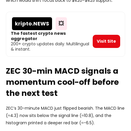
which would shift focus back to $420–$425 support.
kripto
.NEWS
💥
The fastest crypto news
aggregator
Visit Site
200+ crypto updates daily. Multilingual
& instant.
ZEC 30-min MACD signals a
momen
tum cool-off before
the next test
ZEC’s 30-minute MACD just flipped bearish. The MACD line
(≈4.3) now sits below the signal line (≈10.8), and the
histogram printed a deeper red bar (≈-6.5).