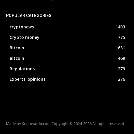
POPULAR CATEGORIES
cryptonews
1403
Crypto money
775
Bitcoin
631
altcoin
469
Regulations
279
Experts' opinions
276
Made by Kriptoworld.com Copyright © 2024-2026 All rights reserved