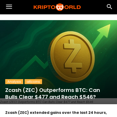
Analysis
altcoins
Zcash (ZEC) Outperforms BTC: Can
Bulls Clear $477 and Reach $546?
Zcash (ZEC) Outperforms BTC Can Bulls Clear $477 and Reach $546
Zcash (ZEC) extended gains over the last 24 hours,