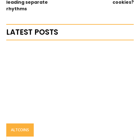
leading separate
cookies?
rhythms
LATEST POSTS
ALTCOINS