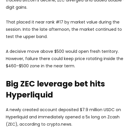
digit gains.
That placed it near rank #17 by market value during the
session. Into the late afternoon, the market continued to
test the upper band.
A decisive move above $500 would open fresh territory.
However, failure there could keep price rotating inside the
$460–$500 zone in the near term.
Big ZEC leverage bet hits
Hyperliquid
A newly created account deposited $7.9 million USDC on
Hyperliquid and immediately opened a 5x long on Zcash
(ZEC), according to crypto.news.