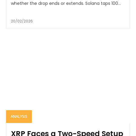
whether the drop ends or extends. Solana taps 100...
20/02/2026
ANALYSIS
XRP Faces a Two-Speed Setup