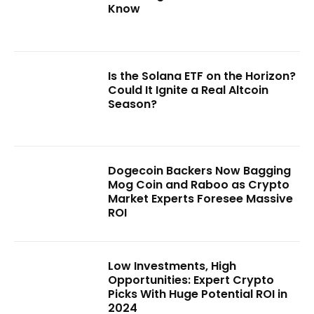
Know
Is the Solana ETF on the Horizon?
Could It Ignite a Real Altcoin
Season?
Dogecoin Backers Now Bagging
Mog Coin and Raboo as Crypto
Market Experts Foresee Massive
ROI
Low Investments, High
Opportunities: Expert Crypto
Picks With Huge Potential ROI in
2024