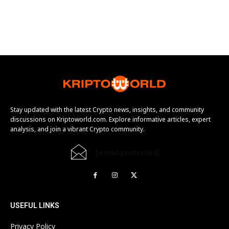
Stay updated with the latest Crypto news, insights, and community
discussions on Kriptoworld.com. Explore informative articles, expert
analysis, and join a vibrant Crypto community.
[email protected]
USEFUL LINKS
Privacy Policy