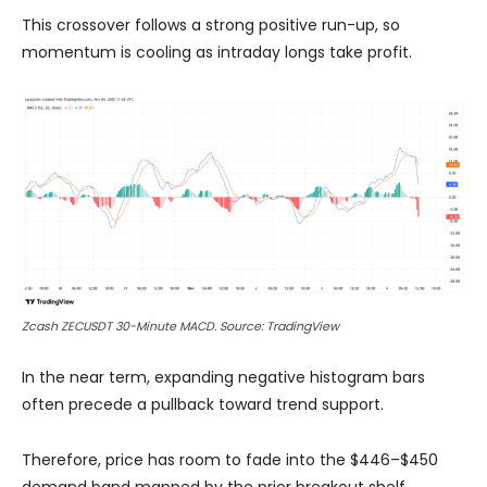
This crossover follows a strong positive run-up, so
momentum is cooling as intraday longs take profit.
Zcash ZECUSDT 30-Minute MACD. Source: TradingView
In the near term, expanding negative histogram bars
often precede a pullback toward trend support.
Therefore, price has room to fade into the $446–$450
demand band mapped by the prior breakout shelf.