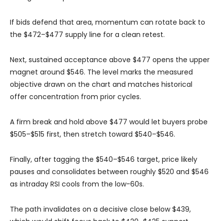
If bids defend that area, momentum can rotate back to
the $472–$477 supply line for a clean retest.
Next, sustained acceptance above $477 opens the upper
magnet around $546. The level marks the measured
objective drawn on the chart and matches historical
offer concentration from prior cycles.
A firm break and hold above $477 would let buyers probe
$505–$515 first, then stretch toward $540–$546.
Finally, after tagging the $540–$546 target, price likely
pauses and consolidates between roughly $520 and $546
as intraday RSI cools from the low-60s.
The path invalidates on a decisive close below $439,