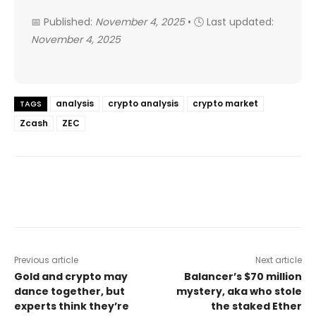
📅 Published:
November 4, 2025
• 🕓 Last updated:
November 4, 2025
analysis
crypto analysis
crypto market
TAGS
Zcash
ZEC
Previous article
Next article
Gold and crypto may
Balancer’s $70 million
dance together, but
mystery, aka who stole
experts think they’re
the staked Ether