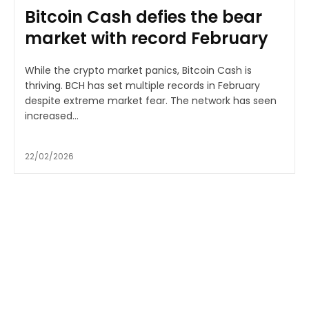
Bitcoin Cash defies the bear
market with record February
While the crypto market panics, Bitcoin Cash is
thriving. BCH has set multiple records in February
despite extreme market fear. The network has seen
increased...
22/02/2026