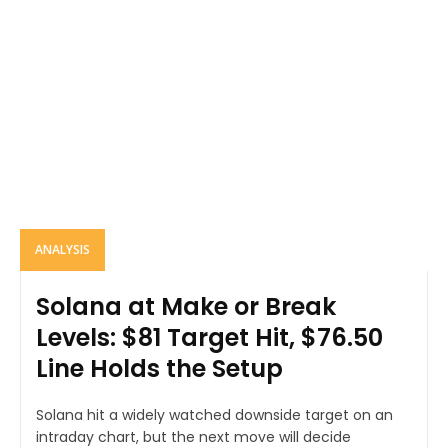
ANALYSIS
Solana at Make or Break
Levels: $81 Target Hit, $76.50
Line Holds the Setup
Solana hit a widely watched downside target on an
intraday chart, but the next move will decide