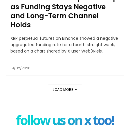
as Funding Stays Negative
and Long-Term Channel
Holds
XRP perpetual futures on Binance showed a negative
aggregated funding rate for a fourth straight week,
based on a chart shared by X user Web3Niels....
19/02/2026
LOAD MORE
follow us on x too!