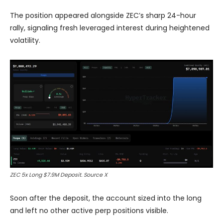
The position appeared alongside ZEC’s sharp 24-hour
rally, signaling fresh leveraged interest during heightened
volatility.
ZEC 5x Long $7.9M Deposit. Source X
Soon after the deposit, the account sized into the long
and left no other active perp positions visible.