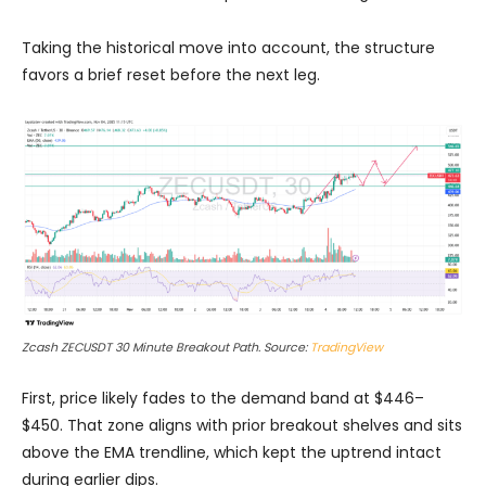
Taking the historical move into account, the structure
favors a brief reset before the next leg.
Zcash ZECUSDT 30 Minute Breakout Path. Source:
TradingView
First, price likely fades to the demand band at $446–
$450. That zone aligns with prior breakout shelves and sits
above the EMA trendline, which kept the uptrend intact
during earlier dips.