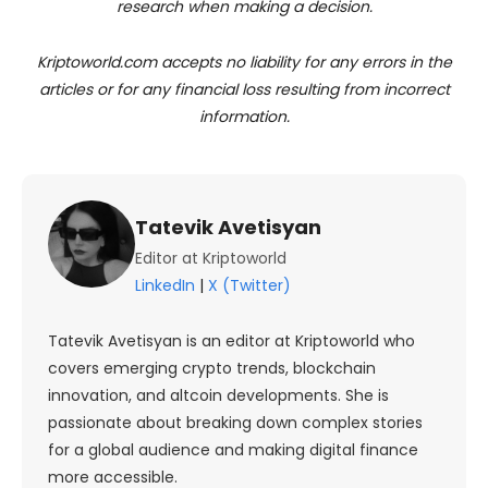
research when making a decision.
Kriptoworld.com accepts no liability for any errors in the
articles or for any financial loss resulting from incorrect
information.
Tatevik Avetisyan
Editor at Kriptoworld
LinkedIn
|
X (Twitter)
Tatevik Avetisyan is an editor at Kriptoworld who
covers emerging crypto trends, blockchain
innovation, and altcoin developments. She is
passionate about breaking down complex stories
for a global audience and making digital finance
more accessible.