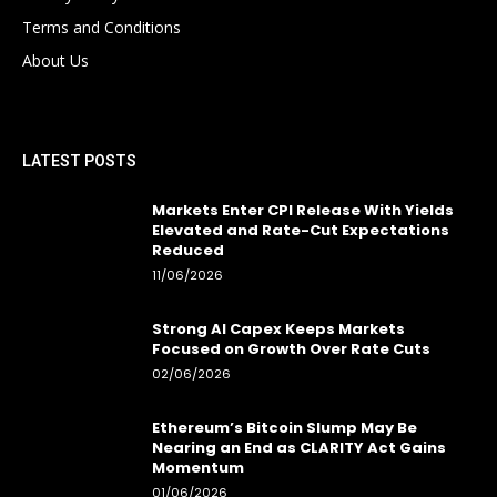
Terms and Conditions
About Us
LATEST POSTS
Markets Enter CPI Release With Yields
Elevated and Rate-Cut Expectations
Reduced
11/06/2026
Strong AI Capex Keeps Markets
Focused on Growth Over Rate Cuts
02/06/2026
Ethereum’s Bitcoin Slump May Be
Nearing an End as CLARITY Act Gains
Momentum
01/06/2026