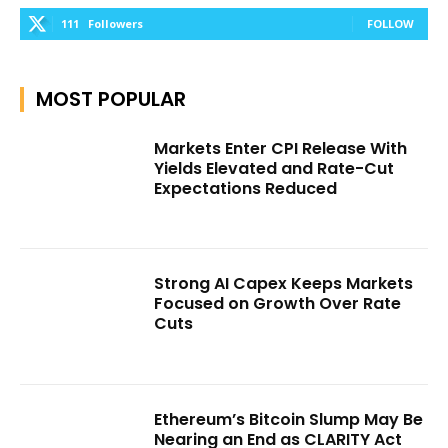
111
Followers
FOLLOW
MOST POPULAR
Markets Enter CPI Release With
Yields Elevated and Rate-Cut
Expectations Reduced
Strong AI Capex Keeps Markets
Focused on Growth Over Rate
Cuts
Ethereum’s Bitcoin Slump May Be
Nearing an End as CLARITY Act