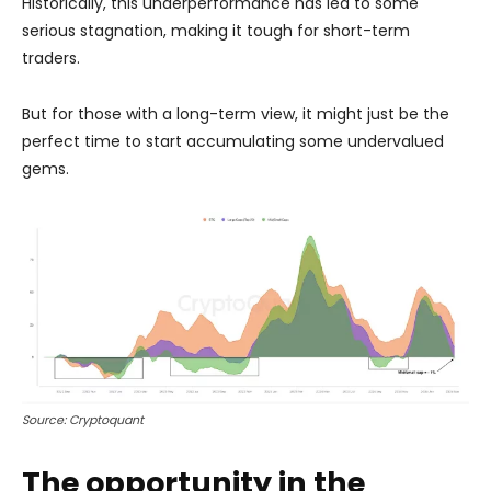
Historically, this underperformance has led to some
serious stagnation, making it tough for short-term
traders.
But for those with a long-term view, it might just be the
perfect time to start accumulating some undervalued
gems.
Source: Cryptoquant
The opportunity in the