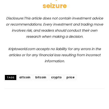
seizure
Disclosure:This article does not contain investment advice
or recommendations. Every investment and trading move
involves risk, and readers should conduct their own
research when making a decision.
Kriptoworld.com accepts no liability for any errors in the
articles or for any financial loss resulting from incorrect
information.
altcoin
bitcoin
crypto
price
TAGS