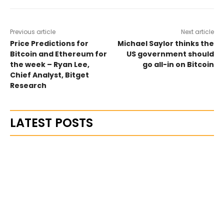
Previous article
Next article
Price Predictions for
Michael Saylor thinks the
Bitcoin and Ethereum for
US government should
the week – Ryan Lee,
go all-in on Bitcoin
Chief Analyst, Bitget
Research
LATEST POSTS