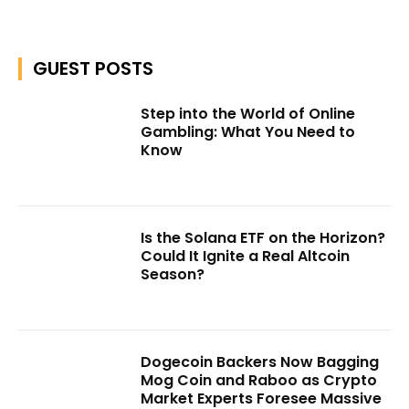
GUEST POSTS
Step into the World of Online
Gambling: What You Need to
Know
Is the Solana ETF on the Horizon?
Could It Ignite a Real Altcoin
Season?
Dogecoin Backers Now Bagging
Mog Coin and Raboo as Crypto
Market Experts Foresee Massive