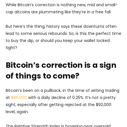
While Bitcoin’s correction is nothing new, mid and small-
cap altcoins are plummeting like they’re in a free fall.
But here’s the thing, history says these downturns often
lead to some serious rebounds. So, is this the perfect time
to buy the dip, or should you keep your wallet locked
tight?
Bitcoin’s correction is a sign
of things to come?
Bitcoin’s been on a pullback, in the time of writing trading
at
$86,000
with a daily decline of 0.25%. It’s not a pretty
sight, especially after getting rejected at the $92,000
level, again.
The Relative Strength Index is hovering near oversold