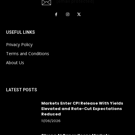
[email protected]
USEFUL LINKS
Privacy Policy
Terms and Conditions
About Us
LATEST POSTS
Markets Enter CPI Release With Yields
Elevated and Rate-Cut Expectations
Reduced
11/06/2026