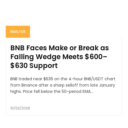
ANALYSIS
BNB Faces Make or Break as
Falling Wedge Meets $600–
$630 Support
BNB traded near $636 on the 4-hour BNB/USDT chart
from Binance after a sharp selloff from late January
highs. Price fell below the 50-period EMA...
10/02/2026