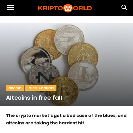
altcoin
Price Analysis
Altcoins in free fall
The crypto market’s got a bad case of the blues, and
altcoins are taking the hardest hit.