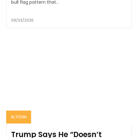
bull flag pattern that...
09/02/2026
ALTCOIN
Trump Says He “Doesn’t