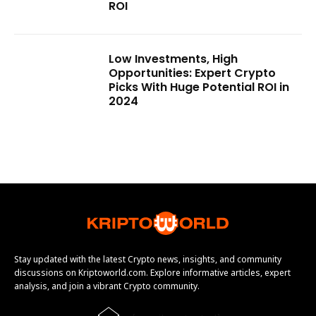
ROI
Low Investments, High
Opportunities: Expert Crypto
Picks With Huge Potential ROI in
2024
Stay updated with the latest Crypto news, insights, and community
discussions on Kriptoworld.com. Explore informative articles, expert
analysis, and join a vibrant Crypto community.