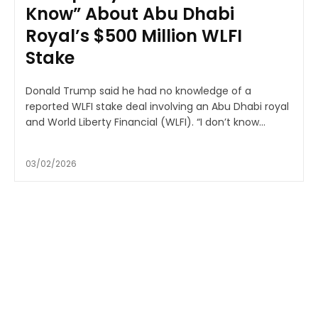
Know” About Abu Dhabi
Royal’s $500 Million WLFI
Stake
Donald Trump said he had no knowledge of a
reported WLFI stake deal involving an Abu Dhabi royal
and World Liberty Financial (WLFI). “I don’t know...
03/02/2026