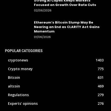
Strong AI Capex Keeps Markets
Focused on Growth Over Rate Cuts
02/06/2026
Ethereum’s Bitcoin Slump May Be
Nearing an End as CLARITY Act Gains
Momentum
01/06/2026
POPULAR CATEGORIES
cryptonews
1403
Crypto money
775
Bitcoin
631
altcoin
469
Regulations
279
Experts' opinions
276