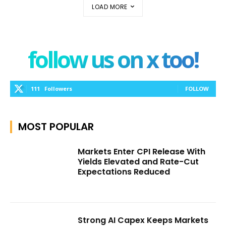
LOAD MORE
follow us on x too!
111
Followers
FOLLOW
MOST POPULAR
Markets Enter CPI Release With
Yields Elevated and Rate-Cut
Expectations Reduced
Strong AI Capex Keeps Markets