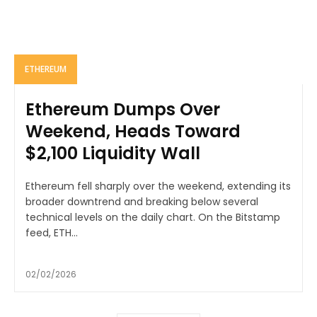
ETHEREUM
Ethereum Dumps Over
Weekend, Heads Toward
$2,100 Liquidity Wall
Ethereum fell sharply over the weekend, extending its
broader downtrend and breaking below several
technical levels on the daily chart. On the Bitstamp
feed, ETH...
02/02/2026