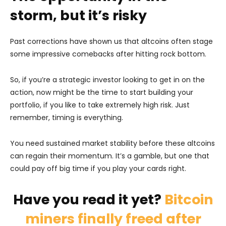
storm, but it’s risky
Past corrections have shown us that altcoins often stage
some impressive comebacks after hitting rock bottom.
So, if you’re a strategic investor looking to get in on the
action, now might be the time to start building your
portfolio, if you like to take extremely high risk. Just
remember, timing is everything.
You need sustained market stability before these altcoins
can regain their momentum. It’s a gamble, but one that
could pay off big time if you play your cards right.
Have you read it yet?
Bitcoin
miners finally freed after