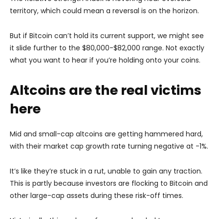
territory, which could mean a reversal is on the horizon.
But if Bitcoin can’t hold its current support, we might see
it slide further to the $80,000-$82,000 range. Not exactly
what you want to hear if you’re holding onto your coins.
Altcoins are the real victims
here
Mid and small-cap altcoins are getting hammered hard,
with their market cap growth rate turning negative at -1%.
It’s like they’re stuck in a rut, unable to gain any traction.
This is partly because investors are flocking to Bitcoin and
other large-cap assets during these risk-off times.