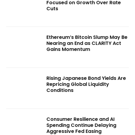
Focused on Growth Over Rate
Cuts
Ethereum’s Bitcoin Slump May Be
Nearing an End as CLARITY Act
Gains Momentum
Rising Japanese Bond Yields Are
Repricing Global Liquidity
Conditions
Consumer Resilience and AI
Spending Continue Delaying
Aggressive Fed Easing