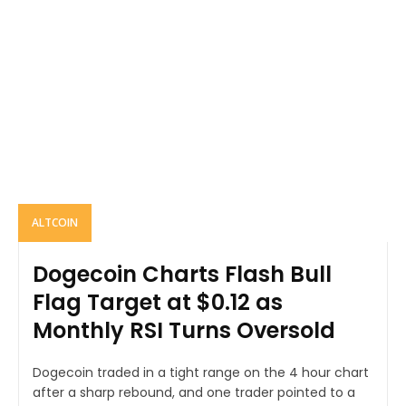
ALTCOIN
Dogecoin Charts Flash Bull
Flag Target at $0.12 as
Monthly RSI Turns Oversold
Dogecoin traded in a tight range on the 4 hour chart
after a sharp rebound, and one trader pointed to a