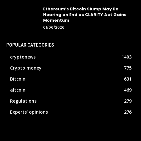
Ethereum’s Bitcoin Slump May Be
Nearing an End as CLARITY Act Gains
Momentum
01/06/2026
POPULAR CATEGORIES
cryptonews
1403
Crypto money
775
Bitcoin
631
altcoin
469
Regulations
279
Experts' opinions
276