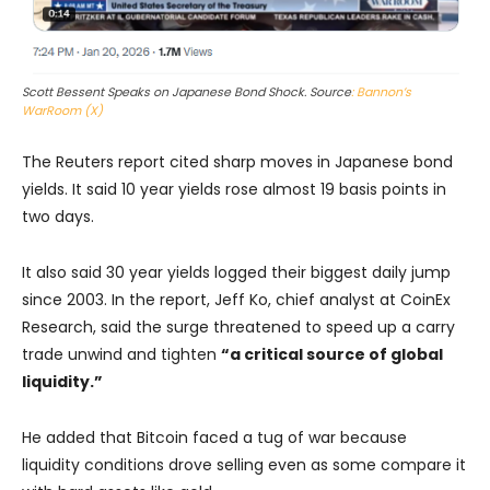
Scott Bessent Speaks on Japanese Bond Shock. Source
: Bannon’s
WarRoom (X)
The Reuters report cited sharp moves in Japanese bond
yields. It said 10 year yields rose almost 19 basis points in
two days.
It also said 30 year yields logged their biggest daily jump
since 2003. In the report, Jeff Ko, chief analyst at CoinEx
Research, said the surge threatened to speed up a carry
trade unwind and tighten
“a critical source of global
liquidity.”
He added that Bitcoin faced a tug of war because
liquidity conditions drove selling even as some compare it