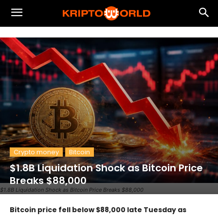
Crypto money
Bitcoin
$1.8B Liquidation Shock as Bitcoin Price
Breaks $88,000
$1.8B Liquidation Shock as Bitcoin Price Breaks $88,000
Bitcoin price fell below $88,000 late Tuesday as