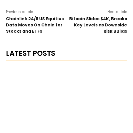
Previous article
Next article
Chainlink 24/5 US Equities
Bitcoin Slides $4K, Breaks
Data Moves On Chain for
Key Levels as Downside
Stocks and ETFs
Risk Builds
LATEST POSTS