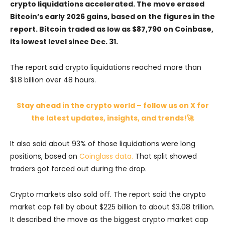
crypto liquidations accelerated. The move erased
Bitcoin’s early 2026 gains, based on the figures in the
report. Bitcoin traded as low as $87,790 on Coinbase,
its lowest level since Dec. 31.
The report said crypto liquidations reached more than
$1.8 billion over 48 hours.
Stay ahead in the crypto world – follow us on X for
the latest updates, insights, and trends!🚀
It also said about 93% of those liquidations were long
positions, based on
Coinglass data.
That split showed
traders got forced out during the drop.
Crypto markets also sold off. The report said the crypto
market cap fell by about $225 billion to about $3.08 trillion.
It described the move as the biggest crypto market cap