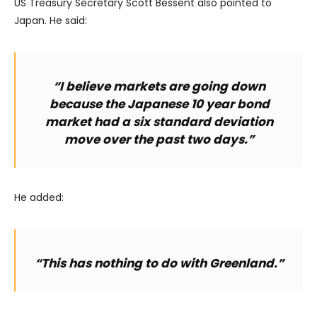
US Treasury Secretary Scott Bessent also pointed to
Japan. He said:
“I believe markets are going down
because the Japanese 10 year bond
market had a six standard deviation
move over the past two days.”
He added:
“This has nothing to do with Greenland.”