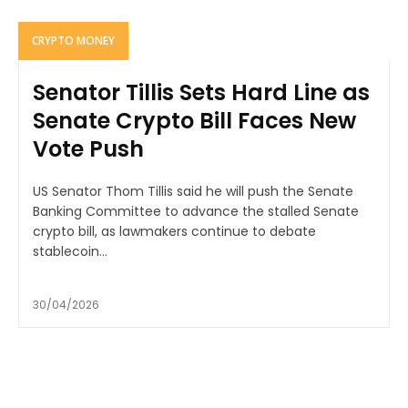
CRYPTO MONEY
Senator Tillis Sets Hard Line as
Senate Crypto Bill Faces New
Vote Push
US Senator Thom Tillis said he will push the Senate
Banking Committee to advance the stalled Senate
crypto bill, as lawmakers continue to debate
stablecoin...
30/04/2026