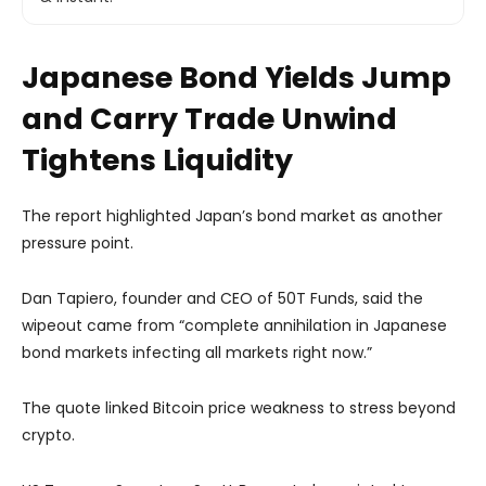
Japanese Bond Yields Jump
and Carry Trade Unwind
Tightens Liquidity
The report highlighted Japan’s bond market as another
pressure point.
Dan Tapiero, founder and CEO of 50T Funds, said the
wipeout came from “complete annihilation in Japanese
bond markets infecting all markets right now.”
The quote linked Bitcoin price weakness to stress beyond
crypto.