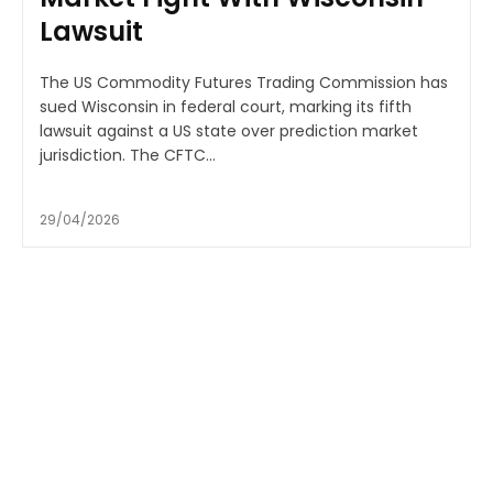
Lawsuit
The US Commodity Futures Trading Commission has
sued Wisconsin in federal court, marking its fifth
lawsuit against a US state over prediction market
jurisdiction. The CFTC...
29/04/2026