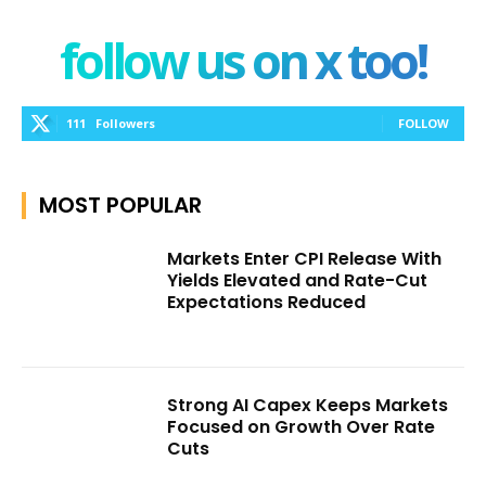
follow us on x too!
111
Followers
FOLLOW
MOST POPULAR
Markets Enter CPI Release With
Yields Elevated and Rate-Cut
Expectations Reduced
Strong AI Capex Keeps Markets
Focused on Growth Over Rate
Cuts