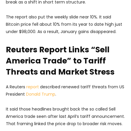
break as a shift in short term structure.
The report also put the weekly slide near 10%. It said
Bitcoin price fell about 10% from its year to date high just
under $98,000. As a result, January gains disappeared.
Reuters Report Links “Sell
America Trade” to Tariff
Threats and Market Stress
A Reuters
report
described renewed tariff threats from US
President
Donald Trump
.
It said those headlines brought back the so called Sell
America trade seen after last April’s tariff announcement.
That framing linked the price drop to broader risk moves.