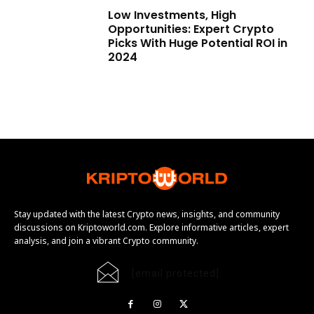
Low Investments, High
Opportunities: Expert Crypto
Picks With Huge Potential ROI in
2024
Stay updated with the latest Crypto news, insights, and community
discussions on Kriptoworld.com. Explore informative articles, expert
analysis, and join a vibrant Crypto community.
[email protected]