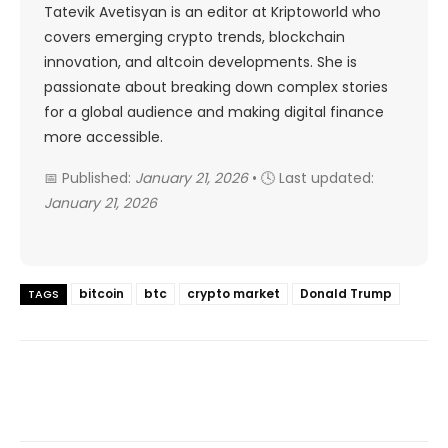
Tatevik Avetisyan is an editor at Kriptoworld who
covers emerging crypto trends, blockchain
innovation, and altcoin developments. She is
passionate about breaking down complex stories
for a global audience and making digital finance
more accessible.
📅 Published:
January 21, 2026
• 🕓 Last updated:
January 21, 2026
bitcoin
btc
crypto market
Donald Trump
TAGS