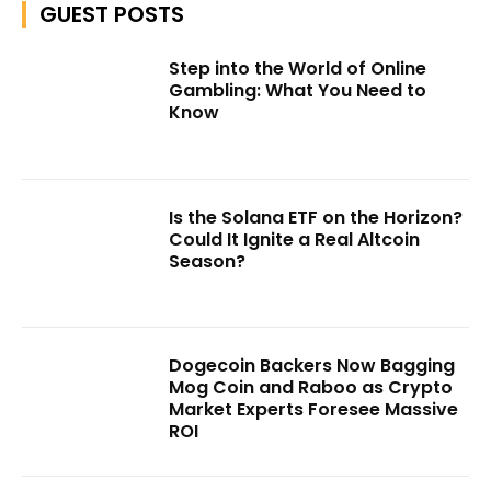
GUEST POSTS
Step into the World of Online
Gambling: What You Need to
Know
Is the Solana ETF on the Horizon?
Could It Ignite a Real Altcoin
Season?
Dogecoin Backers Now Bagging
Mog Coin and Raboo as Crypto
Market Experts Foresee Massive
ROI