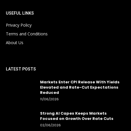
USEFUL LINKS
Privacy Policy
Terms and Conditions
About Us
LATEST POSTS
Markets Enter CPI Release With Yields
Elevated and Rate-Cut Expectations
Reduced
11/06/2026
Strong AI Capex Keeps Markets
Focused on Growth Over Rate Cuts
02/06/2026