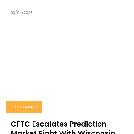
30/04/2026
CRYPTO MONEY
CFTC Escalates Prediction
Market Fight With Wisconsin