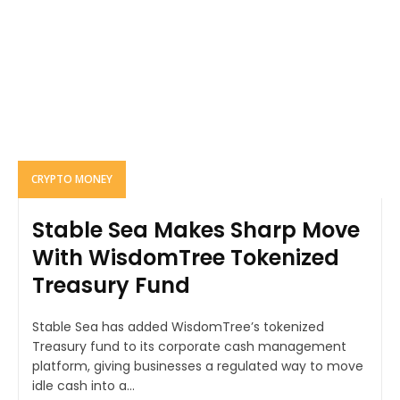
CRYPTO MONEY
Stable Sea Makes Sharp Move
With WisdomTree Tokenized
Treasury Fund
Stable Sea has added WisdomTree’s tokenized
Treasury fund to its corporate cash management
platform, giving businesses a regulated way to move
idle cash into a...