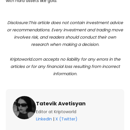
with hard assets like gold.
Disclosure:This article does not contain investment advice
or recommendations. Every investment and trading move
involves risk, and readers should conduct their own
research when making a decision.
Kriptoworld.com accepts no liability for any errors in the
articles or for any financial loss resulting from incorrect
information.
Tatevik Avetisyan
Editor at Kriptoworld
LinkedIn
|
X (Twitter)