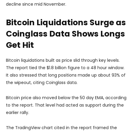
decline since mid November.
Bitcoin Liquidations Surge as
Coinglass Data Shows Longs
Get Hit
Bitcoin liquidations built as price slid through key levels.
The report tied the $1.8 billion figure to a 48 hour window.
It also stressed that long positions made up about 93% of
the wipeout, citing Coinglass data.
Bitcoin price also moved below the 50 day EMA, according
to the report. That level had acted as support during the
earlier rally.
The TradingView chart cited in the report framed the