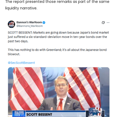
The report presented those remarks as part of the same
liquidity narrative.