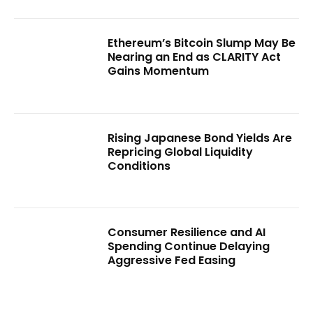
Ethereum’s Bitcoin Slump May Be
Nearing an End as CLARITY Act
Gains Momentum
Rising Japanese Bond Yields Are
Repricing Global Liquidity
Conditions
Consumer Resilience and AI
Spending Continue Delaying
Aggressive Fed Easing