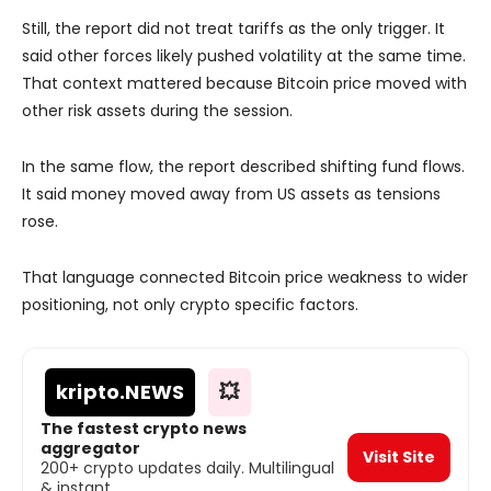
Still, the report did not treat tariffs as the only trigger. It
said other forces likely pushed volatility at the same time.
That context mattered because Bitcoin price moved with
other risk assets during the session.
In the same flow, the report described shifting fund flows.
It said money moved away from US assets as tensions
rose.
That language connected Bitcoin price weakness to wider
positioning, not only crypto specific factors.
kripto
.NEWS
💥
The fastest crypto news
aggregator
Visit Site
200+ crypto updates daily. Multilingual
& instant.