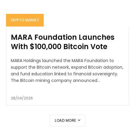
CRYPTO MARKET
MARA Foundation Launches
With $100,000 Bitcoin Vote
MARA Holdings launched the MARA Foundation to
support the Bitcoin network, expand Bitcoin adoption,
and fund education linked to financial sovereignty.
The Bitcoin mining company announced...
28/04/2026
LOAD MORE