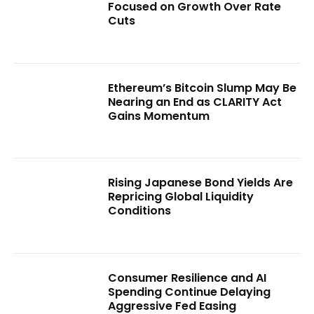
Focused on Growth Over Rate
Cuts
Ethereum’s Bitcoin Slump May Be
Nearing an End as CLARITY Act
Gains Momentum
Rising Japanese Bond Yields Are
Repricing Global Liquidity
Conditions
Consumer Resilience and AI
Spending Continue Delaying
Aggressive Fed Easing