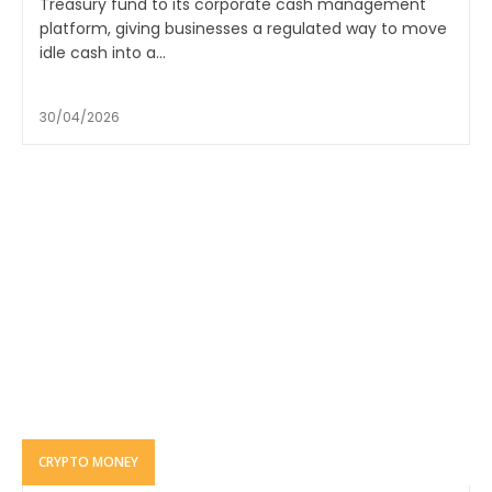
Treasury fund to its corporate cash management
platform, giving businesses a regulated way to move
idle cash into a...
30/04/2026
CRYPTO MONEY