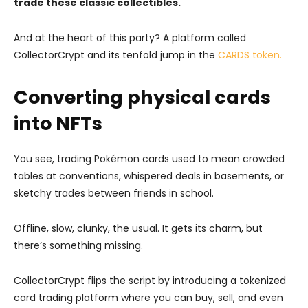
trade these classic collectibles.
And at the heart of this party? A platform called
CollectorCrypt and its tenfold jump in the
CARDS token.
Converting physical cards
into NFTs
You see, trading Pokémon cards used to mean crowded
tables at conventions, whispered deals in basements, or
sketchy trades between friends in school.
Offline, slow, clunky, the usual. It gets its charm, but
there’s something missing.
CollectorCrypt flips the script by introducing a tokenized
card trading platform where you can buy, sell, and even