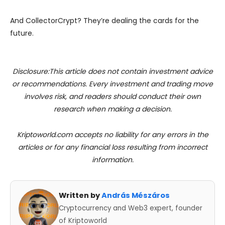
And CollectorCrypt? They’re dealing the cards for the
future.
Disclosure:This article does not contain investment advice
or recommendations. Every investment and trading move
involves risk, and readers should conduct their own
research when making a decision.
Kriptoworld.com accepts no liability for any errors in the
articles or for any financial loss resulting from incorrect
information.
Written by
András Mészáros
Cryptocurrency and Web3 expert, founder
of Kriptoworld