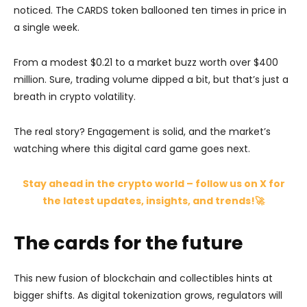
noticed. The CARDS token ballooned ten times in price in
a single week.
From a modest $0.21 to a market buzz worth over $400
million. Sure, trading volume dipped a bit, but that’s just a
breath in crypto volatility.
The real story? Engagement is solid, and the market’s
watching where this digital card game goes next.
Stay ahead in the crypto world – follow us on X for
the latest updates, insights, and trends!🚀
The cards for the future
This new fusion of blockchain and collectibles hints at
bigger shifts. As digital tokenization grows, regulators will