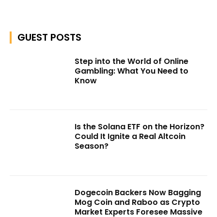
GUEST POSTS
Step into the World of Online
Gambling: What You Need to
Know
Is the Solana ETF on the Horizon?
Could It Ignite a Real Altcoin
Season?
Dogecoin Backers Now Bagging
Mog Coin and Raboo as Crypto
Market Experts Foresee Massive