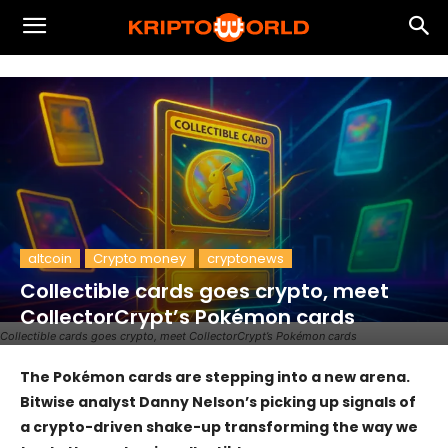
altcoin
Crypto money
cryptonews
Collectible cards goes crypto, meet
CollectorCrypt’s Pokémon cards
Collectible cards goes crypto, meet CollectorCrypt’s Pokémon cards
The Pokémon cards are stepping into a new arena.
Bitwise analyst Danny Nelson’s picking up signals of
a crypto-driven shake-up transforming the way we