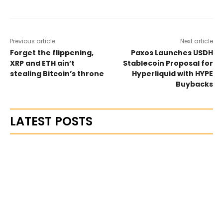
Previous article
Next article
Forget the flippening,
Paxos Launches USDH
XRP and ETH ain’t
Stablecoin Proposal for
stealing Bitcoin’s throne
Hyperliquid with HYPE
Buybacks
LATEST POSTS