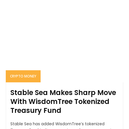
CRYPTO MONEY
Stable Sea Makes Sharp Move
With WisdomTree Tokenized
Treasury Fund
Stable Sea has added WisdomTree’s tokenized