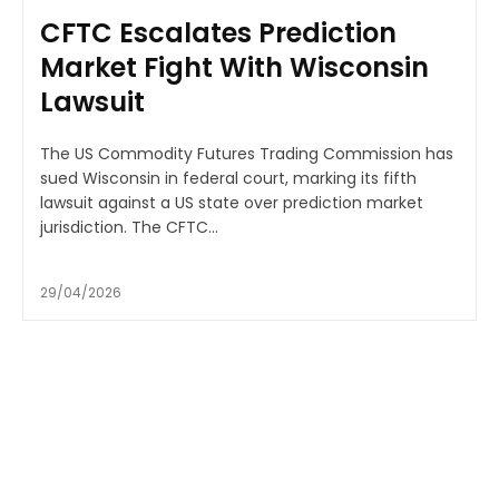
CFTC Escalates Prediction
Market Fight With Wisconsin
Lawsuit
The US Commodity Futures Trading Commission has
sued Wisconsin in federal court, marking its fifth
lawsuit against a US state over prediction market
jurisdiction. The CFTC...
29/04/2026