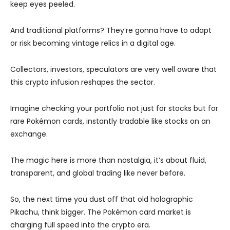
keep eyes peeled.
And traditional platforms? They’re gonna have to adapt
or risk becoming vintage relics in a digital age.
Collectors, investors, speculators are very well aware that
this crypto infusion reshapes the sector.
Imagine checking your portfolio not just for stocks but for
rare Pokémon cards, instantly tradable like stocks on an
exchange.
The magic here is more than nostalgia, it’s about fluid,
transparent, and global trading like never before.
So, the next time you dust off that old holographic
Pikachu, think bigger. The Pokémon card market is
charging full speed into the crypto era.