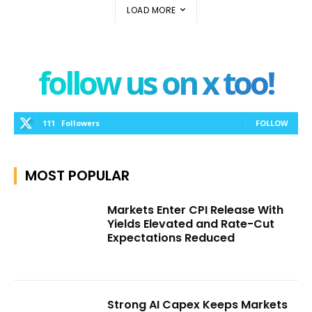
LOAD MORE
follow us on x too!
111
Followers
FOLLOW
MOST POPULAR
Markets Enter CPI Release With
Yields Elevated and Rate-Cut
Expectations Reduced
Strong AI Capex Keeps Markets