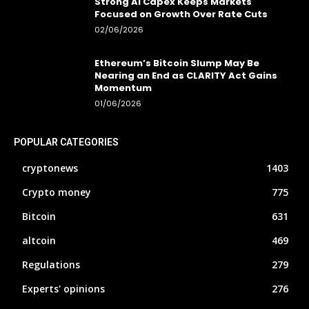
Strong AI Capex Keeps Markets
Focused on Growth Over Rate Cuts
02/06/2026
Ethereum’s Bitcoin Slump May Be
Nearing an End as CLARITY Act Gains
Momentum
01/06/2026
POPULAR CATEGORIES
cryptonews
1403
Crypto money
775
Bitcoin
631
altcoin
469
Regulations
279
Experts' opinions
276