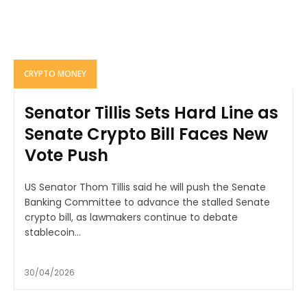
CRYPTO MONEY
Senator Tillis Sets Hard Line as
Senate Crypto Bill Faces New
Vote Push
US Senator Thom Tillis said he will push the Senate
Banking Committee to advance the stalled Senate
crypto bill, as lawmakers continue to debate
stablecoin...
30/04/2026