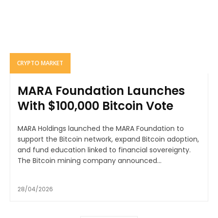
CRYPTO MARKET
MARA Foundation Launches
With $100,000 Bitcoin Vote
MARA Holdings launched the MARA Foundation to
support the Bitcoin network, expand Bitcoin adoption,
and fund education linked to financial sovereignty.
The Bitcoin mining company announced...
28/04/2026