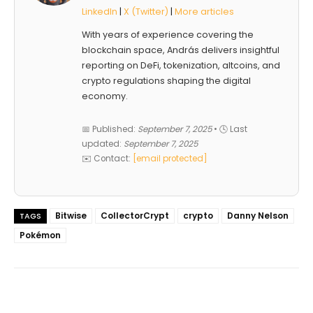
LinkedIn
|
X (Twitter)
|
More articles
With years of experience covering the
blockchain space, András delivers insightful
reporting on DeFi, tokenization, altcoins, and
crypto regulations shaping the digital
economy.
📅 Published:
September 7, 2025
• 🕓 Last
updated:
September 7, 2025
✉️ Contact:
[email protected]
Bitwise
CollectorCrypt
crypto
Danny Nelson
TAGS
Pokémon