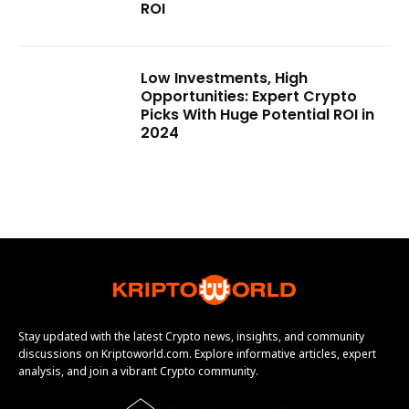
ROI
Low Investments, High
Opportunities: Expert Crypto
Picks With Huge Potential ROI in
2024
Stay updated with the latest Crypto news, insights, and community
discussions on Kriptoworld.com. Explore informative articles, expert
analysis, and join a vibrant Crypto community.