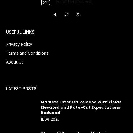
[email protected]
USEFUL LINKS
Privacy Policy
Terms and Conditions
About Us
LATEST POSTS
Markets Enter CPI Release With Yields
Elevated and Rate-Cut Expectations
Reduced
11/06/2026