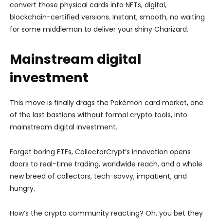
convert those physical cards into NFTs, digital,
blockchain-certified versions. Instant, smooth, no waiting
for some middleman to deliver your shiny Charizard.
Mainstream digital
investment
This move is finally drags the Pokémon card market, one
of the last bastions without formal crypto tools, into
mainstream digital investment.
Forget boring ETFs, CollectorCrypt’s innovation opens
doors to real-time trading, worldwide reach, and a whole
new breed of collectors, tech-savvy, impatient, and
hungry.
How’s the crypto community reacting? Oh, you bet they