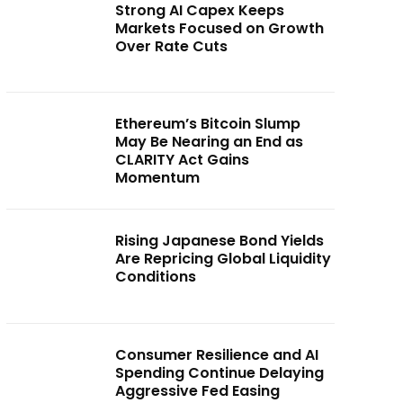
Strong AI Capex Keeps
Markets Focused on Growth
Over Rate Cuts
Ethereum’s Bitcoin Slump
May Be Nearing an End as
CLARITY Act Gains
Momentum
Rising Japanese Bond Yields
Are Repricing Global Liquidity
Conditions
Consumer Resilience and AI
Spending Continue Delaying
Aggressive Fed Easing