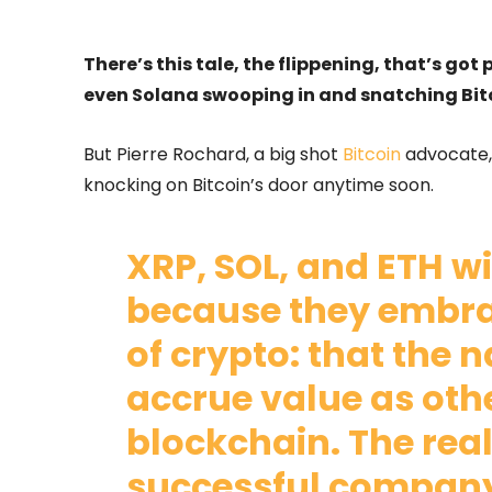
There’s this tale, the flippening, that’s go
even Solana swooping in and snatching Bit
But Pierre Rochard, a big shot
Bitcoin
advocate,
knocking on Bitcoin’s door anytime soon.
XRP, SOL, and ETH wil
because they embrac
of crypto: that the 
accrue value as othe
blockchain. The real
successful company 