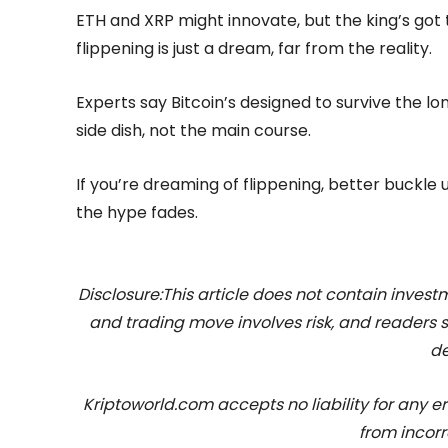
ETH and XRP might innovate, but the king’s got
flippening is just a dream, far from the reality.
Experts say Bitcoin’s designed to survive the long
side dish, not the main course.
If you’re dreaming of flippening, better buckle 
the hype fades.
Disclosure:This article does not contain inve
and trading move involves risk, and readers
de
Kriptoworld.com accepts no liability for any erro
from incorr