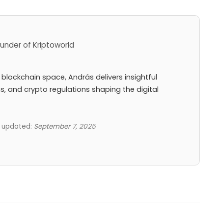
under of Kriptoworld
 blockchain space, András delivers insightful
ns, and crypto regulations shaping the digital
t updated:
September 7, 2025