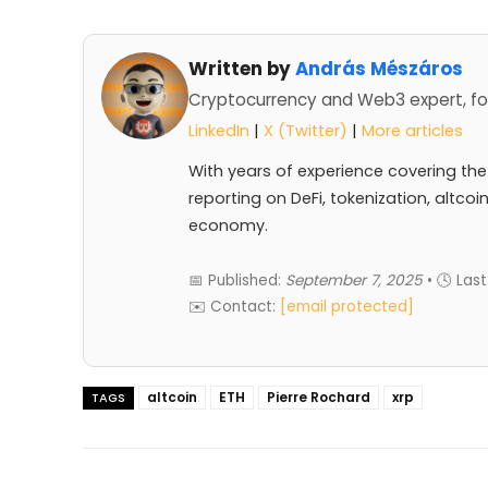
Written by
András Mészáros
Cryptocurrency and Web3 expert, fo
LinkedIn
|
X (Twitter)
|
More articles
With years of experience covering the
reporting on DeFi, tokenization, altcoi
economy.
📅 Published:
September 7, 2025
• 🕓 Las
✉️ Contact:
[email protected]
altcoin
ETH
Pierre Rochard
xrp
TAGS