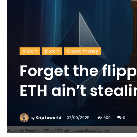
altcoin
Bitcoin
Crypto money
Forget the flip
ETH ain’t steal
-
Kriptoworld
07/09/2025
600
0
by
Forget the flippening, XRP and ETH ain’t stealing Bitcoin’s throne