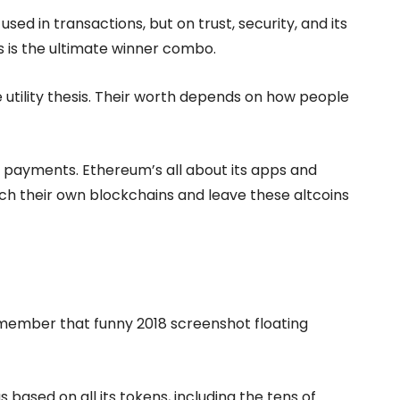
sed in transactions, but on trust, security, and its
 is the ultimate winner combo.
he utility thesis. Their worth depends on how people
 payments. Ethereum’s all about its apps and
nch their own blockchains and leave these altcoins
member that funny 2018 screenshot floating
 based on all its tokens, including the tens of