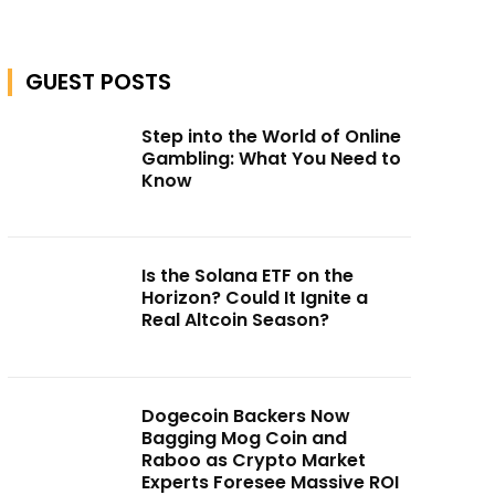
GUEST POSTS
Step into the World of Online
Gambling: What You Need to
Know
Is the Solana ETF on the
Horizon? Could It Ignite a
Real Altcoin Season?
Dogecoin Backers Now
Bagging Mog Coin and
Raboo as Crypto Market
Experts Foresee Massive ROI