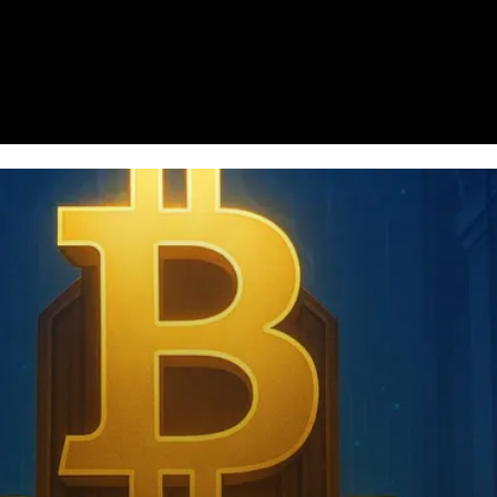
Homepage
News
Cryptocurrency r