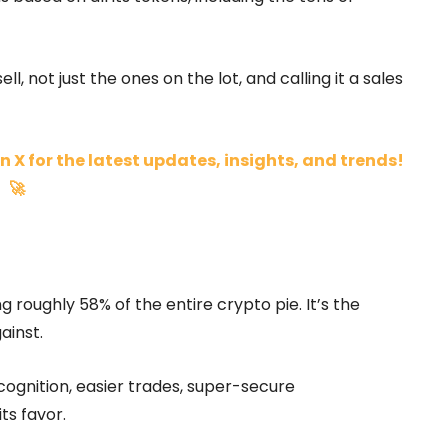
ll, not just the ones on the lot, and calling it a sales
n X for the latest updates, insights, and trends!
🚀
ng roughly 58% of the entire crypto pie. It’s the
ainst.
ognition, easier trades, super-secure
its favor.