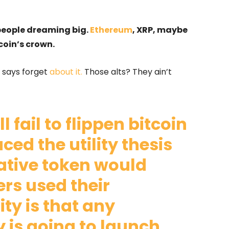
t people dreaming big.
Ethereum
, XRP, maybe
coin’s crown.
 says forget
about it.
Those alts? They ain’t
l fail to flippen bitcoin
ed the utility thesis
native token would
rs used their
ity is that any
is going to launch