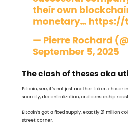
their own blockchain
monetary…
https://
— Pierre Rochard (@
September 5, 2025
The clash of theses aka ut
Bitcoin, see, it’s not just another token chaser i
scarcity, decentralization, and censorship res
Bitcoin’s got a fixed supply, exactly 21 million co
street corner.