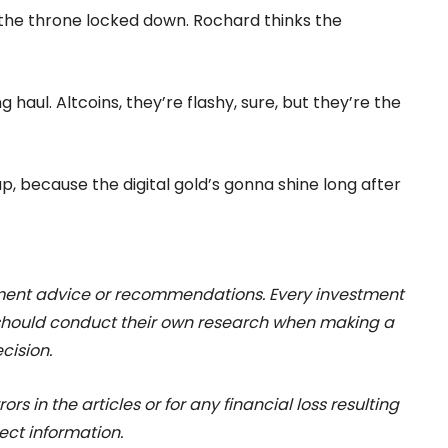
 the throne locked down. Rochard thinks the
 haul. Altcoins, they’re flashy, sure, but they’re the
up, because the digital gold’s gonna shine long after
stment advice or recommendations. Every investment
 should conduct their own research when making a
cision.
rs in the articles or for any financial loss resulting
ect information.