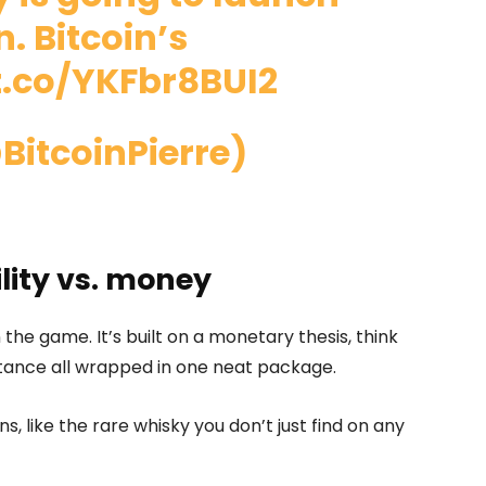
. Bitcoin’s
t.co/YKFbr8BUI2
BitcoinPierre)
ility vs. money
n the game. It’s built on a monetary thesis, think
istance all wrapped in one neat package.
ins, like the rare whisky you don’t just find on any