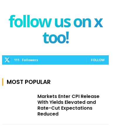
follow us on x
too!
111
Followers
FOLLOW
MOST POPULAR
Markets Enter CPI Release
With Yields Elevated and
Rate-Cut Expectations
Reduced