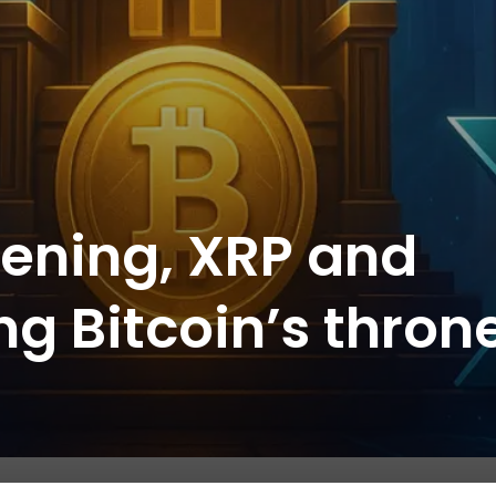
pening, XRP and
ing Bitcoin’s thron