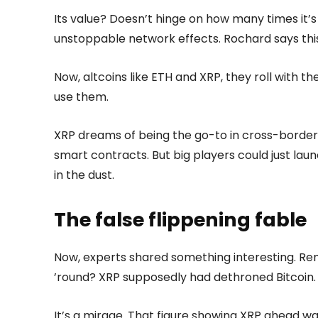
Its value? Doesn’t hinge on how many times it’s u
unstoppable network effects. Rochard says this
Now, altcoins like ETH and XRP, they roll with t
use them.
XRP dreams of being the go-to in cross-border
smart contracts. But big players could just lau
in the dust.
The false flippening fable
Now, experts shared something interesting. Re
’round? XRP supposedly had dethroned Bitcoin.
It’s a mirage. That figure showing XRP ahead was