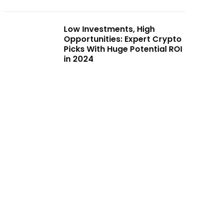
Low Investments, High
Opportunities: Expert Crypto
Picks With Huge Potential ROI
in 2024