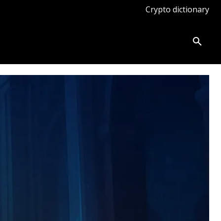
Crypto dictionary
ates
Knowledge base
More