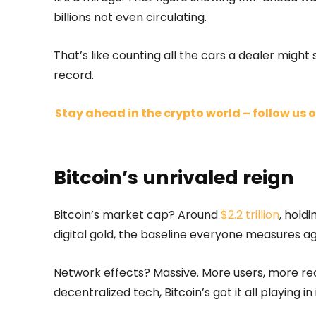
billions not even circulating.
That’s like counting all the cars a dealer might se
record.
Stay ahead in the crypto world – follow us o
Bitcoin’s unrivaled reign
Bitcoin’s market cap? Around
$2.2 trillion
, holdi
digital gold, the baseline everyone measures ag
Network effects? Massive. More users, more rec
decentralized tech, Bitcoin’s got it all playing in 