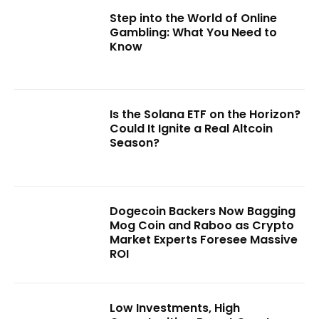
Step into the World of Online
Gambling: What You Need to
Know
Is the Solana ETF on the Horizon?
Could It Ignite a Real Altcoin
Season?
Dogecoin Backers Now Bagging
Mog Coin and Raboo as Crypto
Market Experts Foresee Massive
ROI
Low Investments, High