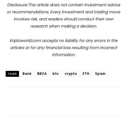
Disclosure:This article does not contain investment advice
or recommendations. Every investment and trading move
involves risk, and readers should conduct their own
research when making a decision.
Kriptoworld.com accepts no liability for any errors in the
articles or for any financial loss resulting from incorrect
information.
Bank
BBVA
btc
crypto
ETH
Spain
TAGS