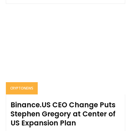
CRYPTONEWS
Binance.US CEO Change Puts
Stephen Gregory at Center of
US Expansion Plan