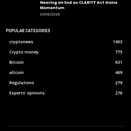
Nearing an End as CLARITY Act Gains
Momentum
01/06/2026
POPULAR CATEGORIES
cryptonews
1403
Crypto money
775
Bitcoin
631
altcoin
469
Regulations
279
Experts' opinions
276