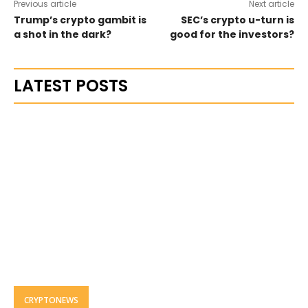
Previous article
Next article
Trump’s crypto gambit is
SEC’s crypto u-turn is
a shot in the dark?
good for the investors?
LATEST POSTS
CRYPTONEWS