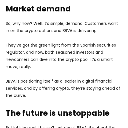
Market demand
So, why now? Well, it’s simple, demand. Customers want
in on the crypto action, and BBVA is delivering.
They’ve got the green light from the Spanish securities
regulator, and now, both seasoned investors and
newcomers can dive into the crypto pool. It’s a smart
move, really.
BBVA is positioning itself as a leader in digital financial
services, and by offering crypto, they’re staying ahead of
the curve.
The future is unstoppable
But let’s be real, this isn’t just about BBVA, it’s about the