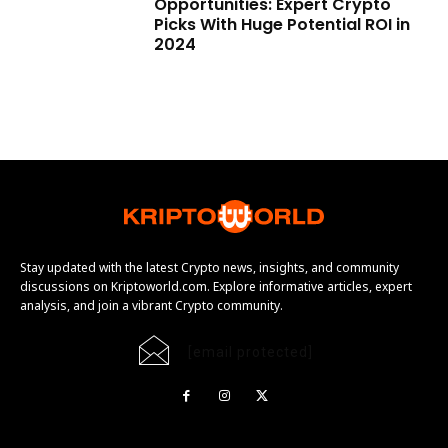
Opportunities: Expert Crypto
Picks With Huge Potential ROI in
2024
Stay updated with the latest Crypto news, insights, and community
discussions on Kriptoworld.com. Explore informative articles, expert
analysis, and join a vibrant Crypto community.
[email protected]