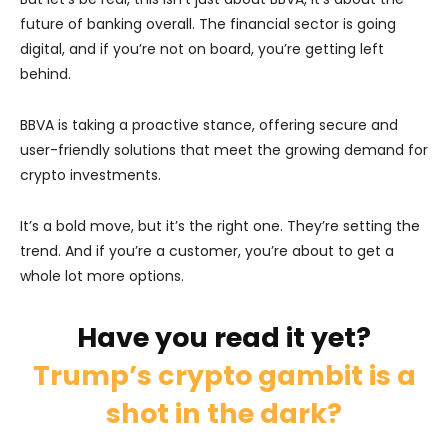
future of banking overall. The financial sector is going
digital, and if you’re not on board, you’re getting left
behind.
BBVA is taking a proactive stance, offering secure and
user-friendly solutions that meet the growing demand for
crypto investments.
It’s a bold move, but it’s the right one. They’re setting the
trend. And if you’re a customer, you’re about to get a
whole lot more options.
Have you read it yet?
Trump’s crypto gambit is a
shot in the dark?