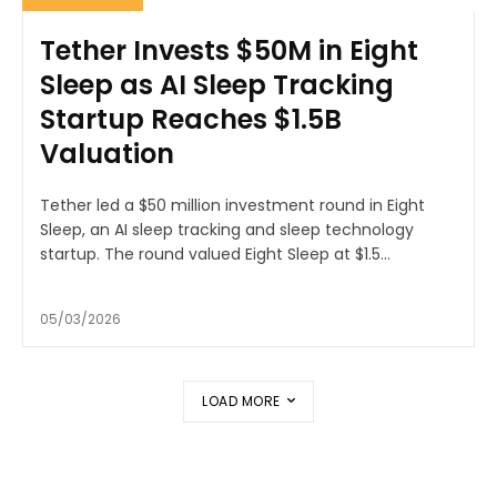
Tether Invests $50M in Eight
Sleep as AI Sleep Tracking
Startup Reaches $1.5B
Valuation
Tether led a $50 million investment round in Eight
Sleep, an AI sleep tracking and sleep technology
startup. The round valued Eight Sleep at $1.5...
05/03/2026
LOAD MORE