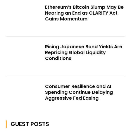
Ethereum’s Bitcoin Slump May Be
Nearing an End as CLARITY Act
Gains Momentum
Rising Japanese Bond Yields Are
Repricing Global Liquidity
Conditions
Consumer Resilience and AI
Spending Continue Delaying
Aggressive Fed Easing
GUEST POSTS