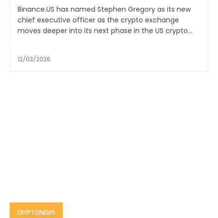
Binance.US has named Stephen Gregory as its new
chief executive officer as the crypto exchange
moves deeper into its next phase in the US crypto...
12/03/2026
CRYPTONEWS