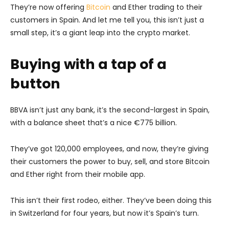
They’re now offering
Bitcoin
and Ether trading to their
customers in Spain. And let me tell you, this isn’t just a
small step, it’s a giant leap into the crypto market.
Buying with a tap of a
button
BBVA isn’t just any bank, it’s the second-largest in Spain,
with a balance sheet that’s a nice €775 billion.
They’ve got 120,000 employees, and now, they’re giving
their customers the power to buy, sell, and store Bitcoin
and Ether right from their mobile app.
This isn’t their first rodeo, either. They’ve been doing this
in Switzerland for four years, but now it’s Spain’s turn.