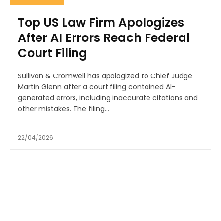
Top US Law Firm Apologizes
After AI Errors Reach Federal
Court Filing
Sullivan & Cromwell has apologized to Chief Judge
Martin Glenn after a court filing contained AI-
generated errors, including inaccurate citations and
other mistakes. The filing...
22/04/2026