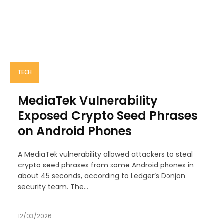
TECH
MediaTek Vulnerability
Exposed Crypto Seed Phrases
on Android Phones
A MediaTek vulnerability allowed attackers to steal
crypto seed phrases from some Android phones in
about 45 seconds, according to Ledger’s Donjon
security team. The...
12/03/2026