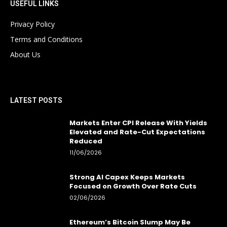
USEFUL LINKS
Privacy Policy
Terms and Conditions
About Us
LATEST POSTS
Markets Enter CPI Release With Yields
Elevated and Rate-Cut Expectations
Reduced
11/06/2026
Strong AI Capex Keeps Markets
Focused on Growth Over Rate Cuts
02/06/2026
Ethereum’s Bitcoin Slump May Be