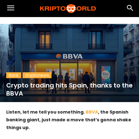
Bank
cryptonews
Crypto trading hits Spain, thanks to the
BBVA
Listen, let me tell you something.
BBVA
, the Spanish
banking giant, just made a move that’s gonna shake
things up.