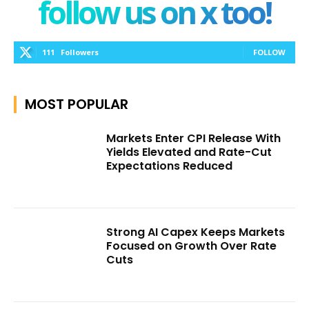
follow us on x too!
111
Followers
FOLLOW
MOST POPULAR
Markets Enter CPI Release With
Yields Elevated and Rate-Cut
Expectations Reduced
Strong AI Capex Keeps Markets
Focused on Growth Over Rate
Cuts