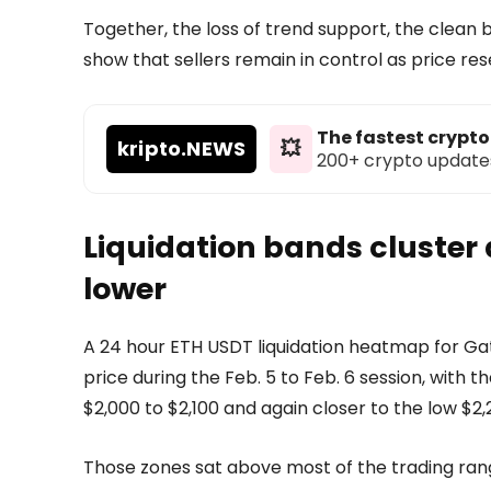
Together, the loss of trend support, the clean 
show that sellers remain in control as price re
The fastest crypt
kripto
.NEWS
💥
200+ crypto updates d
Liquidation bands cluster
lower
A 24 hour ETH USDT liquidation heatmap for G
price during the Feb. 5 to Feb. 6 session, with
$2,000 to $2,100 and again closer to the low $2,
Those zones sat above most of the trading rang