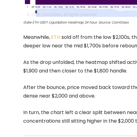
Gate ETH USDT Liquidation Heatmap 24 hour. Source: CoinGlass
Meanwhile,
ETH
sold off from the low $2,100s, t
deeper low near the mid $1,700s before reboun
As the drop unfolded, the heatmap shifted acti
$1,900 and then closer to the $1,800 handle.
After the bounce, price moved back toward the 
dense near $2,000 and above.
In turn, the chart left a clear split between n
concentrations still sitting higher in the $2,000