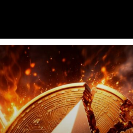
Homepage
News
Cryptocurrency r