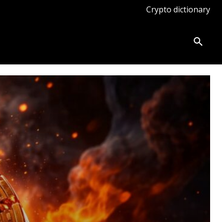
Crypto dictionary
ates
Knowledge base
More