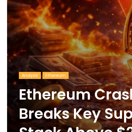
Analysis
Ethereum
Ethereum Cras
Breaks Key Sup