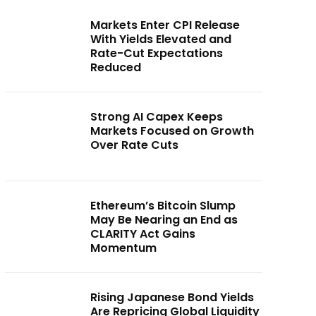
Markets Enter CPI Release
With Yields Elevated and
Rate-Cut Expectations
Reduced
Strong AI Capex Keeps
Markets Focused on Growth
Over Rate Cuts
Ethereum’s Bitcoin Slump
May Be Nearing an End as
CLARITY Act Gains
Momentum
Rising Japanese Bond Yields
Are Repricing Global Liquidity