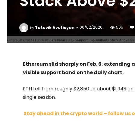
Stack Above $
-
Tatevik Avetisyan
06/02/2026
565
by
Ethereum Crashes 32% as ETH Breaks Key Support, Liquidations Stack Above $2
Ethereum slid sharply on Feb. 6, extending 
visible support band on the daily chart.
ETH fell from roughly $2,850 to about $1,943 on
single session.
Stay ahead in the crypto world – follow us o