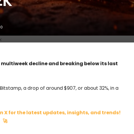
2K
0
K
a multiweek decline and breaking below its last
 Bitstamp, a drop of around $907, or about 32%, in a
n X for the latest updates, insights, and trends!
🚀