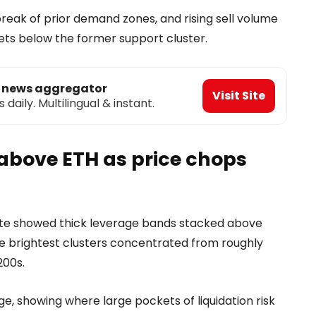
break of prior demand zones, and rising sell volume
sets below the former support cluster.
o news aggregator
Visit Site
aily. Multilingual & instant.
 above ETH as price chops
ate showed thick leverage bands stacked above
 the brightest clusters concentrated from roughly
200s.
e, showing where large pockets of liquidation risk