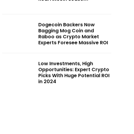
Dogecoin Backers Now
Bagging Mog Coin and
Raboo as Crypto Market
Experts Foresee Massive ROI
Low Investments, High
Opportunities: Expert Crypto
Picks With Huge Potential ROI
in 2024