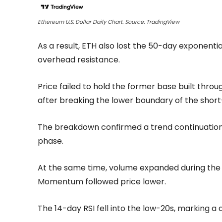
Ethereum U.S. Dollar Daily Chart. Source: TradingView
As a result, ETH also lost the 50-day exponent
overhead resistance.
Price failed to hold the former base built th
after breaking the lower boundary of the short
The breakdown confirmed a trend continuation
phase.
At the same time, volume expanded during the se
Momentum followed price lower.
The 14-day RSI fell into the low-20s, marking a