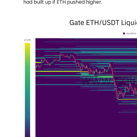
had built up if ETH pushed higher.