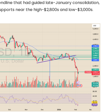
endline that had guided late-January consolidation,
 supports near the high-$2,800s and low-$3,000s.