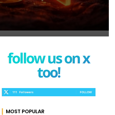
follow us on x
too!
111
Followers
FOLLOW
MOST POPULAR