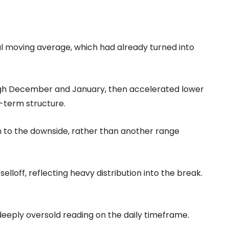
ial moving average, which had already turned into
rough December and January, then accelerated lower
-term structure.
 to the downside, rather than another range
lloff, reflecting heavy distribution into the break.
 deeply oversold reading on the daily timeframe.