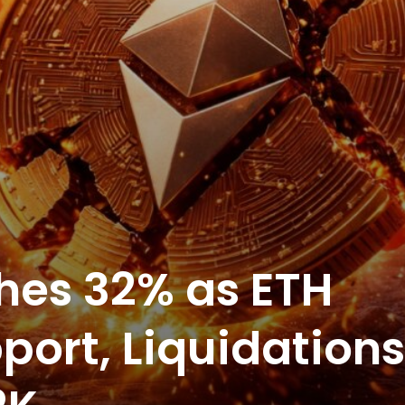
hes 32% as ETH
port, Liquidations