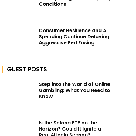
Conditions
Consumer Resilience and AI
Spending Continue Delaying
Aggressive Fed Easing
GUEST POSTS
Step into the World of Online
Gambling: What You Need to
Know
Is the Solana ETF on the
Horizon? Could It Ignite a
Real Altcoin Season?