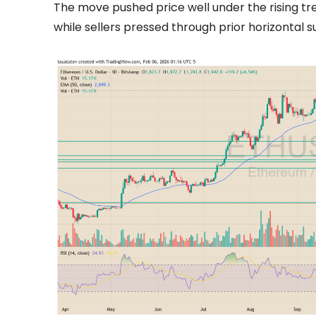
The move pushed price well under the rising tr
while sellers pressed through prior horizontal