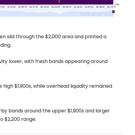
hen slid through the $2,000 area and printed a
ding.
vity lower, with fresh bands appearing around
high $1,900s, while overhead liquidity remained
earby bands around the upper $1,900s and larger
 to $2,200 range.