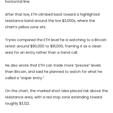
horizontal line.
After that low, ETH climbed back toward a highlighted
resistance band around the low $3,000s, where the
chart’s yellow zone sits.
Tryrex compared the ETH level he is watching to a Bitcoin
retest around $90,000 to $91,000, framing it as a clean
area for an entry rather than a trend call.
He also wrote that ETH can trade more “precise” levels
than Bitcoin, and said he planned to watch for what he
called a “sniper entry.”
On the chart, the marked short idea placed risk above the
resistance area, with a red stop zone extending toward
roughly $3,122.