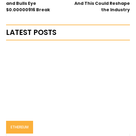
and Bulls Eye
And This Could Reshape
$0.00000916 Break
the Industry
LATEST POSTS
ETHEREUM