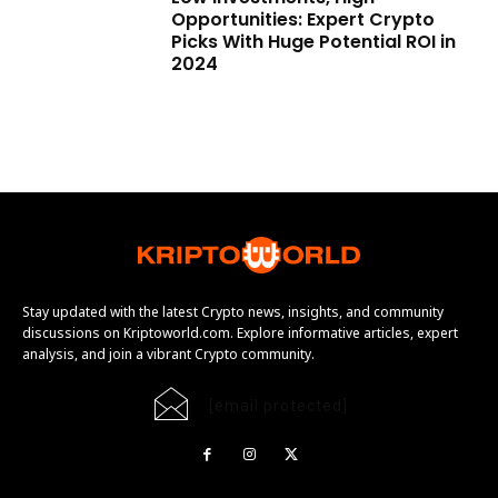
Opportunities: Expert Crypto
Picks With Huge Potential ROI in
2024
Stay updated with the latest Crypto news, insights, and community
discussions on Kriptoworld.com. Explore informative articles, expert
analysis, and join a vibrant Crypto community.
[email protected]