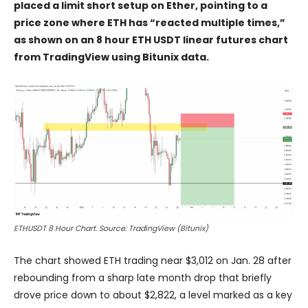
placed a limit short setup on Ether, pointing to a
price zone where ETH has “reacted multiple times,”
as shown on an 8 hour ETH USDT linear futures chart
from TradingView using Bitunix data.
ETHUSDT 8 Hour Chart. Source: TradingView (Bitunix)
The chart showed ETH trading near $3,012 on Jan. 28 after
rebounding from a sharp late month drop that briefly
drove price down to about $2,822, a level marked as a key