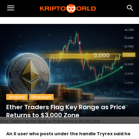
Analysis
Ethereum
Ether Traders Flag Key Range as Price
Returns to $3,000 Zone
Ether Traders Flag Key Range as Price Returns to $3,000 Zone
An X user who posts under the handle Tryrex said he