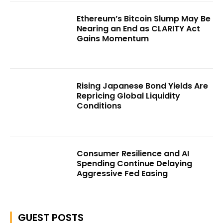
Ethereum’s Bitcoin Slump May Be
Nearing an End as CLARITY Act
Gains Momentum
Rising Japanese Bond Yields Are
Repricing Global Liquidity
Conditions
Consumer Resilience and AI
Spending Continue Delaying
Aggressive Fed Easing
GUEST POSTS