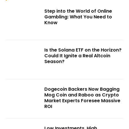
Step into the World of Online
Gambling: What You Need to
Know
Is the Solana ETF on the Horizon?
Could It Ignite a Real Altcoin
Season?
Dogecoin Backers Now Bagging
Mog Coin and Raboo as Crypto
Market Experts Foresee Massive
ROI
Low Investments, High