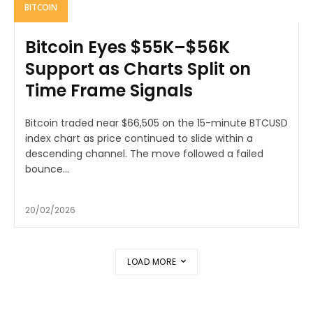
BITCOIN
Bitcoin Eyes $55K–$56K
Support as Charts Split on
Time Frame Signals
Bitcoin traded near $66,505 on the 15-minute BTCUSD
index chart as price continued to slide within a
descending channel. The move followed a failed
bounce...
20/02/2026
LOAD MORE