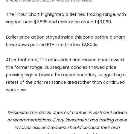
ETHUSDT 1 Hour Chart. Source: TradingView (Binance)
The 1 hour chart highlighted a defined trading range, with
support near $2,865 and resistance around $3,069.
Earlier price action stayed inside this zone before a sharp
breakdown pushed ETH into the low $2,800s.
After that drop,
ETH
rebounded and moved back toward
the former range. Subsequent candles showed price
pressing higher toward the upper boundary, suggesting a
retest of the prior resistance area rather than continued
weakness.
Disclosure:This article does not contain investment advice
or recommendations. Every investment and trading move
involves risk, and readers should conduct their own