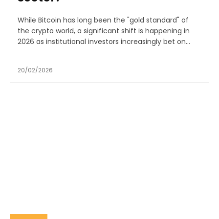
While Bitcoin has long been the "gold standard" of
the crypto world, a significant shift is happening in
2026 as institutional investors increasingly bet on...
20/02/2026