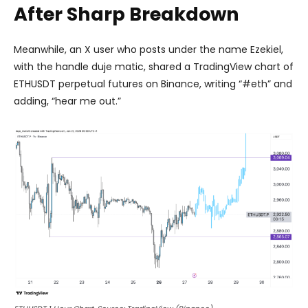
After Sharp Breakdown
Meanwhile, an X user who posts under the name Ezekiel,
with the handle duje matic, shared a TradingView chart of
ETHUSDT perpetual futures on Binance, writing “#eth” and
adding, “hear me out.”