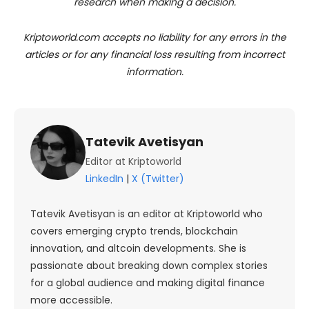
research when making a decision.
Kriptoworld.com accepts no liability for any errors in the
articles or for any financial loss resulting from incorrect
information.
Tatevik Avetisyan
Editor at Kriptoworld
LinkedIn
|
X (Twitter)
Tatevik Avetisyan is an editor at Kriptoworld who
covers emerging crypto trends, blockchain
innovation, and altcoin developments. She is
passionate about breaking down complex stories
for a global audience and making digital finance
more accessible.