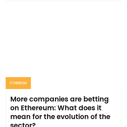
ETHEREUM
More companies are betting
on Ethereum: What does it
mean for the evolution of the
sector?