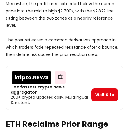
Meanwhile, the profit area extended below the current
price into the mid to high $2,700s, with the $2,822 line
sitting between the two zones as a nearby reference
level.
The post reflected a common derivatives approach in
which traders fade repeated resistance after a bounce,
then define risk above the prior reaction area.
kripto
.NEWS
💥
The fastest crypto news
aggregator
Visit Site
200+ crypto updates daily. Multilingual
& instant.
ETH Reclaims Prior Range