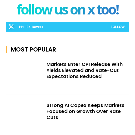
follow us on x too!
111
Followers
FOLLOW
MOST POPULAR
Markets Enter CPI Release With
Yields Elevated and Rate-Cut
Expectations Reduced
Strong AI Capex Keeps Markets
Focused on Growth Over Rate
Cuts