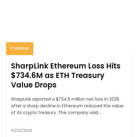
ETHEREUM
SharpLink Ethereum Loss Hits
$734.6M as ETH Treasury
Value Drops
SharpLink reported a $734.6 million net loss in 2025
after a sharp decline in Ethereum reduced the value
of its crypto treasury. The company said...
10/03/2026