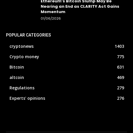
Ethereum’s Bitcoin Slump May Be
Nearing an End as CLARITY Act Gains
Momentum
01/06/2026
POPULAR CATEGORIES
cryptonews
1403
Crypto money
775
Bitcoin
631
altcoin
469
Regulations
279
Experts' opinions
276