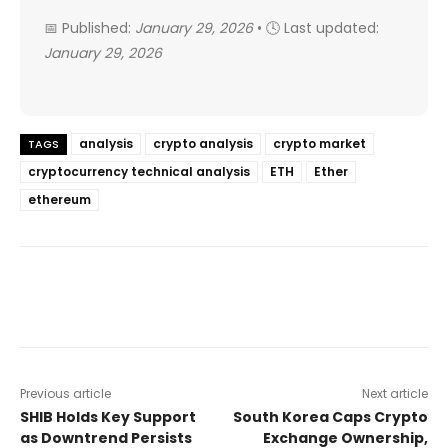
📅 Published:
January 29, 2026
• 🕓 Last updated:
January 29, 2026
analysis
crypto analysis
crypto market
TAGS
cryptocurrency technical analysis
ETH
Ether
ethereum
Previous article
Next article
SHIB Holds Key Support
South Korea Caps Crypto
as Downtrend Persists
Exchange Ownership,