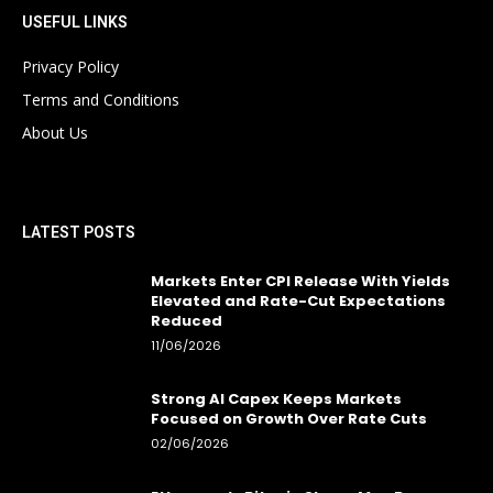
USEFUL LINKS
Privacy Policy
Terms and Conditions
About Us
LATEST POSTS
Markets Enter CPI Release With Yields
Elevated and Rate-Cut Expectations
Reduced
11/06/2026
Strong AI Capex Keeps Markets
Focused on Growth Over Rate Cuts
02/06/2026