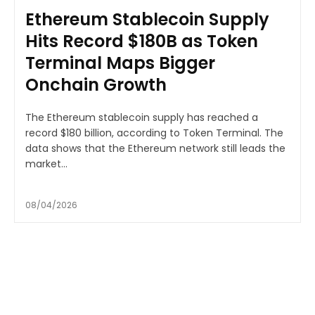
Ethereum Stablecoin Supply
Hits Record $180B as Token
Terminal Maps Bigger
Onchain Growth
The Ethereum stablecoin supply has reached a
record $180 billion, according to Token Terminal. The
data shows that the Ethereum network still leads the
market...
08/04/2026