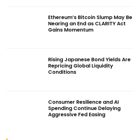
Ethereum’s Bitcoin Slump May Be
Nearing an End as CLARITY Act
Gains Momentum
Rising Japanese Bond Yields Are
Repricing Global Liquidity
Conditions
Consumer Resilience and AI
Spending Continue Delaying
Aggressive Fed Easing