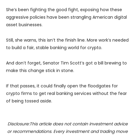
She’s been fighting the good fight, exposing how these
aggressive policies have been strangling American digital
asset businesses.
Still, she warns, this isn’t the finish line. More work’s needed
to build a fair, stable banking world for crypto.
And don’t forget, Senator Tim Scott’s got a bill brewing to
make this change stick in stone.
If that passes, it could finally open the floodgates for
crypto firms to get real banking services without the fear
of being tossed aside.
Disclosure:This article does not contain investment advice
or recommendations. Every investment and trading move