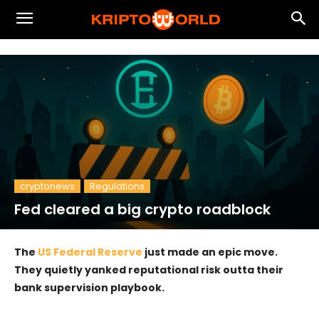
cryptonews
Regulations
Fed cleared a big crypto roadblock
The
US Federal Reserve
just made an epic move.
They quietly yanked reputational risk outta their
bank supervision playbook.