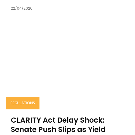
22/04/2026
REGULATIONS
CLARITY Act Delay Shock:
Senate Push Slips as Yield