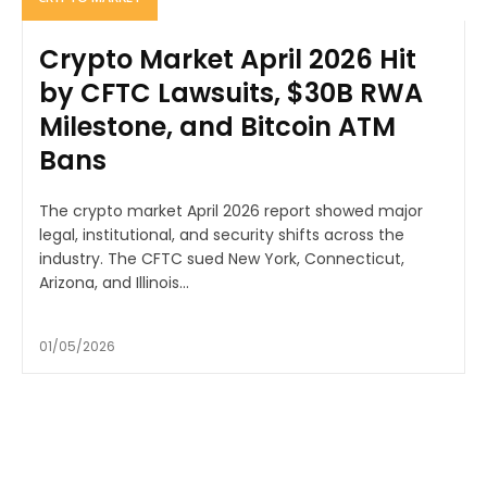
Crypto Market April 2026 Hit
by CFTC Lawsuits, $30B RWA
Milestone, and Bitcoin ATM
Bans
The crypto market April 2026 report showed major
legal, institutional, and security shifts across the
industry. The CFTC sued New York, Connecticut,
Arizona, and Illinois...
01/05/2026