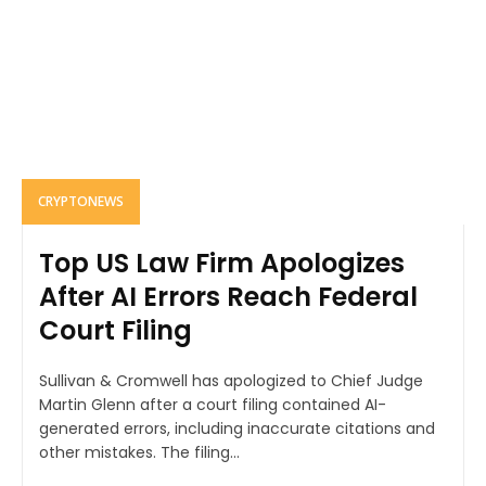
CRYPTONEWS
Top US Law Firm Apologizes
After AI Errors Reach Federal
Court Filing
Sullivan & Cromwell has apologized to Chief Judge
Martin Glenn after a court filing contained AI-
generated errors, including inaccurate citations and
other mistakes. The filing...