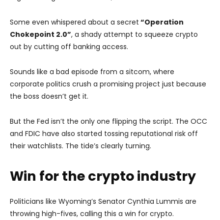
Some even whispered about a secret
“Operation
Chokepoint 2.0”
, a shady attempt to squeeze crypto
out by cutting off banking access.
Sounds like a bad episode from a sitcom, where
corporate politics crush a promising project just because
the boss doesn’t get it.
But the Fed isn’t the only one flipping the script. The OCC
and FDIC have also started tossing reputational risk off
their watchlists. The tide’s clearly turning.
Win for the crypto industry
Politicians like Wyoming’s Senator Cynthia Lummis are
throwing high-fives, calling this a win for crypto.