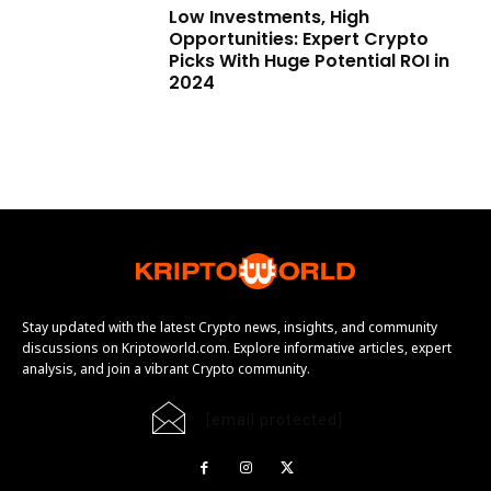
Low Investments, High
Opportunities: Expert Crypto
Picks With Huge Potential ROI in
2024
Stay updated with the latest Crypto news, insights, and community
discussions on Kriptoworld.com. Explore informative articles, expert
analysis, and join a vibrant Crypto community.
[email protected]