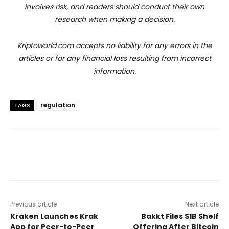
involves risk, and readers should conduct their own
research when making a decision.
Kriptoworld.com accepts no liability for any errors in the
articles or for any financial loss resulting from incorrect
information.
regulation
TAGS
Previous article
Next article
Kraken Launches Krak
Bakkt Files $1B Shelf
App for Peer-to-Peer
Offering After Bitcoin