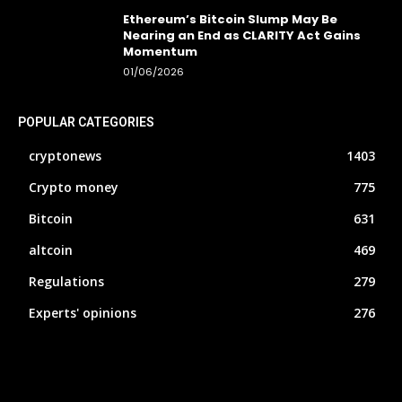
Ethereum’s Bitcoin Slump May Be
Nearing an End as CLARITY Act Gains
Momentum
01/06/2026
POPULAR CATEGORIES
cryptonews
1403
Crypto money
775
Bitcoin
631
altcoin
469
Regulations
279
Experts' opinions
276