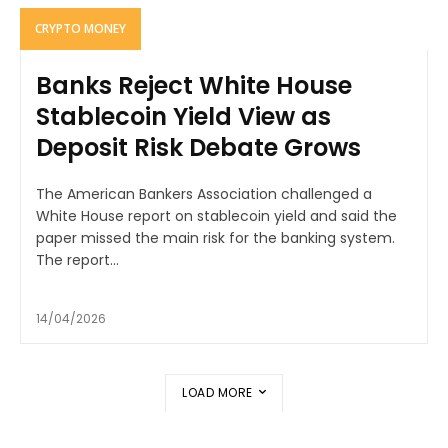
CRYPTO MONEY
Banks Reject White House
Stablecoin Yield View as
Deposit Risk Debate Grows
The American Bankers Association challenged a
White House report on stablecoin yield and said the
paper missed the main risk for the banking system.
The report...
14/04/2026
LOAD MORE