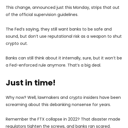
This change, announced just this Monday, strips that out
of the official supervision guidelines.
The Fed’s saying, they still want banks to be safe and
sound, but don’t use reputational risk as a weapon to shut
crypto out.
Banks can still think about it internally, sure, but it won’t be
a Fed-enforced rule anymore. That’s a big deal.
Just in time!
Why now? Well, lawmakers and crypto insiders have been
screaming about this debanking nonsense for years.
Remember the FTX collapse in 2022? That disaster made
regulators tighten the screws, and banks ran scared.