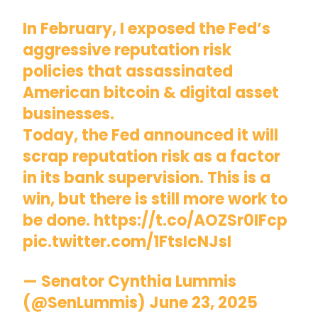
In February, I exposed the Fed’s
aggressive reputation risk
policies that assassinated
American bitcoin & digital asset
businesses.
Today, the Fed announced it will
scrap reputation risk as a factor
in its bank supervision. This is a
win, but there is still more work to
be done.
https://t.co/AOZSr0IFcp
pic.twitter.com/1FtsIcNJsI
— Senator Cynthia Lummis
(@SenLummis)
June 23, 2025