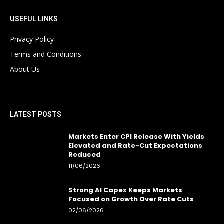
USEFUL LINKS
Privacy Policy
Terms and Conditions
About Us
LATEST POSTS
Markets Enter CPI Release With Yields
Elevated and Rate-Cut Expectations
Reduced
11/06/2026
Strong AI Capex Keeps Markets
Focused on Growth Over Rate Cuts
02/06/2026