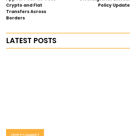
Crypto and Fiat
Policy Update
Transfers Across
Borders
LATEST POSTS
CRYPTO MARKET