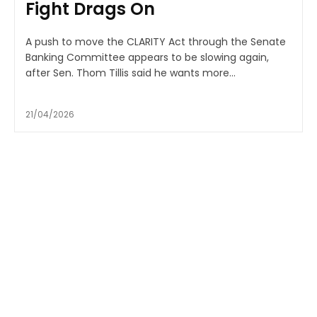
Fight Drags On
A push to move the CLARITY Act through the Senate
Banking Committee appears to be slowing again,
after Sen. Thom Tillis said he wants more...
21/04/2026