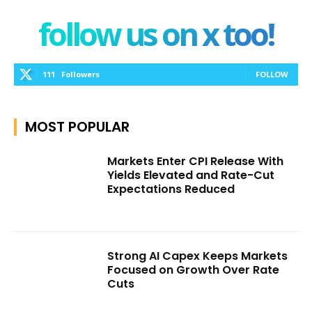
follow us on x too!
111
Followers
FOLLOW
MOST POPULAR
Markets Enter CPI Release With
Yields Elevated and Rate-Cut
Expectations Reduced
Strong AI Capex Keeps Markets
Focused on Growth Over Rate
Cuts