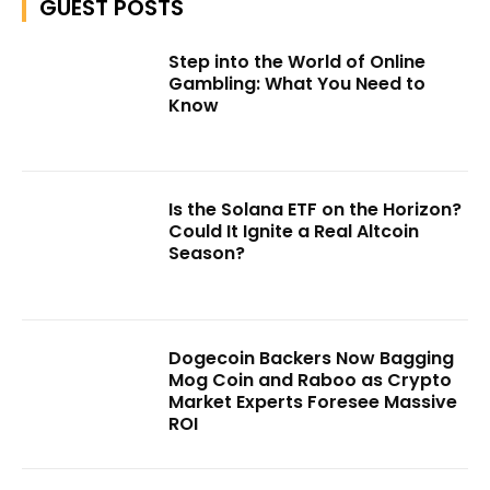
GUEST POSTS
Step into the World of Online
Gambling: What You Need to
Know
Is the Solana ETF on the Horizon?
Could It Ignite a Real Altcoin
Season?
Dogecoin Backers Now Bagging
Mog Coin and Raboo as Crypto
Market Experts Foresee Massive
ROI