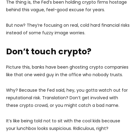
The thing is, the Fed’s been holding crypto firms hostage
behind this vague, feel-good excuse for years.
But now? They’re focusing on real, cold hard financial risks
instead of some fuzzy image worries.
Don’t touch crypto?
Picture this, banks have been ghosting crypto companies
like that one weird guy in the office who nobody trusts.
Why? Because the Fed said, hey, you gotta watch out for
reputational risk. Translation? Don’t get involved with
these crypto crowd, or you might catch a bad name.
It’s like being told not to sit with the cool kids because
your lunchbox looks suspicious. Ridiculous, right?