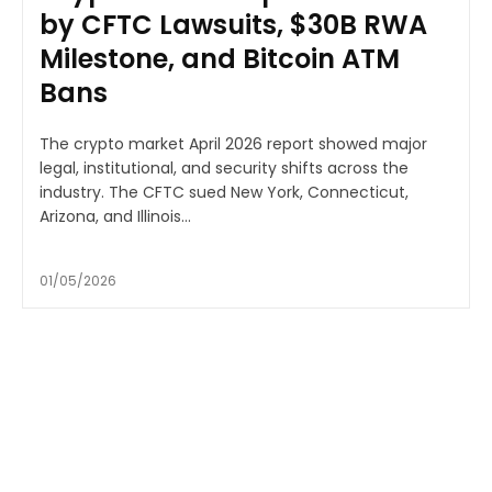
by CFTC Lawsuits, $30B RWA
Milestone, and Bitcoin ATM
Bans
The crypto market April 2026 report showed major
legal, institutional, and security shifts across the
industry. The CFTC sued New York, Connecticut,
Arizona, and Illinois...
01/05/2026