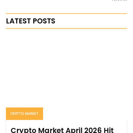
LATEST POSTS
CRYPTO MARKET
Crypto Market April 2026 Hit