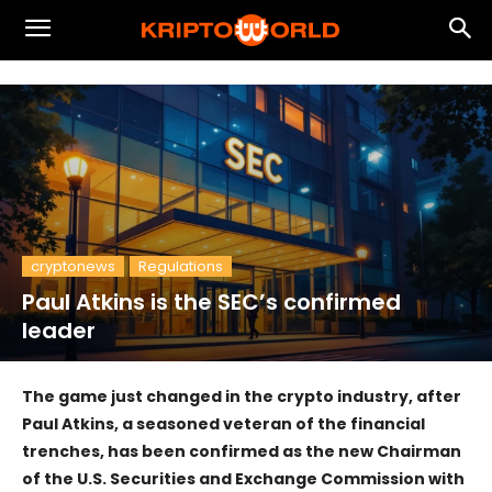
cryptonews
Regulations
Paul Atkins is the SEC’s confirmed
leader
The game just changed in the crypto industry, after
Paul Atkins, a seasoned veteran of the financial
trenches, has been confirmed as the new Chairman
of the U.S. Securities and Exchange Commission with