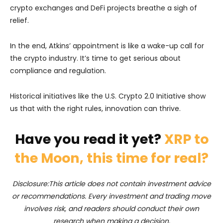
crypto exchanges and DeFi projects breathe a sigh of
relief.
In the end, Atkins’ appointment is like a wake-up call for
the crypto industry. It’s time to get serious about
compliance and regulation.
Historical initiatives like the U.S. Crypto 2.0 Initiative show
us that with the right rules, innovation can thrive.
Have you read it yet?
XRP to
the Moon, this time for real?
Disclosure:This article does not contain investment advice
or recommendations. Every investment and trading move
involves risk, and readers should conduct their own
research when making a decision.