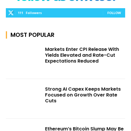
111
Followers
FOLLOW
MOST POPULAR
Markets Enter CPI Release With
Yields Elevated and Rate-Cut
Expectations Reduced
Strong AI Capex Keeps Markets
Focused on Growth Over Rate
Cuts
Ethereum’s Bitcoin Slump May Be