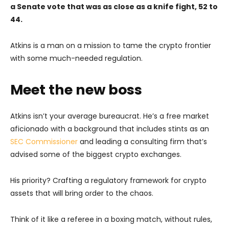
a Senate vote that was as close as a knife fight, 52 to
44.
Atkins is a man on a mission to tame the crypto frontier
with some much-needed regulation.
Meet the new boss
Atkins isn’t your average bureaucrat. He’s a free market
aficionado with a background that includes stints as an
SEC Commissioner
and leading a consulting firm that’s
advised some of the biggest crypto exchanges.
His priority? Crafting a regulatory framework for crypto
assets that will bring order to the chaos.
Think of it like a referee in a boxing match, without rules,