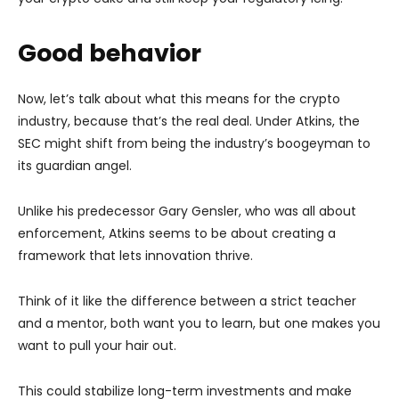
Good behavior
Now, let’s talk about what this means for the crypto
industry, because that’s the real deal. Under Atkins, the
SEC might shift from being the industry’s boogeyman to
its guardian angel.
Unlike his predecessor Gary Gensler, who was all about
enforcement, Atkins seems to be about creating a
framework that lets innovation thrive.
Think of it like the difference between a strict teacher
and a mentor, both want you to learn, but one makes you
want to pull your hair out.
This could stabilize long-term investments and make