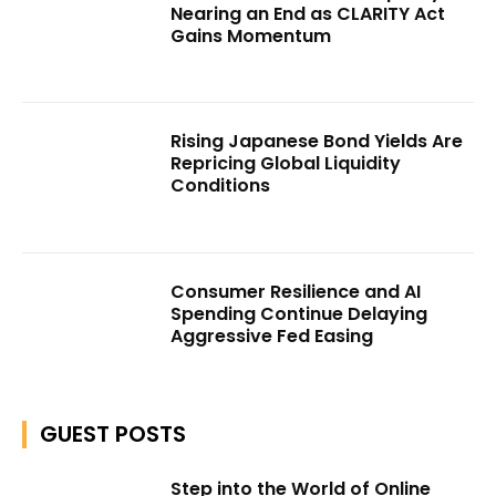
Nearing an End as CLARITY Act
Gains Momentum
Rising Japanese Bond Yields Are
Repricing Global Liquidity
Conditions
Consumer Resilience and AI
Spending Continue Delaying
Aggressive Fed Easing
GUEST POSTS
Step into the World of Online