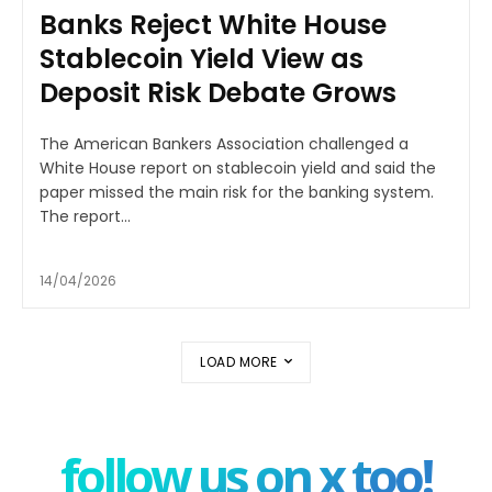
Banks Reject White House
Stablecoin Yield View as
Deposit Risk Debate Grows
The American Bankers Association challenged a
White House report on stablecoin yield and said the
paper missed the main risk for the banking system.
The report...
14/04/2026
LOAD MORE
follow us on x too!