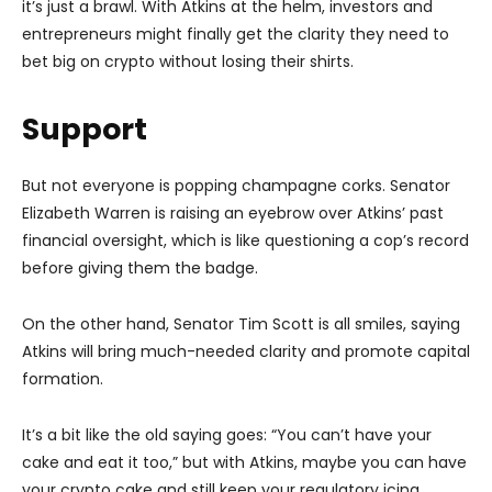
it’s just a brawl. With Atkins at the helm, investors and
entrepreneurs might finally get the clarity they need to
bet big on crypto without losing their shirts.
Support
But not everyone is popping champagne corks. Senator
Elizabeth Warren is raising an eyebrow over Atkins’ past
financial oversight, which is like questioning a cop’s record
before giving them the badge.
On the other hand, Senator Tim Scott is all smiles, saying
Atkins will bring much-needed clarity and promote capital
formation.
It’s a bit like the old saying goes: “You can’t have your
cake and eat it too,” but with Atkins, maybe you can have
your crypto cake and still keep your regulatory icing.