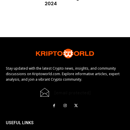
2024
Stay updated with the latest Crypto news, insights, and community
discussions on Kriptoworld.com. Explore informative articles, expert
analysis, and join a vibrant Crypto community.
[email protected]
USEFUL LINKS