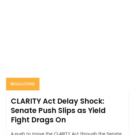
REGULATIONS
CLARITY Act Delay Shock:
Senate Push Slips as Yield
Fight Drags On
A push to move the CLARITY Act through the Senate