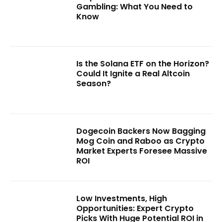
Gambling: What You Need to
Know
Is the Solana ETF on the Horizon?
Could It Ignite a Real Altcoin
Season?
Dogecoin Backers Now Bagging
Mog Coin and Raboo as Crypto
Market Experts Foresee Massive
ROI
Low Investments, High
Opportunities: Expert Crypto
Picks With Huge Potential ROI in