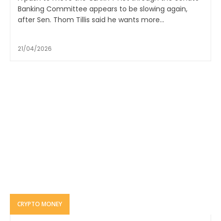
Banking Committee appears to be slowing again,
after Sen. Thom Tillis said he wants more...
21/04/2026
CRYPTO MONEY