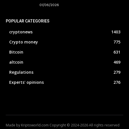
01/06/2026
POPULAR CATEGORIES
cryptonews
1403
Crypto money
775
Bitcoin
631
altcoin
469
Regulations
279
Experts' opinions
276
Made by Kriptoworld.com Copyright © 2024-2026 All rights reserved