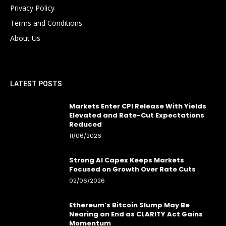
Privacy Policy
Terms and Conditions
About Us
LATEST POSTS
Markets Enter CPI Release With Yields
Elevated and Rate-Cut Expectations
Reduced
11/06/2026
Strong AI Capex Keeps Markets
Focused on Growth Over Rate Cuts
02/06/2026
Ethereum’s Bitcoin Slump May Be
Nearing an End as CLARITY Act Gains
Momentum