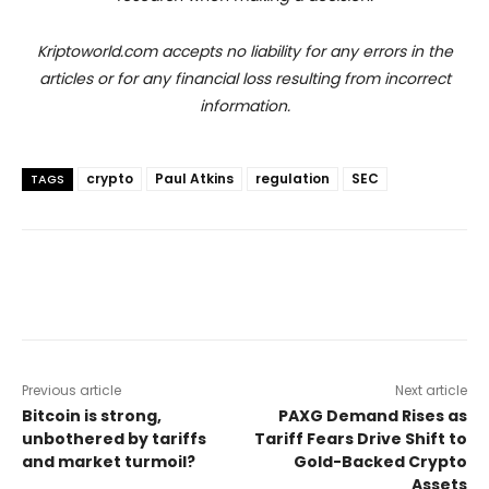
Kriptoworld.com accepts no liability for any errors in the
articles or for any financial loss resulting from incorrect
information.
crypto
Paul Atkins
regulation
SEC
TAGS
Previous article
Next article
Bitcoin is strong,
PAXG Demand Rises as
unbothered by tariffs
Tariff Fears Drive Shift to
and market turmoil?
Gold-Backed Crypto
Assets