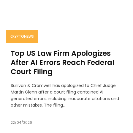
CRYPTONEWS
Top US Law Firm Apologizes
After AI Errors Reach Federal
Court Filing
Sullivan & Cromwell has apologized to Chief Judge
Martin Glenn after a court filing contained AI-
generated errors, including inaccurate citations and
other mistakes. The filing...
22/04/2026