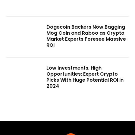
Dogecoin Backers Now Bagging
Mog Coin and Raboo as Crypto
Market Experts Foresee Massive
ROI
Low Investments, High
Opportunities: Expert Crypto
Picks With Huge Potential ROI in
2024