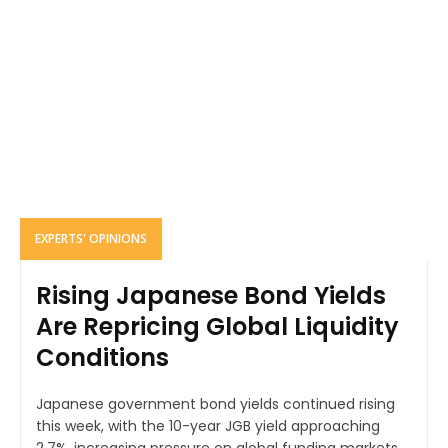
EXPERTS' OPINIONS
Rising Japanese Bond Yields
Are Repricing Global Liquidity
Conditions
Japanese government bond yields continued rising
this week, with the 10-year JGB yield approaching