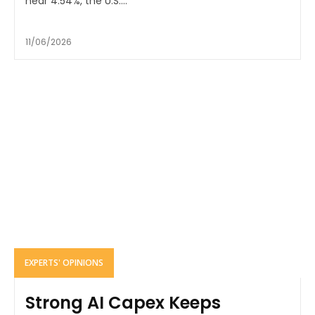
near 4.54%, the U.S....
11/06/2026
EXPERTS' OPINIONS
Strong AI Capex Keeps