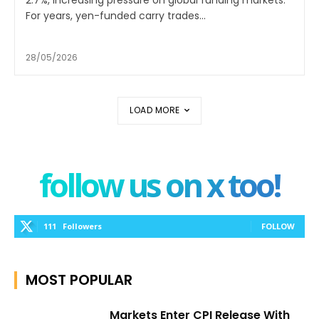
2.7%, increasing pressure on global funding markets.
For years, yen-funded carry trades...
28/05/2026
LOAD MORE
follow us on x too!
111
Followers
FOLLOW
MOST POPULAR
Markets Enter CPI Release With