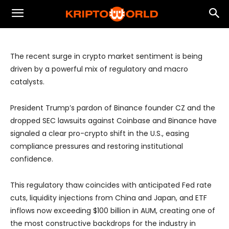
Tailwinds Fuel Renewed Crypto
Optimism
The recent surge in crypto market sentiment is being
driven by a powerful mix of regulatory and macro
catalysts.
President Trump’s pardon of Binance founder CZ and the
dropped SEC lawsuits against Coinbase and Binance have
signaled a clear pro-crypto shift in the U.S., easing
compliance pressures and restoring institutional
confidence.
This regulatory thaw coincides with anticipated Fed rate
cuts, liquidity injections from China and Japan, and ETF
inflows now exceeding $100 billion in AUM, creating one of
the most constructive backdrops for the industry in