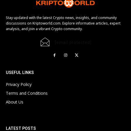
Stay updated with the latest Crypto news, insights, and community
discussions on Kriptoworld.com. Explore informative articles, expert
analysis, and join a vibrant Crypto community.
[email protected]
USEFUL LINKS
Privacy Policy
Terms and Conditions
About Us
LATEST POSTS