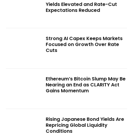
Yields Elevated and Rate-Cut
Expectations Reduced
Strong AI Capex Keeps Markets
Focused on Growth Over Rate
Cuts
Ethereum’s Bitcoin Slump May Be
Nearing an End as CLARITY Act
Gains Momentum
Rising Japanese Bond Yields Are
Repricing Global Liquidity
Conditions