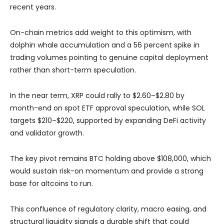
recent years.
On-chain metrics add weight to this optimism, with
dolphin whale accumulation and a 56 percent spike in
trading volumes pointing to genuine capital deployment
rather than short-term speculation.
In the near term, XRP could rally to $2.60–$2.80 by
month-end on spot ETF approval speculation, while SOL
targets $210–$220, supported by expanding DeFi activity
and validator growth.
The key pivot remains BTC holding above $108,000, which
would sustain risk-on momentum and provide a strong
base for altcoins to run.
This confluence of regulatory clarity, macro easing, and
structural liquidity signals a durable shift that could