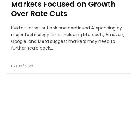
Markets Focused on Growth
Over Rate Cuts
Nvidia’s latest outlook and continued AI spending by
major technology firms including Microsoft, Amazon,
Google, and Meta suggest markets may need to
further scale back...
02/06/2026