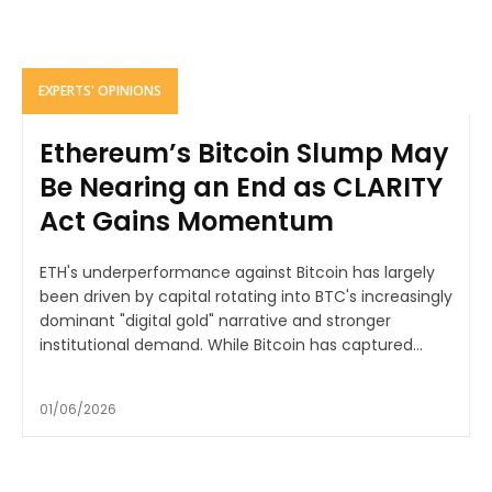
EXPERTS' OPINIONS
Ethereum’s Bitcoin Slump May
Be Nearing an End as CLARITY
Act Gains Momentum
ETH's underperformance against Bitcoin has largely
been driven by capital rotating into BTC's increasingly
dominant "digital gold" narrative and stronger
institutional demand. While Bitcoin has captured...
01/06/2026