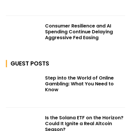
Consumer Resilience and AI
Spending Continue Delaying
Aggressive Fed Easing
GUEST POSTS
Step into the World of Online
Gambling: What You Need to
Know
Is the Solana ETF on the Horizon?
Could It Ignite a Real Altcoin
Season?