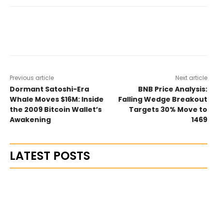
Previous article
Next article
Dormant Satoshi-Era
BNB Price Analysis:
Whale Moves $16M: Inside
Falling Wedge Breakout
the 2009 Bitcoin Wallet’s
Targets 30% Move to
Awakening
1469
LATEST POSTS