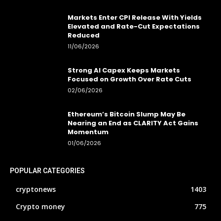
Markets Enter CPI Release With Yields
Elevated and Rate-Cut Expectations
Reduced
11/06/2026
Strong AI Capex Keeps Markets
Focused on Growth Over Rate Cuts
02/06/2026
Ethereum’s Bitcoin Slump May Be
Nearing an End as CLARITY Act Gains
Momentum
01/06/2026
POPULAR CATEGORIES
cryptonews
1403
Crypto money
775