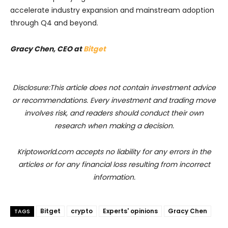
accelerate industry expansion and mainstream adoption
through Q4 and beyond.
Gracy Chen, CEO at
Bitget
Disclosure:This article does not contain investment advice
or recommendations. Every investment and trading move
involves risk, and readers should conduct their own
research when making a decision.
Kriptoworld.com accepts no liability for any errors in the
articles or for any financial loss resulting from incorrect
information.
Bitget
crypto
Experts' opinions
Gracy Chen
TAGS