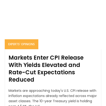
EXPERTS' OPINIONS
Markets Enter CPI Release
With Yields Elevated and
Rate-Cut Expectations
Reduced
Markets are approaching today's U.S. CPI release with
inflation expectations already reflected across major
asset classes. The 10-year Treasury yield is holding