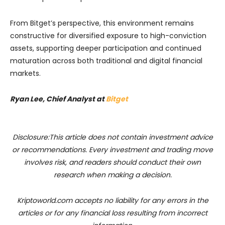
From Bitget’s perspective, this environment remains
constructive for diversified exposure to high-conviction
assets, supporting deeper participation and continued
maturation across both traditional and digital financial
markets.
Ryan Lee, Chief Analyst at
Bitget
Disclosure:This article does not contain investment advice
or recommendations. Every investment and trading move
involves risk, and readers should conduct their own
research when making a decision.
Kriptoworld.com accepts no liability for any errors in the
articles or for any financial loss resulting from incorrect