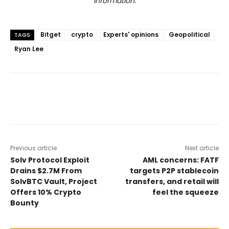
information.
Bitget
crypto
Experts' opinions
Geopolitical
TAGS
Ryan Lee
Previous article
Next article
Solv Protocol Exploit
AML concerns: FATF
Drains $2.7M From
targets P2P stablecoin
SolvBTC Vault, Project
transfers, and retail will
Offers 10% Crypto
feel the squeeze
Bounty