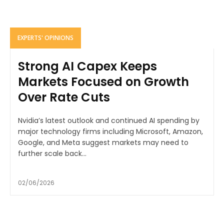
EXPERTS' OPINIONS
Strong AI Capex Keeps
Markets Focused on Growth
Over Rate Cuts
Nvidia’s latest outlook and continued AI spending by
major technology firms including Microsoft, Amazon,
Google, and Meta suggest markets may need to
further scale back...
02/06/2026