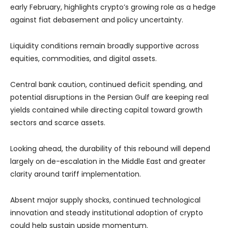
early February, highlights crypto’s growing role as a hedge
against fiat debasement and policy uncertainty.
Liquidity conditions remain broadly supportive across
equities, commodities, and digital assets.
Central bank caution, continued deficit spending, and
potential disruptions in the Persian Gulf are keeping real
yields contained while directing capital toward growth
sectors and scarce assets.
Looking ahead, the durability of this rebound will depend
largely on de-escalation in the Middle East and greater
clarity around tariff implementation.
Absent major supply shocks, continued technological
innovation and steady institutional adoption of crypto
could help sustain upside momentum.