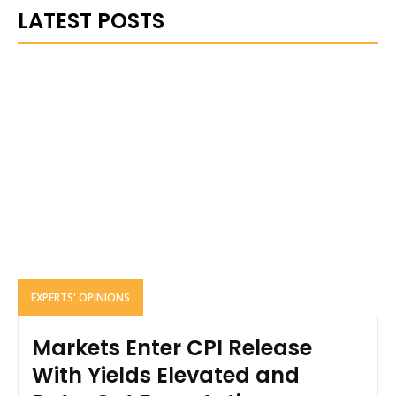
LATEST POSTS
EXPERTS' OPINIONS
Markets Enter CPI Release
With Yields Elevated and