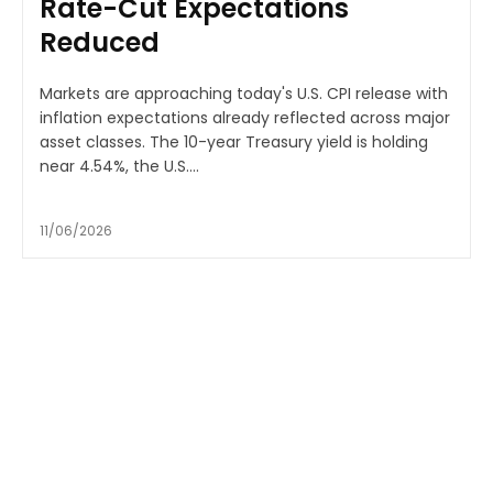
Rate-Cut Expectations
Reduced
Markets are approaching today's U.S. CPI release with
inflation expectations already reflected across major
asset classes. The 10-year Treasury yield is holding
near 4.54%, the U.S....
11/06/2026