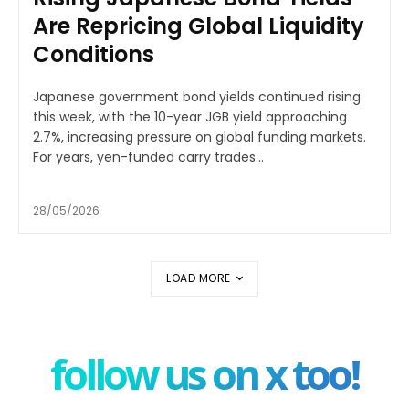
Are Repricing Global Liquidity
Conditions
Japanese government bond yields continued rising
this week, with the 10-year JGB yield approaching
2.7%, increasing pressure on global funding markets.
For years, yen-funded carry trades...
28/05/2026
LOAD MORE
follow us on x too!