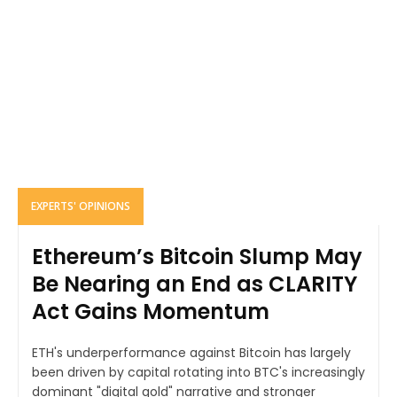
EXPERTS' OPINIONS
Ethereum’s Bitcoin Slump May
Be Nearing an End as CLARITY
Act Gains Momentum
ETH's underperformance against Bitcoin has largely
been driven by capital rotating into BTC's increasingly
dominant "digital gold" narrative and stronger