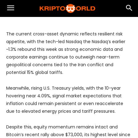
Resilient Liquidity Supports Equities and
Crypto Despite Geopolitical Risks
The current cross-asset dynamic reflects resilient risk
appetite, with the tech-led Nasdaq the Nasdaq’s earlier
~1.3% rebound this week as strong economic data and
corporate earnings continue to outweigh near-term
geopolitical concerns tied to the Iran conflict and
potential 15% global tariffs.
Meanwhile, rising U.S. Treasury yields, with the 10-year
hovering near 4.09%, signal market expectations that
inflation could remain persistent or even reaccelerate
due to elevated energy prices and tariff pressures.
Despite this, equity momentum remains intact and
Bitcoin’s recent rally above $73,000, its highest level since