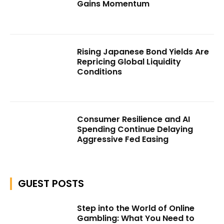
Gains Momentum
Rising Japanese Bond Yields Are
Repricing Global Liquidity
Conditions
Consumer Resilience and AI
Spending Continue Delaying
Aggressive Fed Easing
GUEST POSTS
Step into the World of Online
Gambling: What You Need to