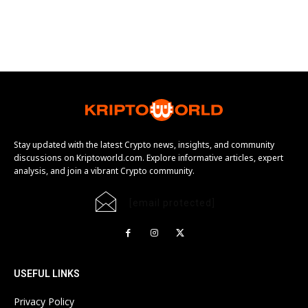
Stay updated with the latest Crypto news, insights, and community
discussions on Kriptoworld.com. Explore informative articles, expert
analysis, and join a vibrant Crypto community.
[email protected]
USEFUL LINKS
Privacy Policy