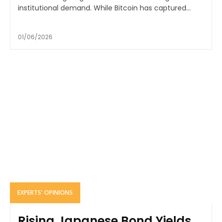
institutional demand. While Bitcoin has captured...
01/06/2026
EXPERTS' OPINIONS
Rising Japanese Bond Yields