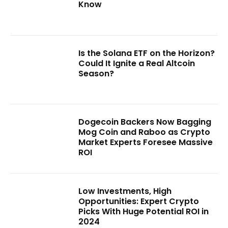
Know
Is the Solana ETF on the Horizon?
Could It Ignite a Real Altcoin
Season?
Dogecoin Backers Now Bagging
Mog Coin and Raboo as Crypto
Market Experts Foresee Massive
ROI
Low Investments, High
Opportunities: Expert Crypto
Picks With Huge Potential ROI in
2024