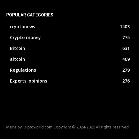
POPULAR CATEGORIES
cryptonews
1403
Crypto money
775
Bitcoin
631
altcoin
469
Regulations
279
Experts' opinions
276
Made by Kriptoworld.com Copyright © 2024-2026 All rights reserved