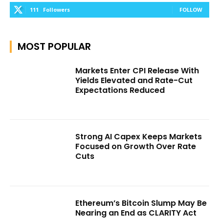
111
Followers
FOLLOW
MOST POPULAR
Markets Enter CPI Release With
Yields Elevated and Rate-Cut
Expectations Reduced
Strong AI Capex Keeps Markets
Focused on Growth Over Rate
Cuts
Ethereum’s Bitcoin Slump May Be
Nearing an End as CLARITY Act