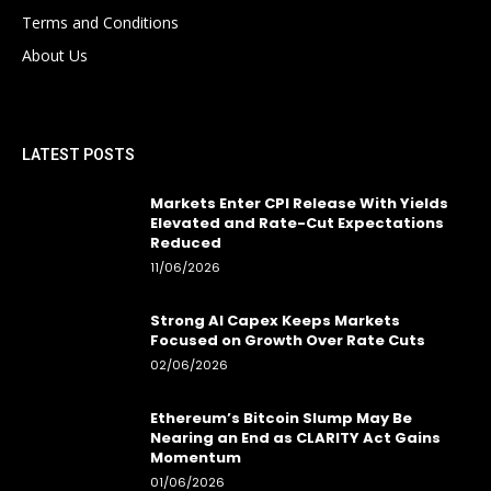
Terms and Conditions
About Us
LATEST POSTS
Markets Enter CPI Release With Yields
Elevated and Rate-Cut Expectations
Reduced
11/06/2026
Strong AI Capex Keeps Markets
Focused on Growth Over Rate Cuts
02/06/2026
Ethereum’s Bitcoin Slump May Be
Nearing an End as CLARITY Act Gains
Momentum
01/06/2026