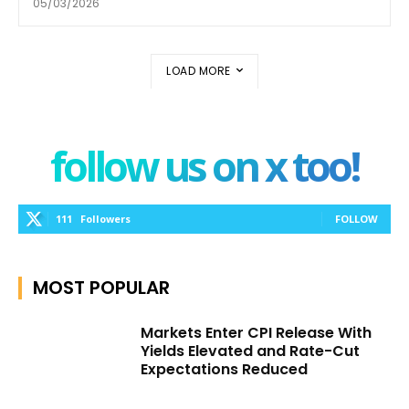
05/03/2026
LOAD MORE
follow us on x too!
111
Followers
FOLLOW
MOST POPULAR
Markets Enter CPI Release With
Yields Elevated and Rate-Cut
Expectations Reduced