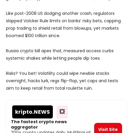
Like post-2008 US dodging another crash, regulators
slapped Volcker Rule limits on banks’ risky bets, capping
prop trading to shield retail from blowups, yet markets
boomed $100 trillion since.
Russia crypto bill apes that, measured access curbs
systemic shakes while letting people dip toes.
Risks? You bet! Volatility could wipe newbie stacks
overnight, hacks lurk, regs flip-flop, yet caps and tests
aim to keep retail from total roulette ruin.
kripto
.NEWS
💥
The fastest crypto news
aggregator
Visit Site
200+ crypto updates daily. Multilingual