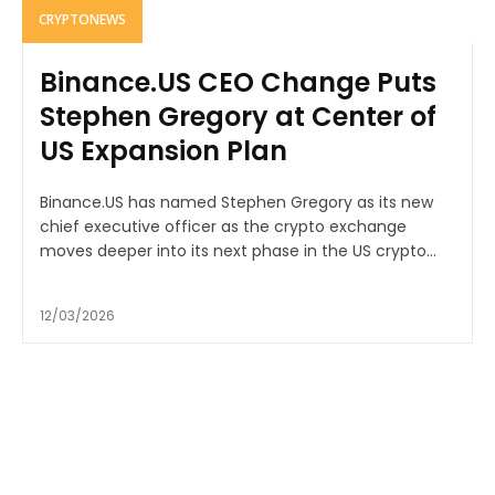
CRYPTONEWS
Binance.US CEO Change Puts
Stephen Gregory at Center of
US Expansion Plan
Binance.US has named Stephen Gregory as its new
chief executive officer as the crypto exchange
moves deeper into its next phase in the US crypto...
12/03/2026