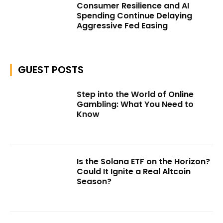
Consumer Resilience and AI
Spending Continue Delaying
Aggressive Fed Easing
GUEST POSTS
Step into the World of Online
Gambling: What You Need to
Know
Is the Solana ETF on the Horizon?
Could It Ignite a Real Altcoin
Season?