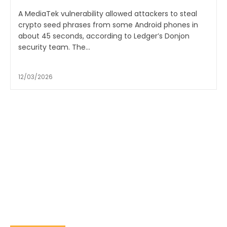
A MediaTek vulnerability allowed attackers to steal
crypto seed phrases from some Android phones in
about 45 seconds, according to Ledger’s Donjon
security team. The...
12/03/2026