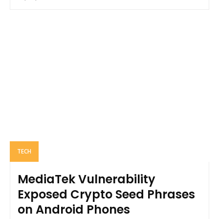
TECH
MediaTek Vulnerability
Exposed Crypto Seed Phrases
on Android Phones