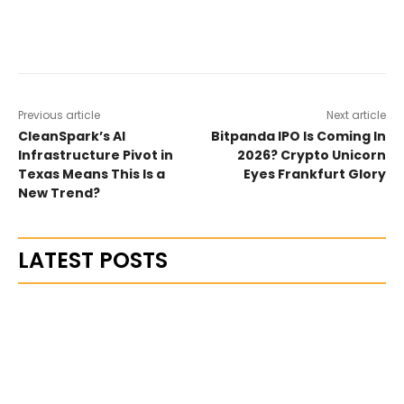
Previous article
Next article
CleanSpark’s AI
Bitpanda IPO Is Coming In
Infrastructure Pivot in
2026? Crypto Unicorn
Texas Means This Is a
Eyes Frankfurt Glory
New Trend?
LATEST POSTS