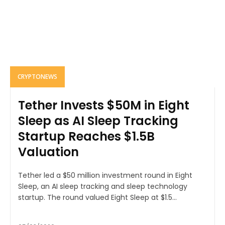
CRYPTONEWS
Tether Invests $50M in Eight
Sleep as AI Sleep Tracking
Startup Reaches $1.5B
Valuation
Tether led a $50 million investment round in Eight
Sleep, an AI sleep tracking and sleep technology
startup. The round valued Eight Sleep at $1.5...