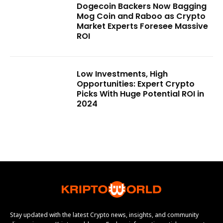
Dogecoin Backers Now Bagging
Mog Coin and Raboo as Crypto
Market Experts Foresee Massive
ROI
Low Investments, High
Opportunities: Expert Crypto
Picks With Huge Potential ROI in
2024
Stay updated with the latest Crypto news, insights, and community