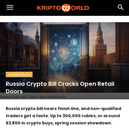
cryptonews
Russia Crypto Bill Cracks Open Retail
Doors
Russia Crypto Bill Cracks Open Retail Doors
Russia crypto bill nears finish line, and non-qualified
traders get a taste. Up to 300,000 rubles, or around
$3,800 in crypto buys, spring session showdown.