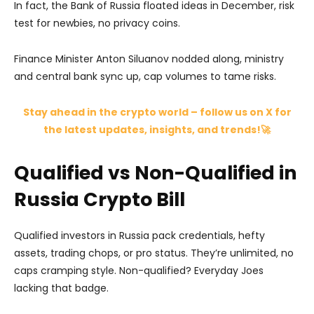
In fact, the Bank of Russia floated ideas in December, risk
test for newbies, no privacy coins.
Finance Minister Anton Siluanov nodded along, ministry
and central bank sync up, cap volumes to tame risks.
Stay ahead in the crypto world – follow us on X for
the latest updates, insights, and trends!🚀
Qualified vs Non-Qualified in
Russia Crypto Bill
Qualified investors in Russia pack credentials, hefty
assets, trading chops, or pro status. They’re unlimited, no
caps cramping style. Non-qualified? Everyday Joes
lacking that badge.