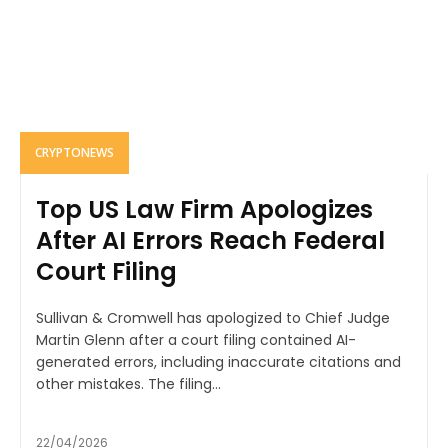
CRYPTONEWS
Top US Law Firm Apologizes
After AI Errors Reach Federal
Court Filing
Sullivan & Cromwell has apologized to Chief Judge
Martin Glenn after a court filing contained AI-
generated errors, including inaccurate citations and
other mistakes. The filing...
22/04/2026