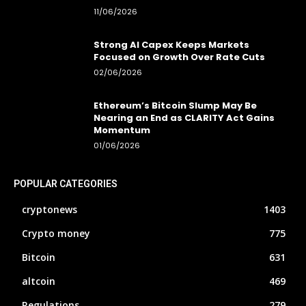
11/06/2026
Strong AI Capex Keeps Markets
Focused on Growth Over Rate Cuts
02/06/2026
Ethereum’s Bitcoin Slump May Be
Nearing an End as CLARITY Act Gains
Momentum
01/06/2026
POPULAR CATEGORIES
cryptonews
1403
Crypto money
775
Bitcoin
631
altcoin
469
Regulations
279