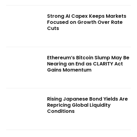
Strong AI Capex Keeps Markets
Focused on Growth Over Rate
Cuts
Ethereum’s Bitcoin Slump May Be
Nearing an End as CLARITY Act
Gains Momentum
Rising Japanese Bond Yields Are
Repricing Global Liquidity
Conditions