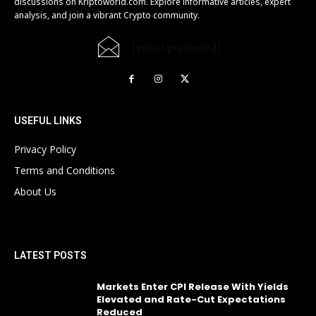
discussions on Kriptoworld.com. Explore informative articles, expert
analysis, and join a vibrant Crypto community.
[email protected]
USEFUL LINKS
Privacy Policy
Terms and Conditions
About Us
LATEST POSTS
Markets Enter CPI Release With Yields
Elevated and Rate-Cut Expectations
Reduced