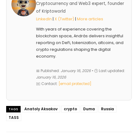
Cryptocurrency and Web3 expert, founder
of Kriptoworld
LinkedIn
|
X (Twitter)
|
More articles
With years of experience covering the
blockchain space, András delivers insightful
reporting on DeFi, tokenization, altcoins, and
crypto regulations shaping the digital
economy.
📅 Published:
January 16, 2026
• 🕓 Last updated:
January 16, 2026
✉️ Contact:
[email protected]
Anatoly Aksakov
crypto
Duma
Russia
TAGS
TASS