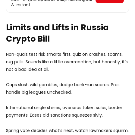
& instant.
Limits and Lifts in Russia
Crypto Bill
Non-quals test risk smarts first, quiz on crashes, scams,
rug pulls. Sounds like a little overreaction, but honestly, it’s
not a bad idea at all.
Caps slash wild gambles, dodge bank-run scares. Pros
handle big leagues unchecked.
International angle shines, overseas token sales, border
payments. Eases old sanctions squeezes slyly.
Spring vote decides what’s next, watch lawmakers squirm.