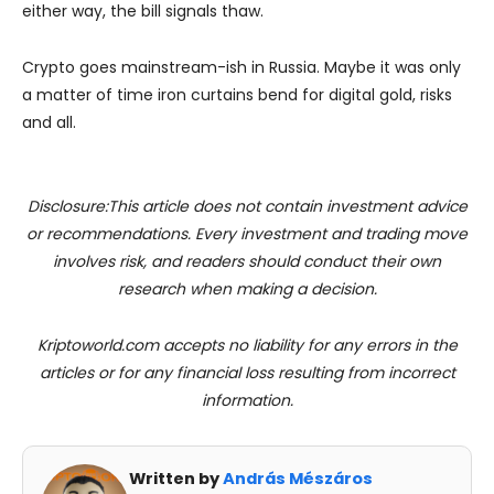
either way, the bill signals thaw.
Crypto goes mainstream-ish in Russia. Maybe it was only
a matter of time iron curtains bend for digital gold, risks
and all.
Disclosure:This article does not contain investment advice
or recommendations. Every investment and trading move
involves risk, and readers should conduct their own
research when making a decision.
Kriptoworld.com accepts no liability for any errors in the
articles or for any financial loss resulting from incorrect
information.
Written by
András Mészáros