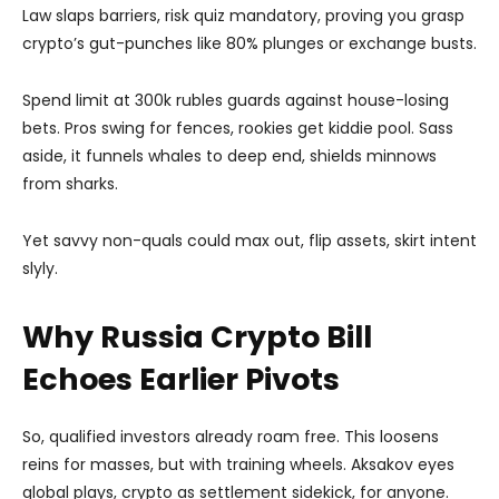
Law slaps barriers, risk quiz mandatory, proving you grasp
crypto’s gut-punches like 80% plunges or exchange busts.
Spend limit at 300k rubles guards against house-losing
bets. Pros swing for fences, rookies get kiddie pool. Sass
aside, it funnels whales to deep end, shields minnows
from sharks.
Yet savvy non-quals could max out, flip assets, skirt intent
slyly.
Why Russia Crypto Bill
Echoes Earlier Pivots
So, qualified investors already roam free. This loosens
reins for masses, but with training wheels. Aksakov eyes
global plays, crypto as settlement sidekick, for anyone.