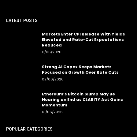
LATEST POSTS
Markets Enter CPI Release With Yields
Elevated and Rate-Cut Expectations
Reduced
11/06/2026
Strong AI Capex Keeps Markets
Focused on Growth Over Rate Cuts
02/06/2026
Ethereum’s Bitcoin Slump May Be
Nearing an End as CLARITY Act Gains
Momentum
01/06/2026
POPULAR CATEGORIES