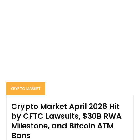
CRYPTO MARKET
Crypto Market April 2026 Hit
by CFTC Lawsuits, $30B RWA
Milestone, and Bitcoin ATM
Bans