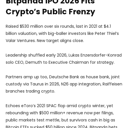
Bitpanda IPO 2026 Fits
Crypto’s Public Frenzy
Raised $530 million over six rounds, last in 2021 at $4.1
billion valuation, with big-baller investors like Peter Thiel’s
Valar Ventures. New target aligns close.
Leadership shuffled early 2026, Lukas Enzersdorfer-Konrad
solo CEO, Demuth to Executive Chairman for strategy.
Partners amp up too, Deutsche Bank as house bank, joint
custody via Taurus in 2026, N26 app integration, Raiffeisen
branches trading crypto.
Echoes eToro’s 2021 SPAC flop amid crypto winter, yet
rebounding with $500 million+ revenue now per filings,
public markets test mettle, but survivors cash in big as
Bitcoin ETFs sucked $50 billion since 2024. Bitpanda bets