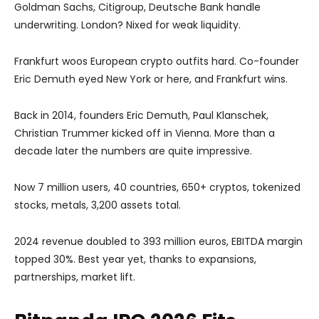
Goldman Sachs, Citigroup, Deutsche Bank handle
underwriting. London? Nixed for weak liquidity.
Frankfurt woos European crypto outfits hard. Co-founder
Eric Demuth eyed New York or here, and Frankfurt wins.
Back in 2014, founders Eric Demuth, Paul Klanschek,
Christian Trummer kicked off in Vienna. More than a
decade later the numbers are quite impressive.
Now 7 million users, 40 countries, 650+ cryptos, tokenized
stocks, metals, 3,200 assets total.
2024 revenue doubled to 393 million euros, EBITDA margin
topped 30%. Best year yet, thanks to expansions,
partnerships, market lift.