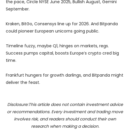
the pace, Circle NYSE June 2025, Bullish August, Gemini
September.
Kraken, BitGo, Consensys line up for 2026. And Bitpanda
could pioneer European unicorns going public.
Timeline fuzzy, maybe Q1, hinges on markets, regs.
Success pumps capital, boosts Europe’s crypto cred big
time.
Frankfurt hungers for growth darlings, and Bitpanda might
deliver the feast.
Disclosure:This article does not contain investment advice
or recommendations. Every investment and trading move
involves risk, and readers should conduct their own
research when making a decision.