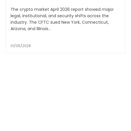
The crypto market April 2026 report showed major
legal, institutional, and security shifts across the
industry. The CFTC sued New York, Connecticut,
Arizona, and Illinois...
01/05/2026