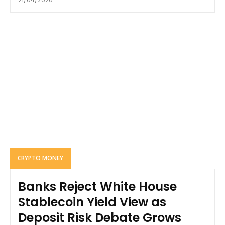
CRYPTO MONEY
Banks Reject White House
Stablecoin Yield View as
Deposit Risk Debate Grows