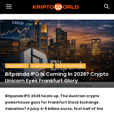
Regulations
cryptonews
Stock exchange
Bitpanda IPO Is Coming In 2026? Crypto
Unicorn Eyes Frankfurt Glory
Bitpanda IPO Is Coming In 2026? Crypto Unicorn Eyes Frankfurt Glory
Bitpanda IPO 2026 heats up. The Austrian crypto
powerhouse guns for Frankfurt Stock Exchange.
Valuation? A juicy 4-5 billion euros, first half of the