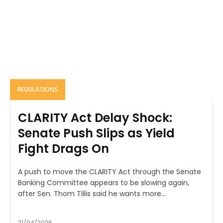
REGULATIONS
CLARITY Act Delay Shock:
Senate Push Slips as Yield
Fight Drags On
A push to move the CLARITY Act through the Senate
Banking Committee appears to be slowing again,
after Sen. Thom Tillis said he wants more...
21/04/2026