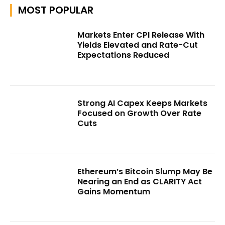
MOST POPULAR
Markets Enter CPI Release With
Yields Elevated and Rate-Cut
Expectations Reduced
Strong AI Capex Keeps Markets
Focused on Growth Over Rate
Cuts
Ethereum’s Bitcoin Slump May Be
Nearing an End as CLARITY Act
Gains Momentum