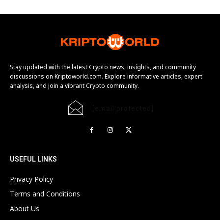
Stay updated with the latest Crypto news, insights, and community
discussions on Kriptoworld.com. Explore informative articles, expert
analysis, and join a vibrant Crypto community.
[email protected]
USEFUL LINKS
Privacy Policy
Terms and Conditions
About Us