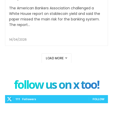
The American Bankers Association challenged a
White House report on stablecoin yield and said the
paper missed the main risk for the banking system.
The report...
14/04/2026
LOAD MORE
follow us on x too!
111
Followers
FOLLOW