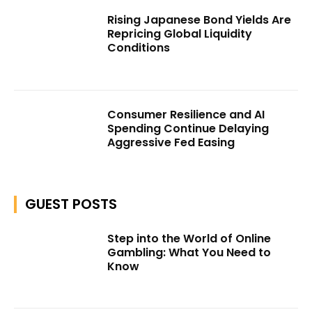
Rising Japanese Bond Yields Are
Repricing Global Liquidity
Conditions
Consumer Resilience and AI
Spending Continue Delaying
Aggressive Fed Easing
GUEST POSTS
Step into the World of Online
Gambling: What You Need to
Know