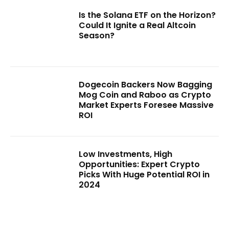
Is the Solana ETF on the Horizon?
Could It Ignite a Real Altcoin
Season?
Dogecoin Backers Now Bagging
Mog Coin and Raboo as Crypto
Market Experts Foresee Massive
ROI
Low Investments, High
Opportunities: Expert Crypto
Picks With Huge Potential ROI in
2024