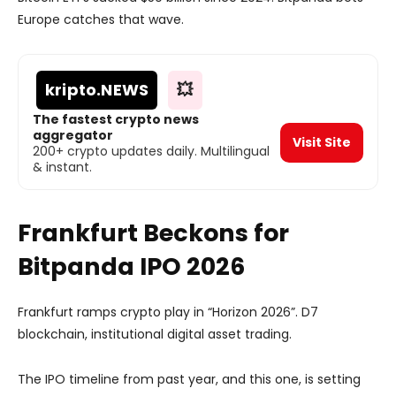
Europe catches that wave.
kripto
.NEWS
💥
The fastest crypto news
aggregator
Visit Site
200+ crypto updates daily. Multilingual
& instant.
Frankfurt Beckons for
Bitpanda IPO 2026
Frankfurt ramps crypto play in “Horizon 2026”. D7
blockchain, institutional digital asset trading.
The IPO timeline from past year, and this one, is setting