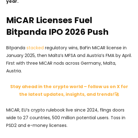
year.
MiCAR Licenses Fuel
Bitpanda IPO 2026 Push
Bitpanda
stacked
regulatory wins, BaFin MiCAR license in
January 2025, then Malta’s MFSA and Austria’s FMA by April.
First with three MiCAR nods across Germany, Malta,
Austria.
Stay ahead in the crypto world – follow us on X for
the latest updates, insights, and trends!🚀
MiCAR, EU’s crypto rulebook live since 2024, flings doors
wide to 27 countries, 500 million potential users. Toss in
PSD2 and e-money licenses.