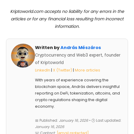
Kriptoworld.com accepts no liability for any errors in the
articles or for any financial loss resulting from incorrect
information.
Written by
András Mészáros
Cryptocurrency and Web3 expert, founder
of Kriptoworld
LinkedIn
|
X (Twitter)
|
More articles
With years of experience covering the
blockchain space, András delivers insightful
reporting on DeFi, tokenization, altcoins, and
crypto regulations shaping the digital
economy.
📅 Published:
January 16, 2026
• 🕓 Last updated:
January 16, 2026
✉️ Contact:
[email protected]