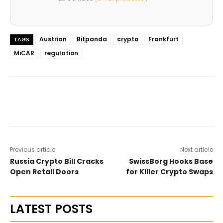
Austrian
Bitpanda
crypto
Frankfurt
TAGS
MiCAR
regulation
Previous article
Next article
Russia Crypto Bill Cracks
SwissBorg Hooks Base
Open Retail Doors
for Killer Crypto Swaps
LATEST POSTS