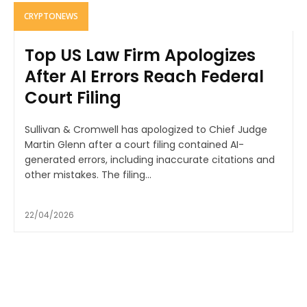
CRYPTONEWS
Top US Law Firm Apologizes
After AI Errors Reach Federal
Court Filing
Sullivan & Cromwell has apologized to Chief Judge
Martin Glenn after a court filing contained AI-
generated errors, including inaccurate citations and
other mistakes. The filing...
22/04/2026