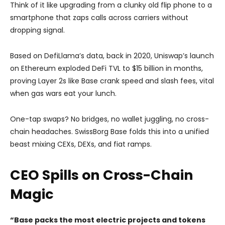
Think of it like upgrading from a clunky old flip phone to a
smartphone that zaps calls across carriers without
dropping signal.
Based on DefiLlama’s data, back in 2020, Uniswap’s launch
on Ethereum exploded DeFi TVL to $15 billion in months,
proving Layer 2s like Base crank speed and slash fees, vital
when gas wars eat your lunch.
One-tap swaps? No bridges, no wallet juggling, no cross-
chain headaches. SwissBorg Base folds this into a unified
beast mixing CEXs, DEXs, and fiat ramps.
CEO Spills on Cross-Chain
Magic
“Base packs the most electric projects and tokens