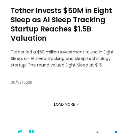
Tether Invests $50M in Eight
Sleep as AI Sleep Tracking
Startup Reaches $1.5B
Valuation
Tether led a $50 million investment round in Eight
Sleep, an AI sleep tracking and sleep technology
startup. The round valued Eight Sleep at $1.5...
05/03/2026
LOAD MORE