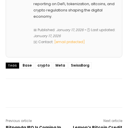
reporting on DeFi, tokenization, altcoins, and
crypto regulations shaping the digital
economy.
📅 Published:
January 17, 2026
• 🕓 Last updated:
January 17, 2026
✉️ Contact:
[email protected]
Base
crypto
Meta
SwissBorg
TAGS
Previous article
Next article
Bitpanda IPO Is Coming In
Lemon’s Bitcoin Credit