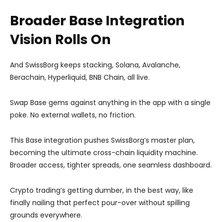
Broader Base Integration
Vision Rolls On
And SwissBorg keeps stacking, Solana, Avalanche,
Berachain, Hyperliquid, BNB Chain, all live.
Swap Base gems against anything in the app with a single
poke. No external wallets, no friction.
This Base integration pushes SwissBorg’s master plan,
becoming the ultimate cross-chain liquidity machine.
Broader access, tighter spreads, one seamless dashboard.
Crypto trading’s getting dumber, in the best way, like
finally nailing that perfect pour-over without spilling
grounds everywhere.