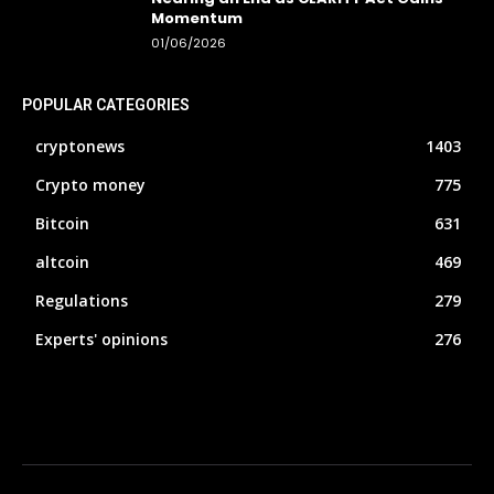
Momentum
01/06/2026
POPULAR CATEGORIES
cryptonews
1403
Crypto money
775
Bitcoin
631
altcoin
469
Regulations
279
Experts' opinions
276