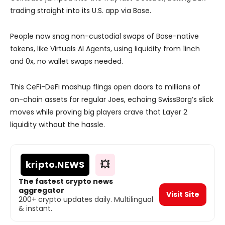
trading straight into its U.S. app via Base.
People now snag non-custodial swaps of Base-native
tokens, like Virtuals AI Agents, using liquidity from 1inch
and 0x, no wallet swaps needed.
This CeFi-DeFi mashup flings open doors to millions of
on-chain assets for regular Joes, echoing SwissBorg’s slick
moves while proving big players crave that Layer 2
liquidity without the hassle.
kripto
.NEWS
💥
The fastest crypto news
aggregator
Visit Site
200+ crypto updates daily. Multilingual
& instant.