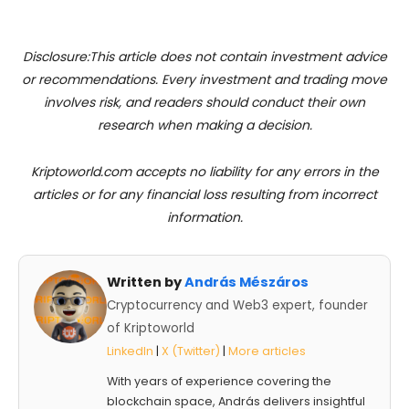
Disclosure:This article does not contain investment advice
or recommendations. Every investment and trading move
involves risk, and readers should conduct their own
research when making a decision.
Kriptoworld.com accepts no liability for any errors in the
articles or for any financial loss resulting from incorrect
information.
Written by
András Mészáros
Cryptocurrency and Web3 expert, founder
of Kriptoworld
LinkedIn
|
X (Twitter)
|
More articles
With years of experience covering the
blockchain space, András delivers insightful