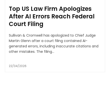
Top US Law Firm Apologizes
After AI Errors Reach Federal
Court Filing
Sullivan & Cromwell has apologized to Chief Judge
Martin Glenn after a court filing contained AI-
generated errors, including inaccurate citations and
other mistakes. The filing...
22/04/2026