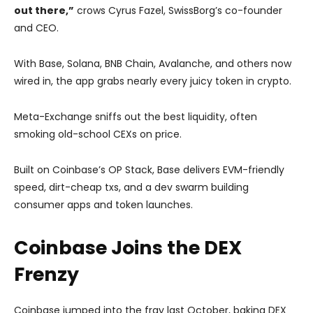
out there,”
crows Cyrus Fazel, SwissBorg’s co-founder
and CEO.
With Base, Solana, BNB Chain, Avalanche, and others now
wired in, the app grabs nearly every juicy token in crypto.
Meta-Exchange sniffs out the best liquidity, often
smoking old-school CEXs on price.
Built on Coinbase’s OP Stack, Base delivers EVM-friendly
speed, dirt-cheap txs, and a dev swarm building
consumer apps and token launches.
Coinbase Joins the DEX
Frenzy
Coinbase jumped into the fray last October, baking DEX