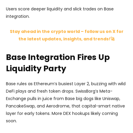
Users score deeper liquidity and slick trades on Base
integration.
Stay ahead in the crypto world – follow us on X for
the latest updates, insights, and trends!🚀
Base Integration Fires Up
Liquidity Party
Base rules as Ethereum’s busiest Layer 2, buzzing with wild
DeFi plays and fresh token drops. SwissBorg’s Meta-
Exchange pulls in juice from Base big dogs like Uniswap,
PancakeSwap, and Aerodrome, that capital-smart native
layer for early tokens. More DEX hookups likely coming
soon.