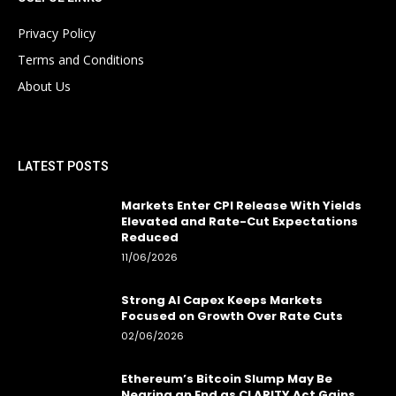
Privacy Policy
Terms and Conditions
About Us
LATEST POSTS
Markets Enter CPI Release With Yields
Elevated and Rate-Cut Expectations
Reduced
11/06/2026
Strong AI Capex Keeps Markets
Focused on Growth Over Rate Cuts
02/06/2026
Ethereum’s Bitcoin Slump May Be
Nearing an End as CLARITY Act Gains