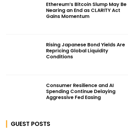
Ethereum’s Bitcoin Slump May Be
Nearing an End as CLARITY Act
Gains Momentum
Rising Japanese Bond Yields Are
Repricing Global Liquidity
Conditions
Consumer Resilience and AI
Spending Continue Delaying
Aggressive Fed Easing
GUEST POSTS