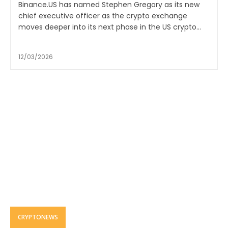
Binance.US has named Stephen Gregory as its new
chief executive officer as the crypto exchange
moves deeper into its next phase in the US crypto...
12/03/2026
CRYPTONEWS