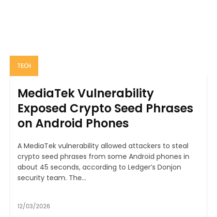
TECH
MediaTek Vulnerability
Exposed Crypto Seed Phrases
on Android Phones
A MediaTek vulnerability allowed attackers to steal
crypto seed phrases from some Android phones in
about 45 seconds, according to Ledger’s Donjon
security team. The...
12/03/2026