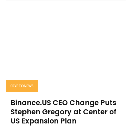
CRYPTONEWS
Binance.US CEO Change Puts
Stephen Gregory at Center of
US Expansion Plan