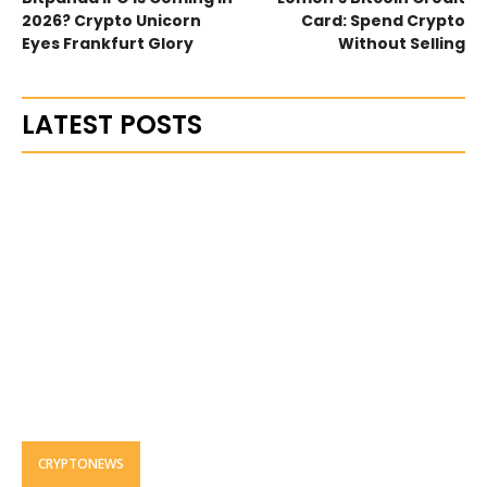
2026? Crypto Unicorn
Card: Spend Crypto
Eyes Frankfurt Glory
Without Selling
LATEST POSTS
CRYPTONEWS