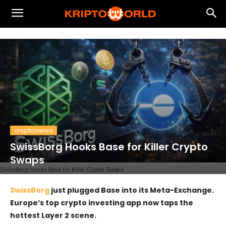
cryptonews
SwissBorg Hooks Base for Killer Crypto
Swaps
SwissBorg Hooks Base for Killer Crypto Swaps
SwissBorg
just plugged Base into its Meta-Exchange.
Europe’s top crypto investing app now taps the
hottest Layer 2 scene.