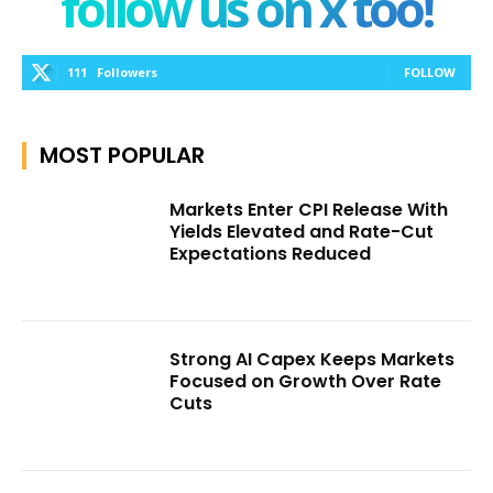
follow us on x too!
111
Followers
FOLLOW
MOST POPULAR
Markets Enter CPI Release With
Yields Elevated and Rate-Cut
Expectations Reduced
Strong AI Capex Keeps Markets
Focused on Growth Over Rate
Cuts