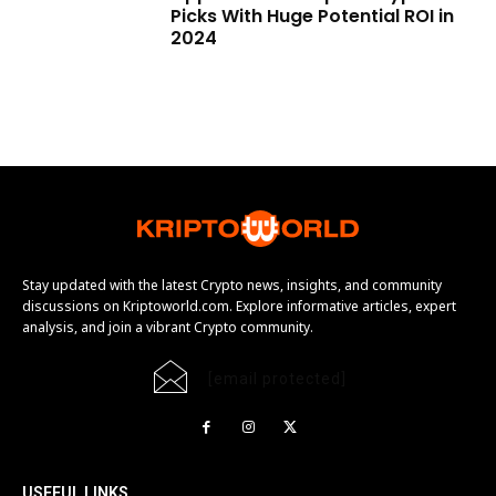
Picks With Huge Potential ROI in
2024
Stay updated with the latest Crypto news, insights, and community
discussions on Kriptoworld.com. Explore informative articles, expert
analysis, and join a vibrant Crypto community.
[email protected]
USEFUL LINKS