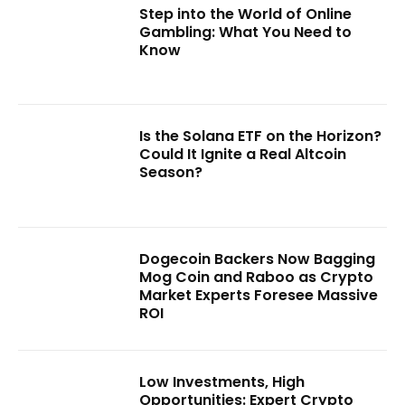
Step into the World of Online
Gambling: What You Need to
Know
Is the Solana ETF on the Horizon?
Could It Ignite a Real Altcoin
Season?
Dogecoin Backers Now Bagging
Mog Coin and Raboo as Crypto
Market Experts Foresee Massive
ROI
Low Investments, High
Opportunities: Expert Crypto