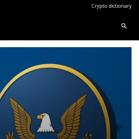
Crypto dictionary
ates
Knowledge base
More