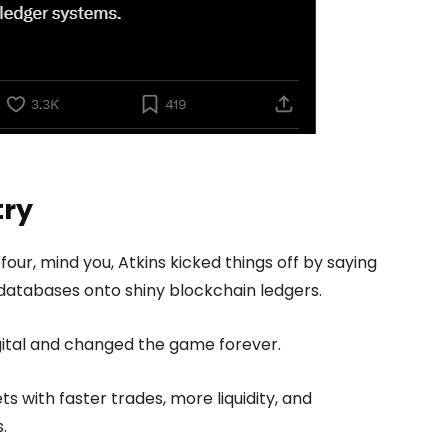
try
four, mind you, Atkins kicked things off by saying
 databases onto shiny blockchain ledgers.
digital and changed the game forever.
s with faster trades, more liquidity, and
.