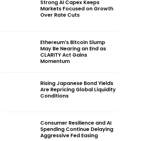
Strong AI Capex Keeps
Markets Focused on Growth
Over Rate Cuts
Ethereum’s Bitcoin Slump
May Be Nearing an End as
CLARITY Act Gains
Momentum
Rising Japanese Bond Yields
Are Repricing Global Liquidity
Conditions
Consumer Resilience and AI
Spending Continue Delaying
Aggressive Fed Easing