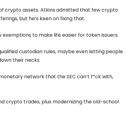
of crypto assets. Atkins admitted that few crypto
rings, but he’s keen on fixing that.
xemptions to make life easier for token issuers.
ualified custodian rules, maybe even letting people
down their necks.
 monetary network that the SEC can’t f*ck with,
 and crypto trades, plus modernizing the old-school