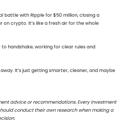
l battle with Ripple for $50 million, closing a
on crypto. It’s like a fresh air for the whole
to handshake, working for clear rules and
 away. It’s just getting smarter, cleaner, and maybe
stment advice or recommendations. Every investment
 should conduct their own research when making a
cision.