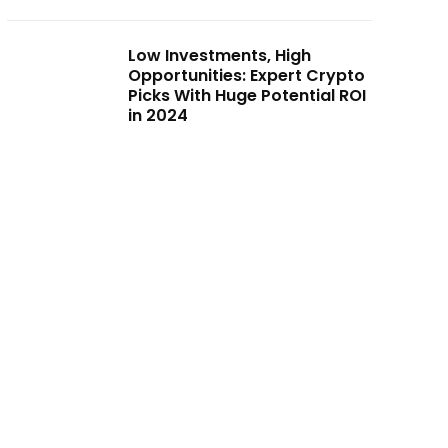
Low Investments, High
Opportunities: Expert Crypto
Picks With Huge Potential ROI
in 2024