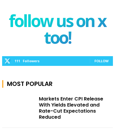
follow us on x
too!
111
Followers
FOLLOW
MOST POPULAR
Markets Enter CPI Release
With Yields Elevated and
Rate-Cut Expectations
Reduced