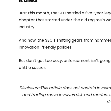
Just this month, the SEC settled a five-year lega
chapter that started under the old regime’s war 
industry.
And now, the SEC’s shifting gears from hammer 
innovation-friendly policies.
But don’t get too cozy, enforcement isn’t going
a little sassier.
Disclosure:This article does not contain inve
and trading move involves risk, and readers
de