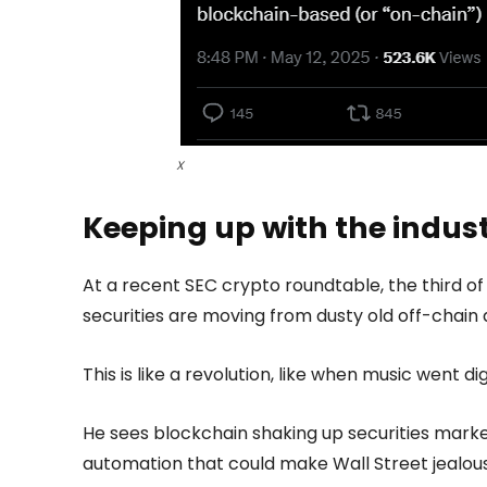
X
Keeping up with the indus
At a recent SEC crypto roundtable, the third of 
securities are moving from dusty old off-chain
This is like a revolution, like when music went 
He sees blockchain shaking up securities market
automation that could make Wall Street jealous