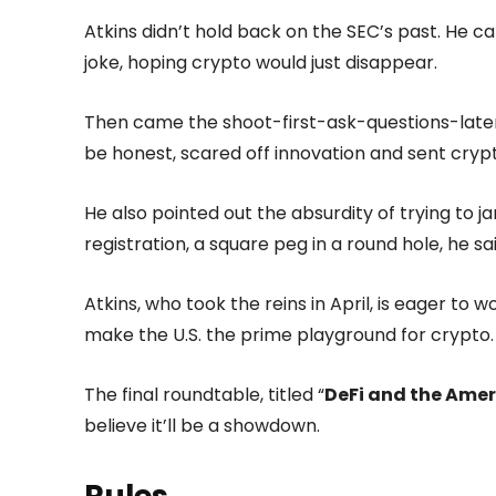
Atkins didn’t hold back on the SEC’s past. He 
joke, hoping crypto would just disappear.
Then came the shoot-first-ask-questions-later 
be honest, scared off innovation and sent cryp
He also pointed out the absurdity of trying to j
registration, a square peg in a round hole, he sa
Atkins, who took the reins in April, is eager t
make the U.S. the prime playground for crypto.
The final roundtable, titled “
DeFi and the Amer
believe it’ll be a showdown.
Rules