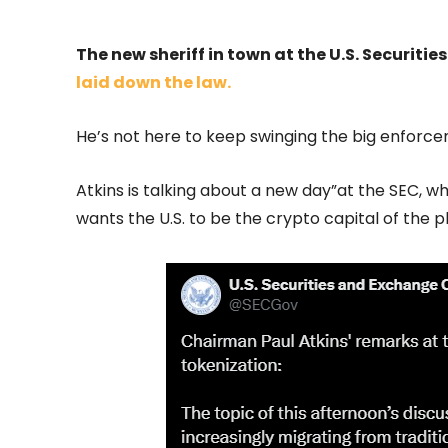
The new sheriff in town at the U.S. Securi
laid down the law.
He’s not here to keep swinging the big enforce
Atkins is talking about a new day”at the SEC, 
wants the U.S. to be the crypto capital of the 