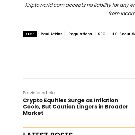
Kriptoworld.com accepts no liability for any erro
from incorr
Paul Atkins
Regulations
SEC
U.S. Securi
TAGS
Previous article
Crypto Equities Surge as Inflation
Cools, But Caution Lingers in Broader
Market