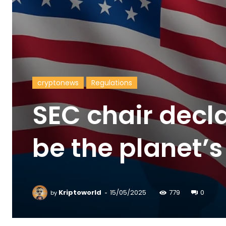
cryptonews
Regulations
SEC chair decl
be the planet’s
-
Kriptoworld
15/05/2025
779
0
by