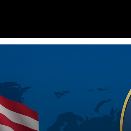
Homepage
News
Cryptocurrency r