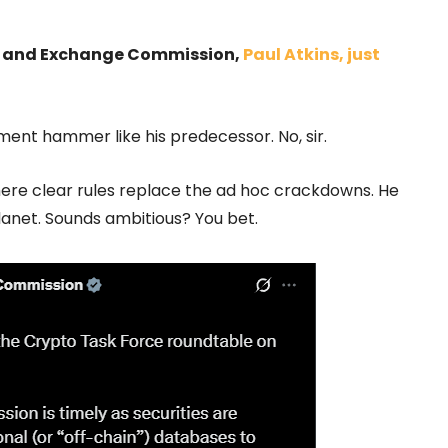
ties and Exchange Commission,
Paul Atkins, just
ment hammer like his predecessor. No, sir.
where clear rules replace the ad hoc crackdowns. He
planet. Sounds ambitious? You bet.