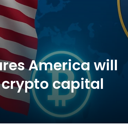
ares America will
 crypto capital