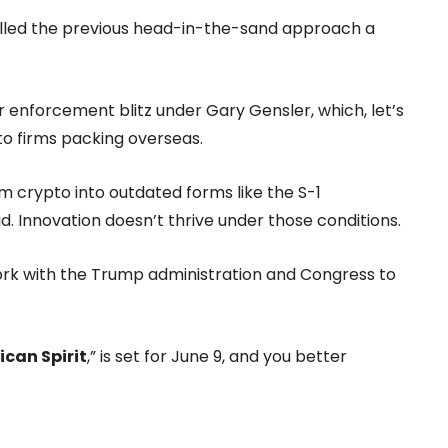
called the previous head-in-the-sand approach a
enforcement blitz under Gary Gensler, which, let’s
to firms packing overseas.
am crypto into outdated forms like the S-1
id. Innovation doesn’t thrive under those conditions.
o work with the Trump administration and Congress to
ican Spirit
,” is set for June 9, and you better