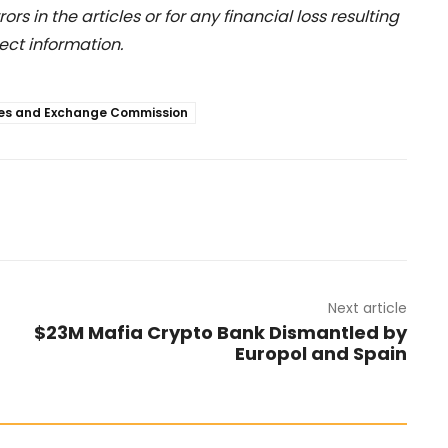
rs in the articles or for any financial loss resulting
ect information.
ties and Exchange Commission
Next article
$23M Mafia Crypto Bank Dismantled by
Europol and Spain