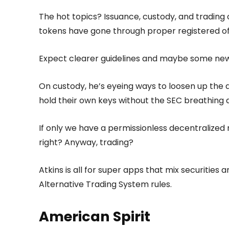
The hot topics? Issuance, custody, and trading 
tokens have gone through proper registered offe
Expect clearer guidelines and maybe some new e
On custody, he’s eyeing ways to loosen up the q
hold their own keys without the SEC breathing 
If only we have a permissionless decentralized
right? Anyway, trading?
Atkins is all for super apps that mix securities
Alternative Trading System rules.
American Spirit