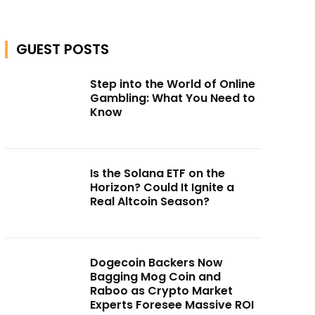
GUEST POSTS
Step into the World of Online
Gambling: What You Need to
Know
Is the Solana ETF on the
Horizon? Could It Ignite a
Real Altcoin Season?
Dogecoin Backers Now
Bagging Mog Coin and
Raboo as Crypto Market
Experts Foresee Massive ROI