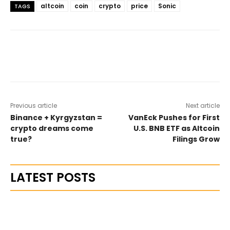
altcoin
coin
crypto
price
Sonic
TAGS
Previous article
Next article
Binance + Kyrgyzstan =
VanEck Pushes for First
crypto dreams come
U.S. BNB ETF as Altcoin
true?
Filings Grow
LATEST POSTS