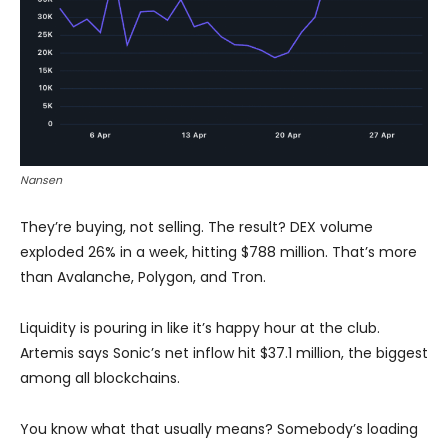
Nansen
They’re buying, not selling. The result? DEX volume
exploded 26% in a week, hitting $788 million. That’s more
than Avalanche, Polygon, and Tron.
Liquidity is pouring in like it’s happy hour at the club.
Artemis says Sonic’s net inflow hit $37.1 million, the biggest
among all blockchains.
You know what that usually means? Somebody’s loading