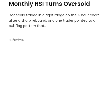
Monthly RSI Turns Oversold
Dogecoin traded in a tight range on the 4 hour chart
after a sharp rebound, and one trader pointed to a
bull flag pattern that...
09/02/2026