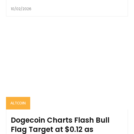
10/02/2026
ALTCOIN
Dogecoin Charts Flash Bull
Flag Target at $0.12 as