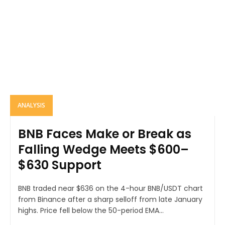
ANALYSIS
BNB Faces Make or Break as
Falling Wedge Meets $600–
$630 Support
BNB traded near $636 on the 4-hour BNB/USDT chart
from Binance after a sharp selloff from late January
highs. Price fell below the 50-period EMA...