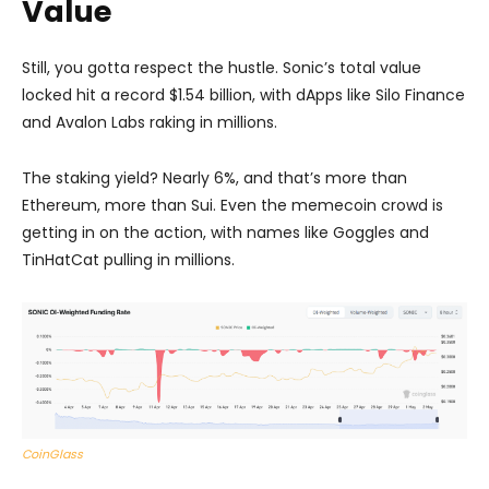
Value
Still, you gotta respect the hustle. Sonic’s total value
locked hit a record $1.54 billion, with dApps like Silo Finance
and Avalon Labs raking in millions.
The staking yield? Nearly 6%, and that’s more than
Ethereum, more than Sui. Even the memecoin crowd is
getting in on the action, with names like Goggles and
TinHatCat pulling in millions.
CoinGlass