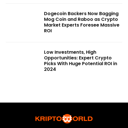
Dogecoin Backers Now Bagging
Mog Coin and Raboo as Crypto
Market Experts Foresee Massive
ROI
Low Investments, High
Opportunities: Expert Crypto
Picks With Huge Potential ROI in
2024