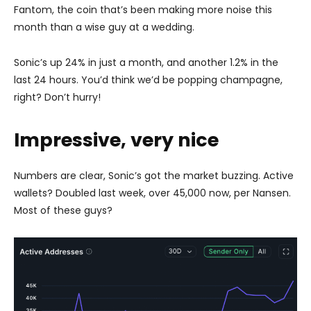
Fantom, the coin that’s been making more noise this
month than a wise guy at a wedding.
Sonic’s up 24% in just a month, and another 1.2% in the
last 24 hours. You’d think we’d be popping champagne,
right? Don’t hurry!
Impressive, very nice
Numbers are clear, Sonic’s got the market buzzing. Active
wallets? Doubled last week, over 45,000 now, per Nansen.
Most of these guys?