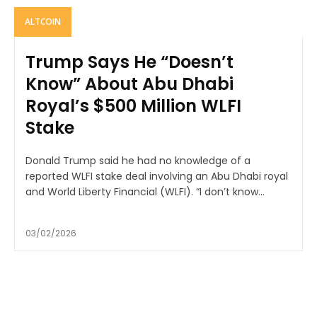
ALTCOIN
Trump Says He “Doesn’t
Know” About Abu Dhabi
Royal’s $500 Million WLFI
Stake
Donald Trump said he had no knowledge of a
reported WLFI stake deal involving an Abu Dhabi royal
and World Liberty Financial (WLFI). “I don’t know...
03/02/2026