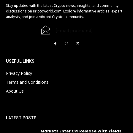
Stay updated with the latest Crypto news, insights, and community
discussions on Kriptoworld.com. Explore informative articles, expert
analysis, and join a vibrant Crypto community.
[email protected]
USEFUL LINKS
Privacy Policy
Terms and Conditions
About Us
LATEST POSTS
Markets Enter CPI Release With Yields