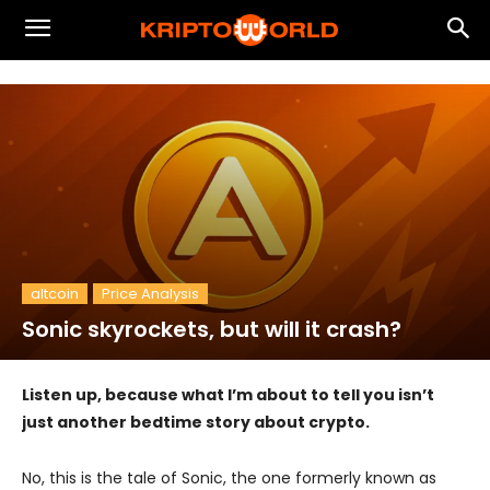
altcoin
Price Analysis
Sonic skyrockets, but will it crash?
Listen up, because what I’m about to tell you isn’t
just another bedtime story about crypto.
No, this is the tale of Sonic, the one formerly known as