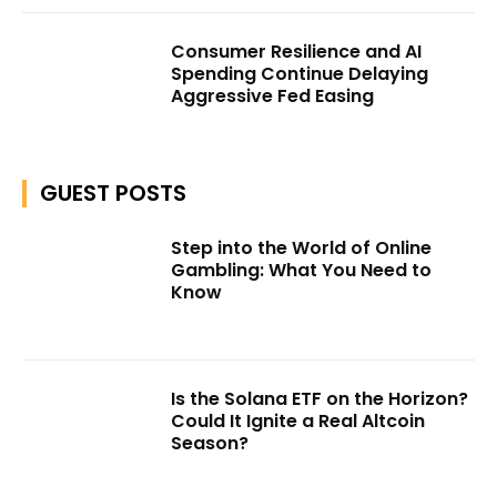
Consumer Resilience and AI
Spending Continue Delaying
Aggressive Fed Easing
GUEST POSTS
Step into the World of Online
Gambling: What You Need to
Know
Is the Solana ETF on the Horizon?
Could It Ignite a Real Altcoin
Season?