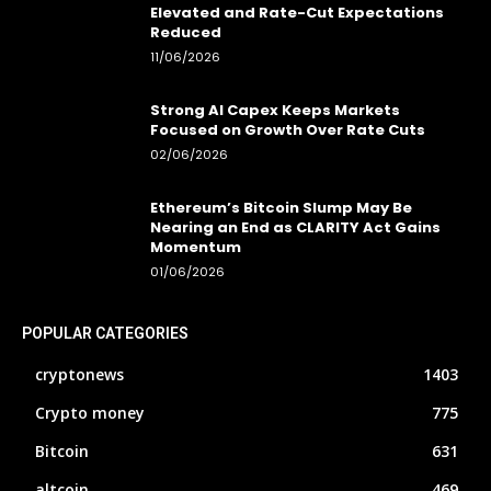
Elevated and Rate-Cut Expectations
Reduced
11/06/2026
Strong AI Capex Keeps Markets
Focused on Growth Over Rate Cuts
02/06/2026
Ethereum’s Bitcoin Slump May Be
Nearing an End as CLARITY Act Gains
Momentum
01/06/2026
POPULAR CATEGORIES
cryptonews
1403
Crypto money
775
Bitcoin
631
altcoin
469