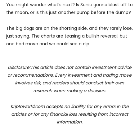
You might wonder what’s next? Is Sonic gonna blast off to
the moon, or is this just another pump before the dump?
The big dogs are on the shorting side, and they rarely lose,
just saying. The charts are teasing a bullish reversal, but
one bad move and we could see a dip.
Disclosure:This article does not contain investment advice
or recommendations. Every investment and trading move
involves risk, and readers should conduct their own
research when making a decision.
Kriptoworld.com accepts no liability for any errors in the
articles or for any financial loss resulting from incorrect
information.