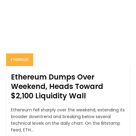
ETHEREUM
Ethereum Dumps Over
Weekend, Heads Toward
$2,100 Liquidity Wall
Ethereum fell sharply over the weekend, extending its
broader downtrend and breaking below several
technical levels on the daily chart. On the Bitstamp
feed, ETH...