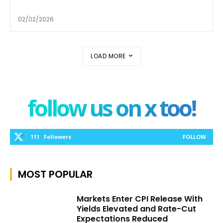
02/02/2026
LOAD MORE
follow us on x too!
111
Followers
FOLLOW
MOST POPULAR
Markets Enter CPI Release With
Yields Elevated and Rate-Cut
Expectations Reduced