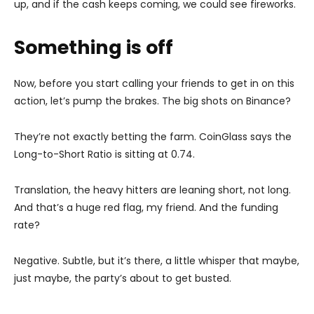
up, and if the cash keeps coming, we could see fireworks.
Something is off
Now, before you start calling your friends to get in on this
action, let’s pump the brakes. The big shots on Binance?
They’re not exactly betting the farm. CoinGlass says the
Long-to-Short Ratio is sitting at 0.74.
Translation, the heavy hitters are leaning short, not long.
And that’s a huge red flag, my friend. And the funding
rate?
Negative. Subtle, but it’s there, a little whisper that maybe,
just maybe, the party’s about to get busted.