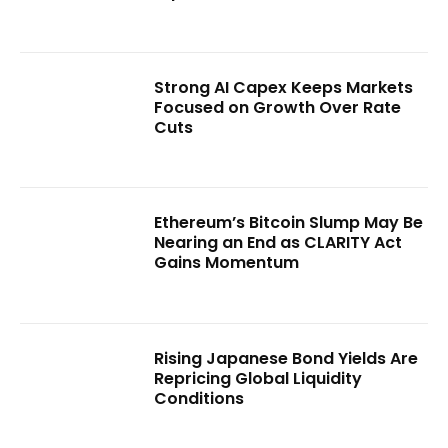
Strong AI Capex Keeps Markets
Focused on Growth Over Rate
Cuts
Ethereum’s Bitcoin Slump May Be
Nearing an End as CLARITY Act
Gains Momentum
Rising Japanese Bond Yields Are
Repricing Global Liquidity
Conditions