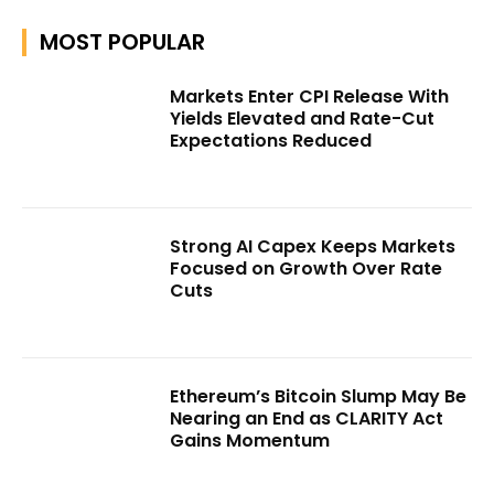
MOST POPULAR
Markets Enter CPI Release With
Yields Elevated and Rate-Cut
Expectations Reduced
Strong AI Capex Keeps Markets
Focused on Growth Over Rate
Cuts
Ethereum’s Bitcoin Slump May Be
Nearing an End as CLARITY Act
Gains Momentum