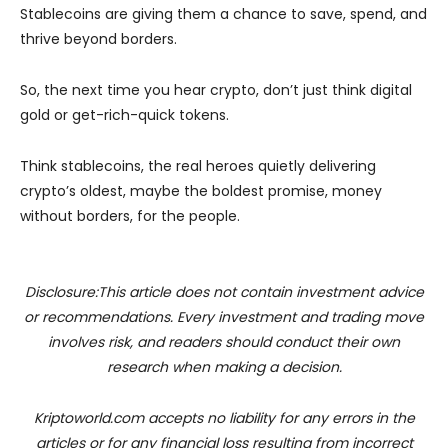
Stablecoins are giving them a chance to save, spend, and
thrive beyond borders.
So, the next time you hear crypto, don’t just think digital
gold or get-rich-quick tokens.
Think stablecoins, the real heroes quietly delivering
crypto’s oldest, maybe the boldest promise, money
without borders, for the people.
Disclosure:This article does not contain investment advice
or recommendations. Every investment and trading move
involves risk, and readers should conduct their own
research when making a decision.
Kriptoworld.com accepts no liability for any errors in the
articles or for any financial loss resulting from incorrect