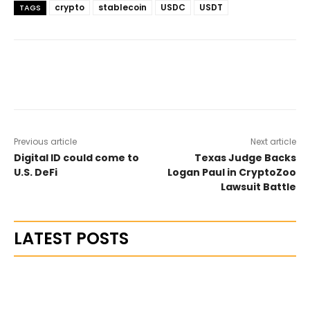
crypto
stablecoin
USDC
USDT
TAGS
Previous article
Next article
Digital ID could come to
Texas Judge Backs
U.S. DeFi
Logan Paul in CryptoZoo
Lawsuit Battle
LATEST POSTS