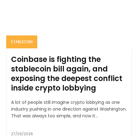
STABLECOIN
Coinbase is fighting the
stablecoin bill again, and
exposing the deepest conflict
inside crypto lobbying
A lot of people still imagine crypto lobbying as one
industry pushing in one direction against Washington.
That was always too simple, and now it...
27/03/2026