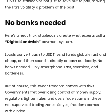
Turks use stablecoins not just to save but to pay, making
the lira’s volatility a problem of the past.
No banks needed
Here’s a neat trick, stablecoins create what experts call a
“Digital Sandwich”
payment system.
Locals convert cash to USDT, send funds globally fast and
cheap, and then spend it directly or cash out locally. No
banks needed. Only smartphone. Fast, seamless, and
borderless.
But of course, this sweet freedom comes with risks.
Governments fret over losing control of money supply,
regulators tighten rules, and users face scams in these
not supervised trading zones. So yes, freedom comes
with a price.