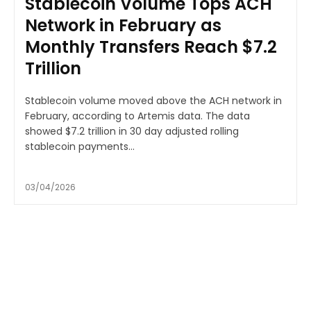
Stablecoin Volume Tops ACH
Network in February as
Monthly Transfers Reach $7.2
Trillion
Stablecoin volume moved above the ACH network in
February, according to Artemis data. The data
showed $7.2 trillion in 30 day adjusted rolling
stablecoin payments...
03/04/2026