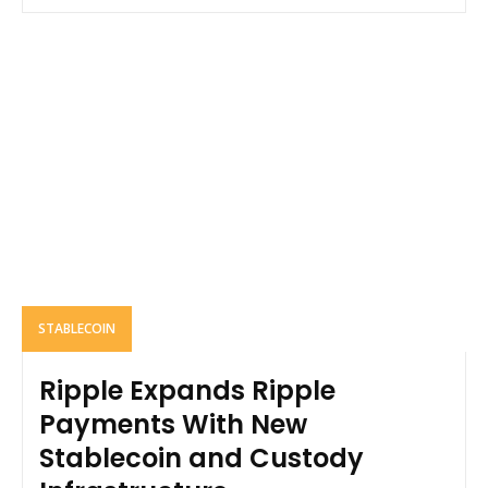
STABLECOIN
Ripple Expands Ripple
Payments With New
Stablecoin and Custody