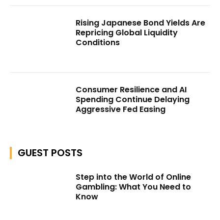
Rising Japanese Bond Yields Are
Repricing Global Liquidity
Conditions
Consumer Resilience and AI
Spending Continue Delaying
Aggressive Fed Easing
GUEST POSTS
Step into the World of Online
Gambling: What You Need to
Know