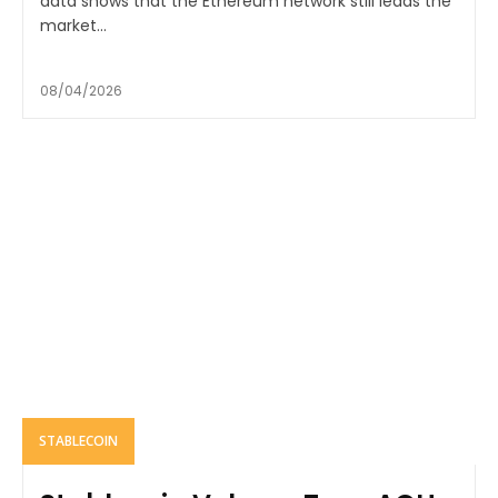
data shows that the Ethereum network still leads the
market...
08/04/2026
STABLECOIN