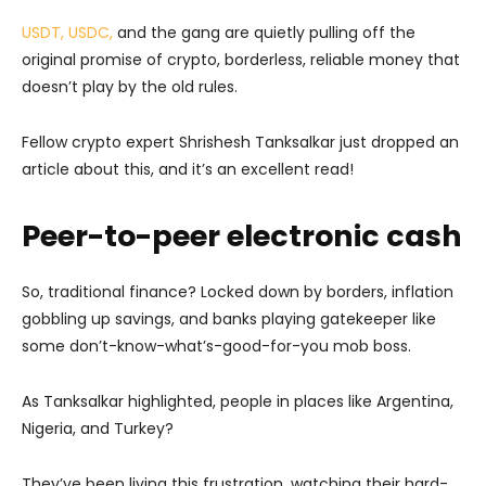
USDT, USDC,
and the gang are quietly pulling off the
original promise of crypto, borderless, reliable money that
doesn’t play by the old rules.
Fellow crypto expert Shrishesh Tanksalkar just dropped an
article about this, and it’s an excellent read!
Peer-to-peer electronic cash
So, traditional finance? Locked down by borders, inflation
gobbling up savings, and banks playing gatekeeper like
some don’t-know-what’s-good-for-you mob boss.
As Tanksalkar highlighted, people in places like Argentina,
Nigeria, and Turkey?
They’ve been living this frustration, watching their hard-