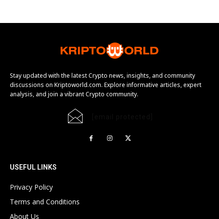
Stay updated with the latest Crypto news, insights, and community
discussions on Kriptoworld.com. Explore informative articles, expert
analysis, and join a vibrant Crypto community.
[email protected]
USEFUL LINKS
Privacy Policy
Terms and Conditions
About Us