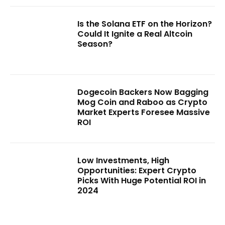
Is the Solana ETF on the Horizon?
Could It Ignite a Real Altcoin
Season?
Dogecoin Backers Now Bagging
Mog Coin and Raboo as Crypto
Market Experts Foresee Massive
ROI
Low Investments, High
Opportunities: Expert Crypto
Picks With Huge Potential ROI in
2024