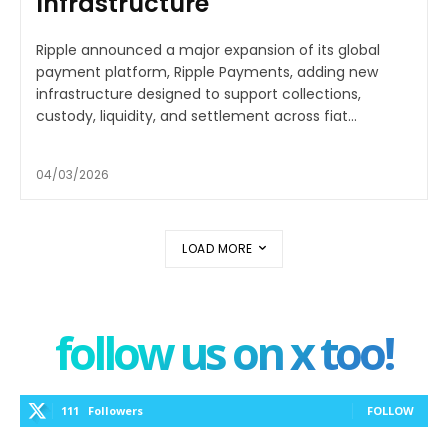
Infrastructure
Ripple announced a major expansion of its global
payment platform, Ripple Payments, adding new
infrastructure designed to support collections,
custody, liquidity, and settlement across fiat...
04/03/2026
LOAD MORE
follow us on x too!
111
Followers
FOLLOW