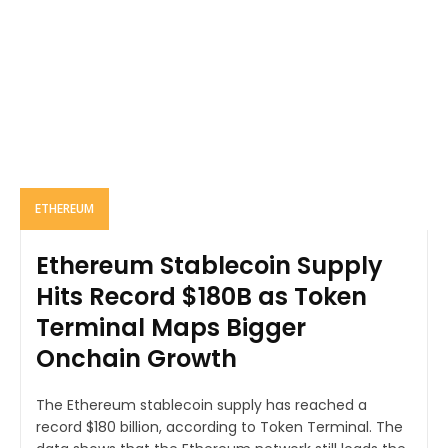
ETHEREUM
Ethereum Stablecoin Supply
Hits Record $180B as Token
Terminal Maps Bigger
Onchain Growth
The Ethereum stablecoin supply has reached a
record $180 billion, according to Token Terminal. The