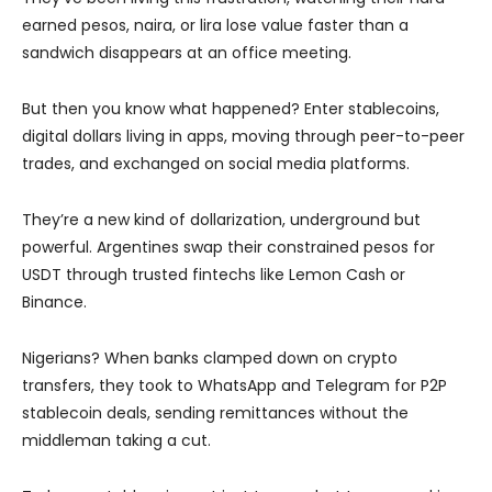
earned pesos, naira, or lira lose value faster than a
sandwich disappears at an office meeting.
But then you know what happened? Enter stablecoins,
digital dollars living in apps, moving through peer-to-peer
trades, and exchanged on social media platforms.
They’re a new kind of dollarization, underground but
powerful. Argentines swap their constrained pesos for
USDT through trusted fintechs like Lemon Cash or
Binance.
Nigerians? When banks clamped down on crypto
transfers, they took to WhatsApp and Telegram for P2P
stablecoin deals, sending remittances without the
middleman taking a cut.