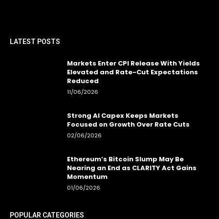
LATEST POSTS
Markets Enter CPI Release With Yields
Elevated and Rate-Cut Expectations
Reduced
11/06/2026
Strong AI Capex Keeps Markets
Focused on Growth Over Rate Cuts
02/06/2026
Ethereum’s Bitcoin Slump May Be
Nearing an End as CLARITY Act Gains
Momentum
01/06/2026
POPULAR CATEGORIES