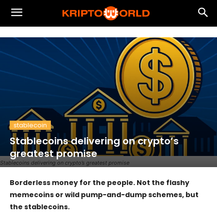
stablecoin
Stablecoins delivering on crypto’s
greatest promise
Stablecoins delivering on crypto’s greatest promise
Borderless money for the people. Not the flashy
memecoins or wild pump-and-dump schemes, but
the stablecoins.