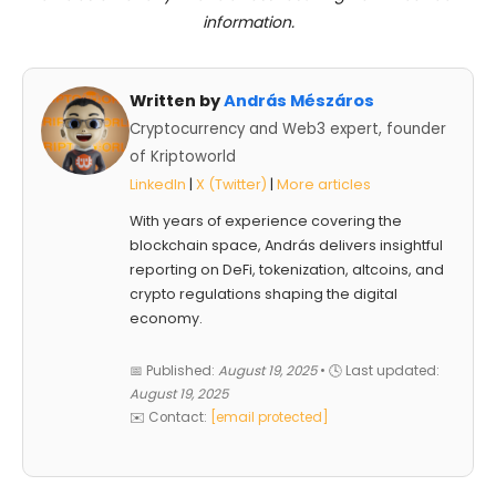
information.
Written by
András Mészáros
Cryptocurrency and Web3 expert, founder
of Kriptoworld
LinkedIn
|
X (Twitter)
|
More articles
With years of experience covering the
blockchain space, András delivers insightful
reporting on DeFi, tokenization, altcoins, and
crypto regulations shaping the digital
economy.
📅 Published:
August 19, 2025
• 🕓 Last updated:
August 19, 2025
✉️ Contact:
[email protected]