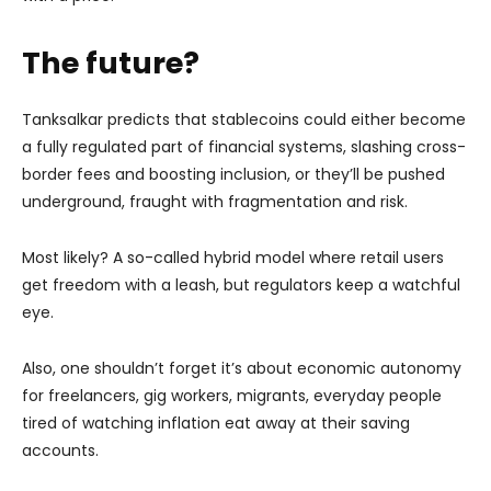
The future?
Tanksalkar predicts that stablecoins could either become
a fully regulated part of financial systems, slashing cross-
border fees and boosting inclusion, or they’ll be pushed
underground, fraught with fragmentation and risk.
Most likely? A so-called hybrid model where retail users
get freedom with a leash, but regulators keep a watchful
eye.
Also, one shouldn’t forget it’s about economic autonomy
for freelancers, gig workers, migrants, everyday people
tired of watching inflation eat away at their saving
accounts.