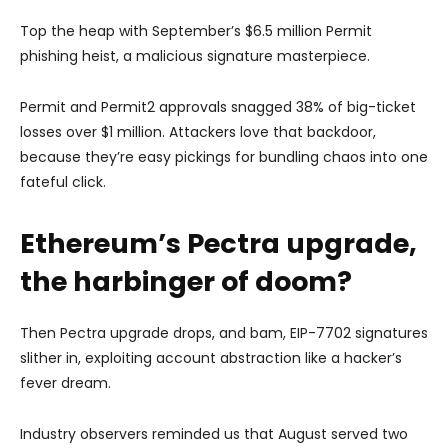
Top the heap with September’s $6.5 million Permit
phishing heist, a malicious signature masterpiece.
Permit and Permit2 approvals snagged 38% of big-ticket
losses over $1 million. Attackers love that backdoor,
because they’re easy pickings for bundling chaos into one
fateful click.
Ethereum’s Pectra upgrade,
the harbinger of doom?
Then Pectra upgrade drops, and bam, EIP-7702 signatures
slither in, exploiting account abstraction like a hacker’s
fever dream.
Industry observers reminded us that August served two