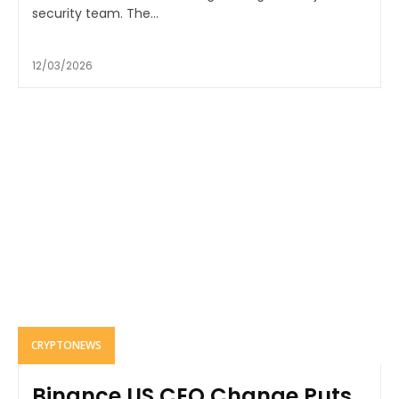
security team. The...
12/03/2026
CRYPTONEWS
Binance.US CEO Change Puts