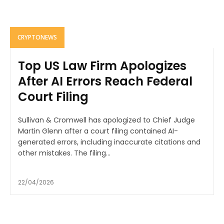
CRYPTONEWS
Top US Law Firm Apologizes
After AI Errors Reach Federal
Court Filing
Sullivan & Cromwell has apologized to Chief Judge
Martin Glenn after a court filing contained AI-
generated errors, including inaccurate citations and
other mistakes. The filing...
22/04/2026