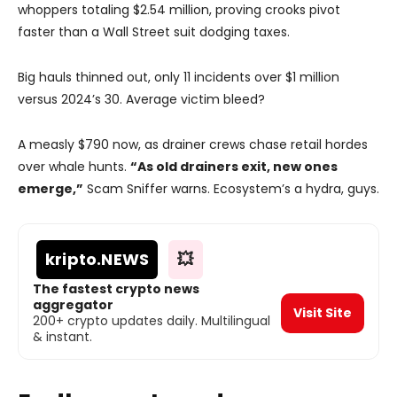
whoppers totaling $2.54 million, proving crooks pivot
faster than a Wall Street suit dodging taxes.
Big hauls thinned out, only 11 incidents over $1 million
versus 2024’s 30. Average victim bleed?
A measly $790 now, as drainer crews chase retail hordes
over whale hunts.
“As old drainers exit, new ones
emerge,”
Scam Sniffer warns. Ecosystem’s a hydra, guys.
kripto
.NEWS
💥
The fastest crypto news
aggregator
Visit Site
200+ crypto updates daily. Multilingual
& instant.