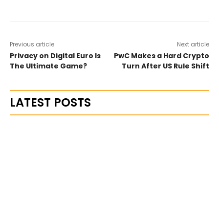
Previous article
Next article
Privacy on Digital Euro Is
PwC Makes a Hard Crypto
The Ultimate Game?
Turn After US Rule Shift
LATEST POSTS