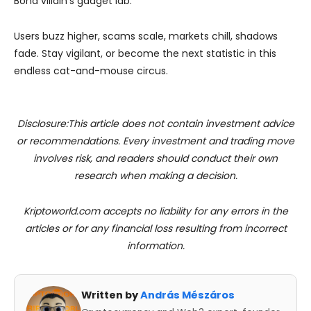
Bond villain’s gadget lab.
Users buzz higher, scams scale, markets chill, shadows
fade. Stay vigilant, or become the next statistic in this
endless cat-and-mouse circus.
Disclosure:This article does not contain investment advice
or recommendations. Every investment and trading move
involves risk, and readers should conduct their own
research when making a decision.
Kriptoworld.com accepts no liability for any errors in the
articles or for any financial loss resulting from incorrect
information.
Written by
András Mészáros