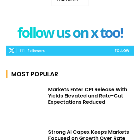
follow us on x too!
111
Followers
FOLLOW
MOST POPULAR
Markets Enter CPI Release With
Yields Elevated and Rate-Cut
Expectations Reduced
Strong AI Capex Keeps Markets
Focused on Growth Over Rate