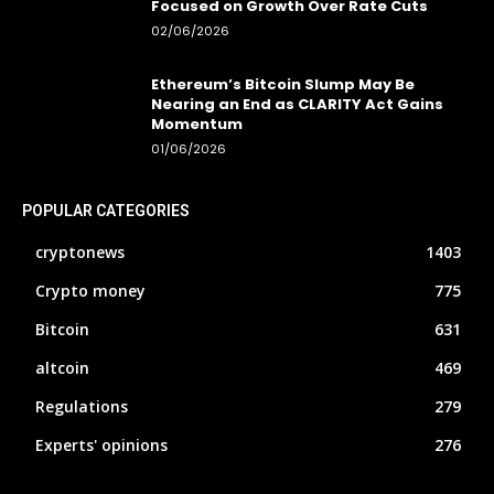
Focused on Growth Over Rate Cuts
02/06/2026
Ethereum’s Bitcoin Slump May Be
Nearing an End as CLARITY Act Gains
Momentum
01/06/2026
POPULAR CATEGORIES
cryptonews
1403
Crypto money
775
Bitcoin
631
altcoin
469
Regulations
279
Experts' opinions
276