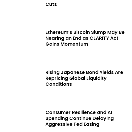
Cuts
Ethereum’s Bitcoin Slump May Be
Nearing an End as CLARITY Act
Gains Momentum
Rising Japanese Bond Yields Are
Repricing Global Liquidity
Conditions
Consumer Resilience and AI
Spending Continue Delaying
Aggressive Fed Easing