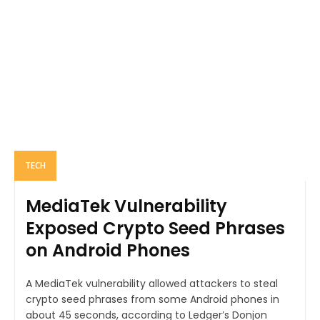
TECH
MediaTek Vulnerability
Exposed Crypto Seed Phrases
on Android Phones
A MediaTek vulnerability allowed attackers to steal
crypto seed phrases from some Android phones in
about 45 seconds, according to Ledger’s Donjon