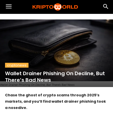
cryptonews
Wallet Drainer Phishing On Decline, But
There’s Bad News
Wallet Drainer Phishing On Decline, But There’s Bad News
Chase the ghost of crypto scams through 2025’s
markets, and you’ll find wallet drainer phishing took
a nosedive.