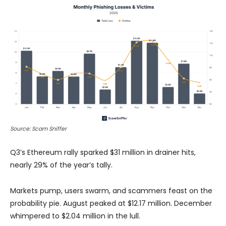
Source: Scam Sniffer
Q3’s Ethereum rally sparked $31 million in drainer hits,
nearly 29% of the year’s tally.
Markets pump, users swarm, and scammers feast on the
probability pie. August peaked at $12.17 million. December
whimpered to $2.04 million in the lull.