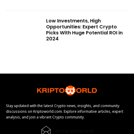
Low Investments, High
Opportunities: Expert Crypto
Picks With Huge Potential ROI in
2024
Stay updated with the latest Crypto news, insights, and community
discussions on Kriptoworld.com. Explore informative articles, expert
analysis, and join a vibrant Crypto community.
[email protected]