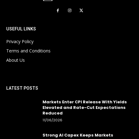
USEFUL LINKS
Privacy Policy
Terms and Conditions
About Us
LATEST POSTS
Markets Enter CPI Release With Yields
Elevated and Rate-Cut Expectations
Reduced
11/06/2026
Strong AI Capex Keeps Markets