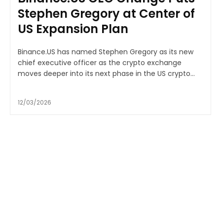
Stephen Gregory at Center of
US Expansion Plan
Binance.US has named Stephen Gregory as its new
chief executive officer as the crypto exchange
moves deeper into its next phase in the US crypto...
12/03/2026