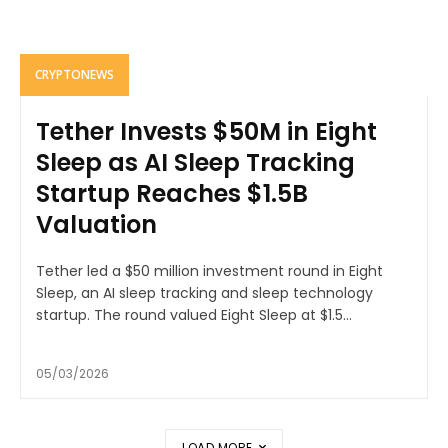
CRYPTONEWS
Tether Invests $50M in Eight
Sleep as AI Sleep Tracking
Startup Reaches $1.5B
Valuation
Tether led a $50 million investment round in Eight
Sleep, an AI sleep tracking and sleep technology
startup. The round valued Eight Sleep at $1.5...
05/03/2026
LOAD MORE