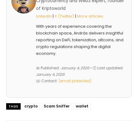
Cryptocurrency and Web3 expert, founder
of Kriptoworld
LinkedIn
|
X (Twitter)
|
More articles
With years of experience covering the
blockchain space, András delivers insightful
reporting on DeFi, tokenization, altcoins, and
crypto regulations shaping the digital
economy.
📅 Published:
January 4, 2026
• 🕓 Last updated:
January 4, 2026
✉️ Contact:
[email protected]
crypto
Scam Sniffer
wallet
TAGS