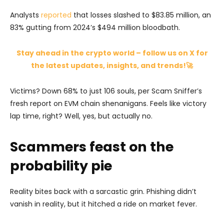
Analysts
reported
that losses slashed to $83.85 million, an
83% gutting from 2024’s $494 million bloodbath.
Stay ahead in the crypto world – follow us on X for
the latest updates, insights, and trends!🚀
Victims? Down 68% to just 106 souls, per Scam Sniffer’s
fresh report on EVM chain shenanigans. Feels like victory
lap time, right? Well, yes, but actually no.
Scammers feast on the
probability pie
Reality bites back with a sarcastic grin. Phishing didn’t
vanish in reality, but it hitched a ride on market fever.