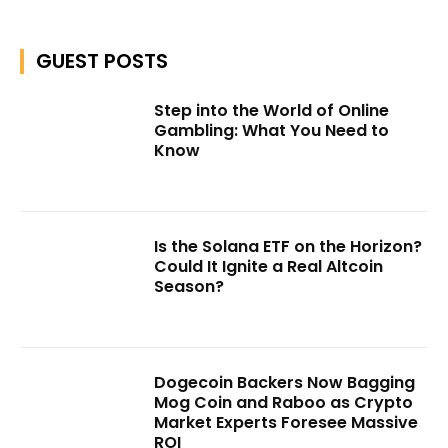
GUEST POSTS
Step into the World of Online
Gambling: What You Need to
Know
Is the Solana ETF on the Horizon?
Could It Ignite a Real Altcoin
Season?
Dogecoin Backers Now Bagging
Mog Coin and Raboo as Crypto
Market Experts Foresee Massive
ROI