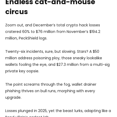
Endless cat-and-mouse
circus
Zoom out, and December’s total crypto hack losses
cratered 60% to $76 million from November’s $194.2
million, PeckShield logs.
Twenty-six incidents, sure, but slowing. Stars? A $50
million address poisoning ploy, those sneaky lookalike
wallets fooling the eye, and $27.3 million from a multi-sig
private key oopsie.
The point screams through the fog, wallet drainer
phishing thrives on bull runs, morphing with every
upgrade.
Losses plunged in 2025, yet the beast lurks, adapting like a